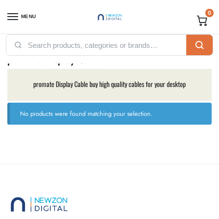
0
MENU
Home
Accessories
Promate
promate Display Cable
/
/
/
promate Display Cable
promate Display Cable buy high quality cables for your desktop
No products were found matching your selection.