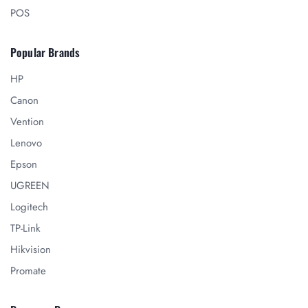
POS
Popular Brands
HP
Canon
Vention
Lenovo
Epson
UGREEN
Logitech
TP-Link
Hikvision
Promate