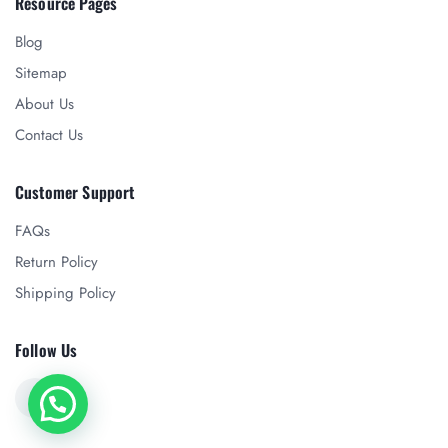
Resource Pages
Blog
Sitemap
About Us
Contact Us
Customer Support
FAQs
Return Policy
Shipping Policy
Follow Us