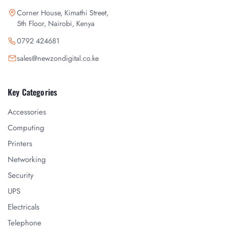
Corner House, Kimathi Street,
5th Floor, Nairobi, Kenya
0792 424681
sales@newzondigital.co.ke
Key Categories
Accessories
Computing
Printers
Networking
Security
UPS
Electricals
Telephone