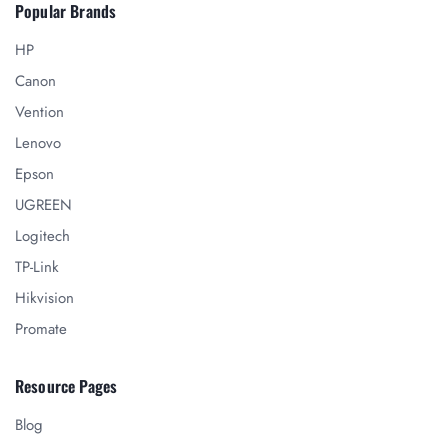
Popular Brands
HP
Canon
Vention
Lenovo
Epson
UGREEN
Logitech
TP-Link
Hikvision
Promate
Resource Pages
Blog