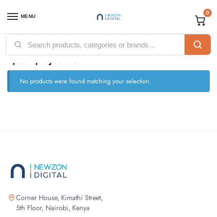
0
MENU
Home
Computing
Projectors
Epson projectors
/
/
/
Epson projectors
No products were found matching your selection.
Corner House, Kimathi Street,
5th Floor, Nairobi, Kenya