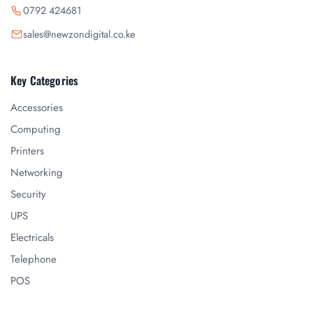
0792 424681
sales@newzondigital.co.ke
Key Categories
Accessories
Computing
Printers
Networking
Security
UPS
Electricals
Telephone
POS