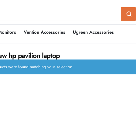
Monitors
Vention Accessories
Ugreen Accessories
w hp pavilion laptop
cts were found matching your selection.