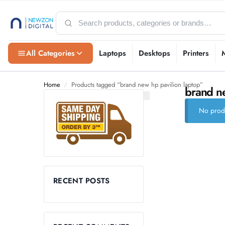
All Categories
Laptops
Desktops
Printers
Home
Products tagged “brand new hp pavilion laptop”
/
brand ne
No produ
RECENT POSTS