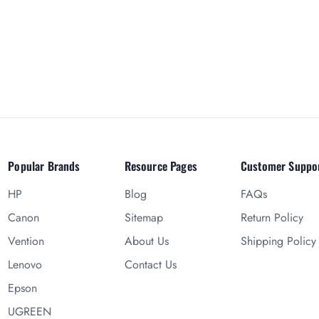
Popular Brands
Resource Pages
Customer Suppo
HP
Blog
FAQs
Canon
Sitemap
Return Policy
Vention
About Us
Shipping Policy
Lenovo
Contact Us
Epson
UGREEN