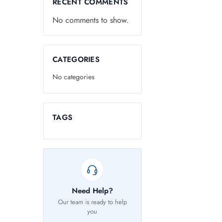
RECENT COMMENTS
No comments to show.
CATEGORIES
No categories
TAGS
Need Help?
Our team is ready to help
you