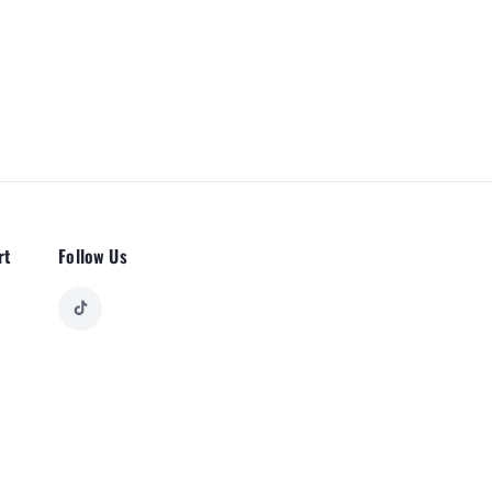
rt
Follow Us