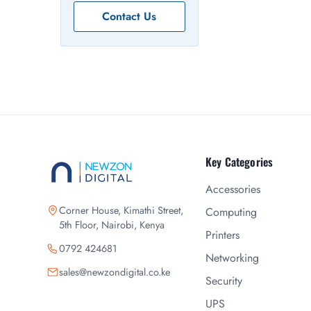
Contact Us
Key Categories
Accessories
Corner House, Kimathi Street,
Computing
5th Floor, Nairobi, Kenya
Printers
0792 424681
Networking
sales@newzondigital.co.ke
Security
UPS