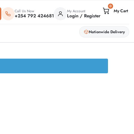
0
Call Us Now
My Account
+254 792 424681
Login / Register
Nationwide Delivery