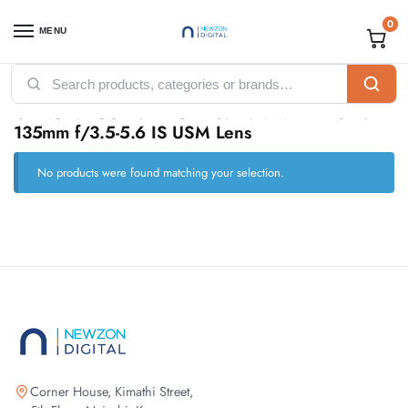
0
MENU
Home
Products tagged “CANON EOS 90D DSLR Camera with EF-S 18-135mm f/3.5-5.6 IS USM Lens”
/
CANON EOS 90D DSLR Camera with EF-S 18-
135mm f/3.5-5.6 IS USM Lens
No products were found matching your selection.
Corner House, Kimathi Street,