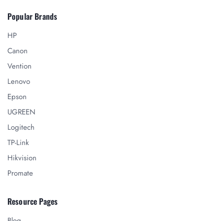
Popular Brands
HP
Canon
Vention
Lenovo
Epson
UGREEN
Logitech
TP-Link
Hikvision
Promate
Resource Pages
Blog