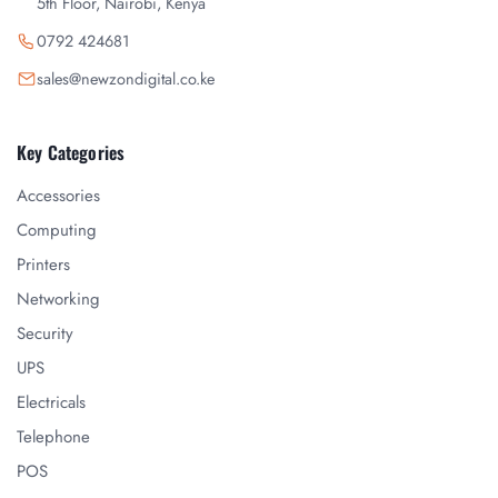
5th Floor, Nairobi, Kenya
0792 424681
sales@newzondigital.co.ke
Key Categories
Accessories
Computing
Printers
Networking
Security
UPS
Electricals
Telephone
POS