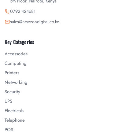
5th Floor, Nairobi, Kenya
0792 424681
sales@newzondigital.co.ke
Key Categories
Accessories
Computing
Printers
Networking
Security
UPS
Electricals
Telephone
POS