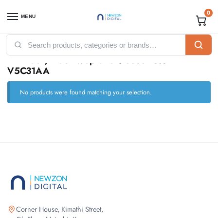
0
MENU
Home
Products tagged “HP Black/Blue Neoprene Sleeve 15.6″ – V5C31AA”
/
HP Black/Blue Neoprene Sleeve 15.6″ –
V5C31AA
No products were found matching your selection.
Corner House, Kimathi Street,