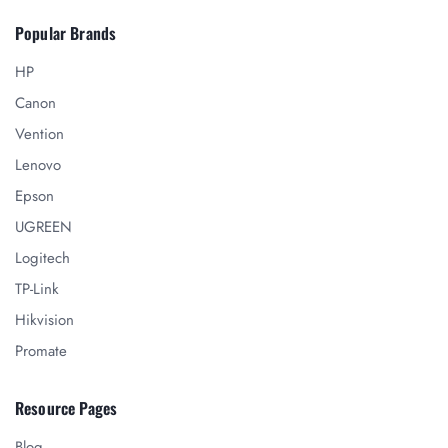
Popular Brands
HP
Canon
Vention
Lenovo
Epson
UGREEN
Logitech
TP-Link
Hikvision
Promate
Resource Pages
Blog