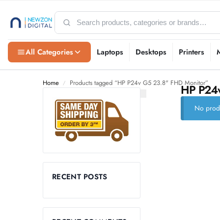
All Categories
Laptops
Desktops
Printers
Home
Products tagged “HP P24v G5 23.8" FHD Monitor”
/
HP P24v
No produ
RECENT POSTS