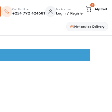
0
Call Us Now
My Account
+254 792 424681
Login / Register
Nationwide Delivery