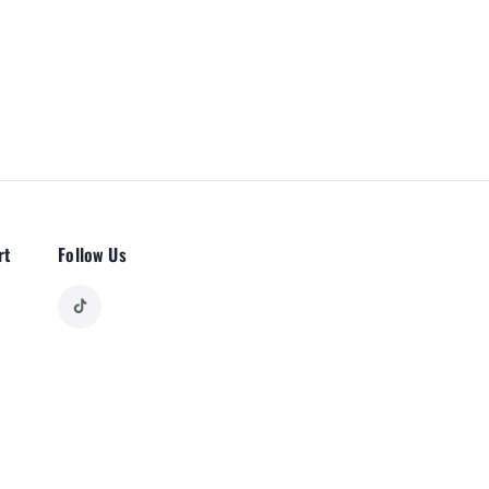
rt
Follow Us