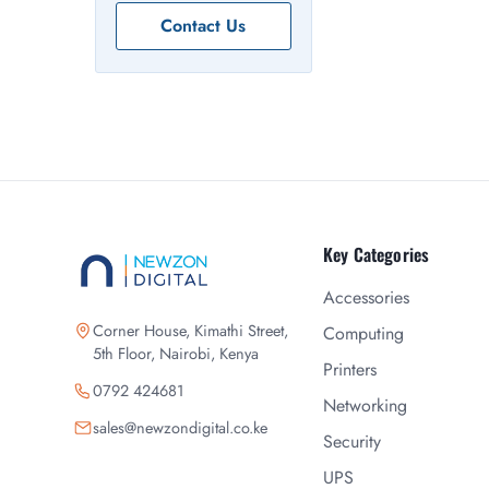
Contact Us
Key Categories
Accessories
Corner House, Kimathi Street,
Computing
5th Floor, Nairobi, Kenya
Printers
0792 424681
Networking
sales@newzondigital.co.ke
Security
UPS