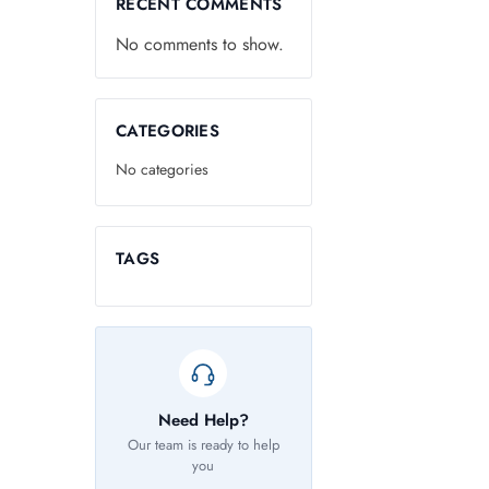
RECENT COMMENTS
No comments to show.
CATEGORIES
No categories
TAGS
Need Help?
Our team is ready to help
you