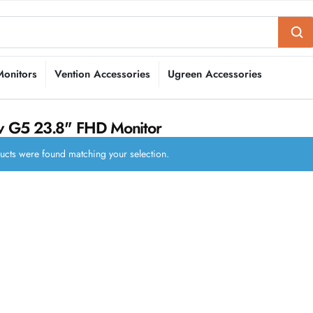
Monitors
Vention Accessories
Ugreen Accessories
 G5 23.8" FHD Monitor
cts were found matching your selection.