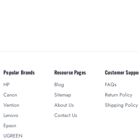
Popular Brands
Resource Pages
Customer Suppo
HP
Blog
FAQs
Canon
Sitemap
Return Policy
Vention
About Us
Shipping Policy
Lenovo
Contact Us
Epson
UGREEN