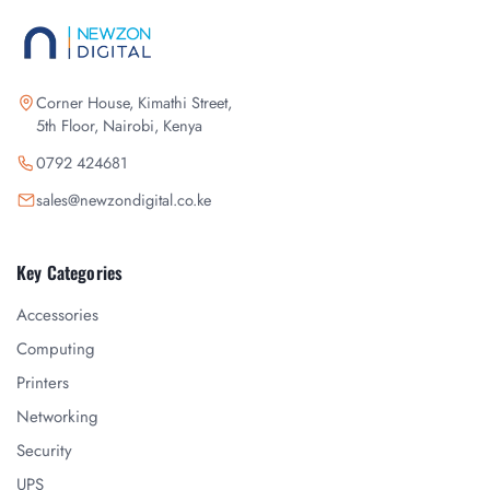
Corner House, Kimathi Street,
5th Floor, Nairobi, Kenya
0792 424681
sales@newzondigital.co.ke
Key Categories
Accessories
Computing
Printers
Networking
Security
UPS