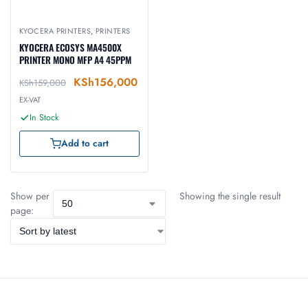
KYOCERA PRINTERS
,
PRINTERS
KYOCERA ECOSYS MA4500X
PRINTER MONO MFP A4 45PPM
KSh
156,000
KSh
159,000
EX-VAT
In Stock
Add to cart
Show per
Showing the single result
page: