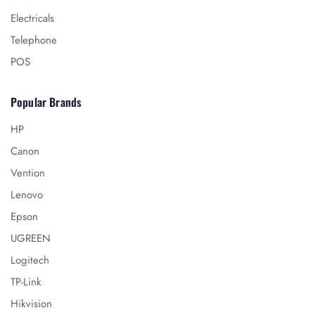
Electricals
Telephone
POS
Popular Brands
HP
Canon
Vention
Lenovo
Epson
UGREEN
Logitech
TP-Link
Hikvision