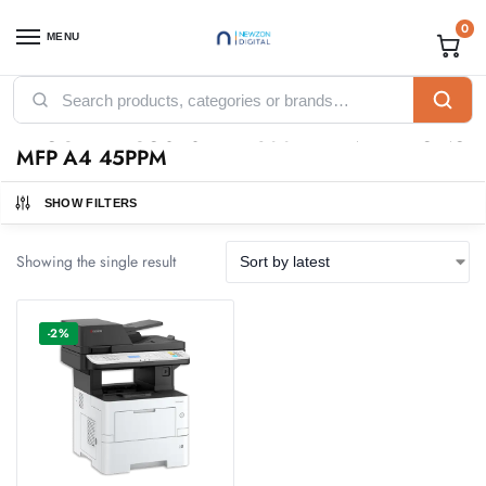
0
MENU
Home
Products tagged “KYOCERA ECOSYS MA4500X PRINTER MONO MFP A4 45PPM”
/
KYOCERA ECOSYS MA4500X PRINTER MONO
MFP A4 45PPM
SHOW FILTERS
Showing the single result
-2%