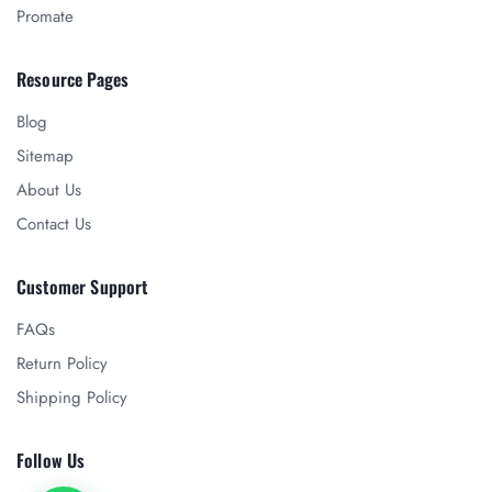
Promate
Resource Pages
Blog
Sitemap
About Us
Contact Us
Customer Support
FAQs
Return Policy
Shipping Policy
Follow Us