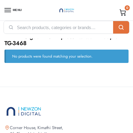
0
MENU
Home
Products tagged “TP-Link Gigabit PCI Express Network Adapter - TG-3468”
/
TP-Link Gigabit PCI Express Network Adapter -
TG-3468
No products were found matching your selection.
Corner House, Kimathi Street,