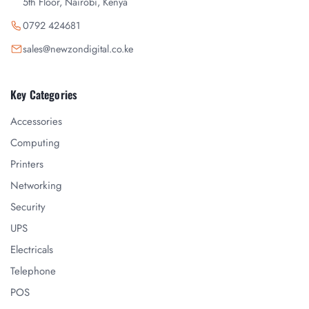
5th Floor, Nairobi, Kenya
0792 424681
sales@newzondigital.co.ke
Key Categories
Accessories
Computing
Printers
Networking
Security
UPS
Electricals
Telephone
POS