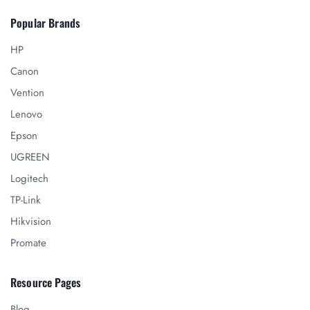
Popular Brands
HP
Canon
Vention
Lenovo
Epson
UGREEN
Logitech
TP-Link
Hikvision
Promate
Resource Pages
Blog