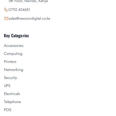
5th Floor, Nairobi, Kenya
0792 424681
sales@newzondigital.co.ke
Key Categories
Accessories
Computing
Printers
Networking
Security
UPS
Electricals
Telephone
POS