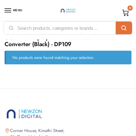
0
MENU
Home
Products tagged “UGREEN DisplayPort Male to VGA Female Converter (Black) - DP109”
/
UGREEN DisplayPort Male to VGA Female
Converter (Black) - DP109
No products were found matching your selection.
Corner House, Kimathi Street,