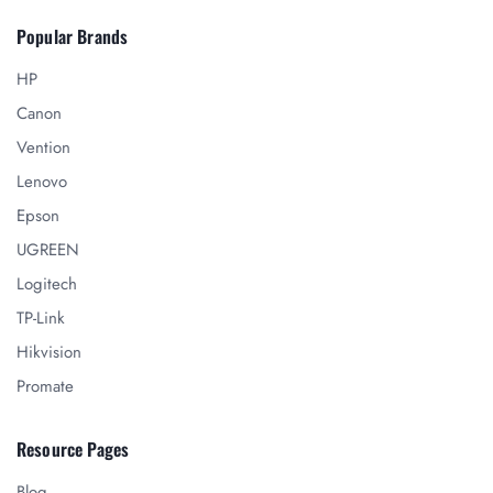
Popular Brands
HP
Canon
Vention
Lenovo
Epson
UGREEN
Logitech
TP-Link
Hikvision
Promate
Resource Pages
Blog