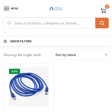
0
MENU
Home
Products tagged “USB PRINTER CABLE”
/
USB PRINTER CABLE
SHOW FILTERS
Showing the single result
-33%