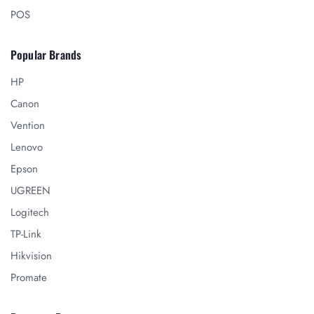
POS
Popular Brands
HP
Canon
Vention
Lenovo
Epson
UGREEN
Logitech
TP-Link
Hikvision
Promate