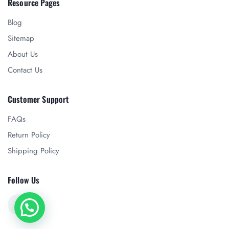
Resource Pages
Blog
Sitemap
About Us
Contact Us
Customer Support
FAQs
Return Policy
Shipping Policy
Follow Us