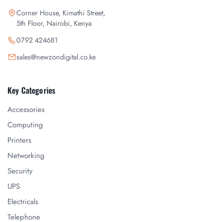
Corner House, Kimathi Street,
5th Floor, Nairobi, Kenya
0792 424681
sales@newzondigital.co.ke
Key Categories
Accessories
Computing
Printers
Networking
Security
UPS
Electricals
Telephone