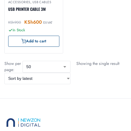
ACCESSORIES
,
USB CABLES
USB PRINTER CABLE 3M
KSh
600
KSh
900
EX-VAT
In Stock
Add to cart
Show per
Showing the single result
page: