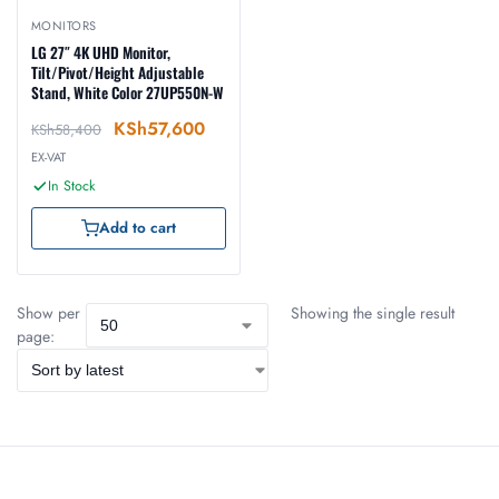
MONITORS
LG 27″ 4K UHD Monitor,
Tilt/Pivot/Height Adjustable
Stand, White Color 27UP550N-W
KSh
57,600
KSh
58,400
EX-VAT
In Stock
Add to cart
Show per
Showing the single result
page: