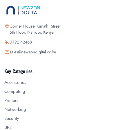
Corner House, Kimathi Street,
5th Floor, Nairobi, Kenya
0792 424681
sales@newzondigital.co.ke
Key Categories
Accessories
Computing
Printers
Networking
Security
UPS