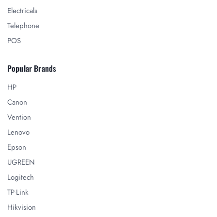
Electricals
Telephone
POS
Popular Brands
HP
Canon
Vention
Lenovo
Epson
UGREEN
Logitech
TP-Link
Hikvision