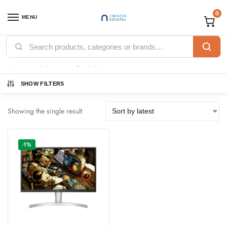
0
MENU
Home
Products tagged “White Color 27UP550N-W”
/
White Color 27UP550N-W
SHOW FILTERS
Showing the single result
-1%