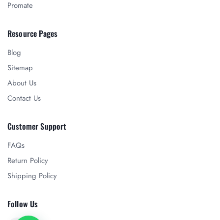
Promate
Resource Pages
Blog
Sitemap
About Us
Contact Us
Customer Support
FAQs
Return Policy
Shipping Policy
Follow Us