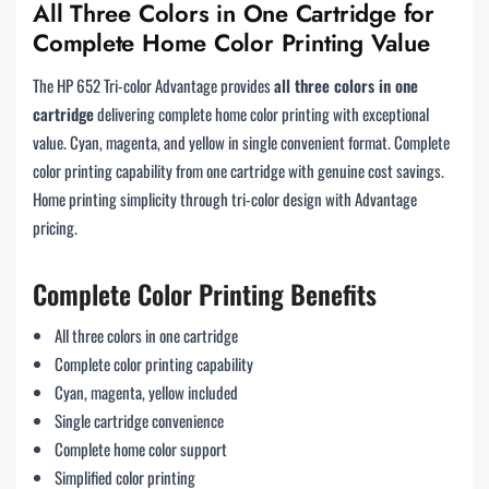
All Three Colors in One Cartridge for
Complete Home Color Printing Value
The HP 652 Tri-color Advantage provides
all three colors in one
cartridge
delivering complete home color printing with exceptional
value. Cyan, magenta, and yellow in single convenient format. Complete
color printing capability from one cartridge with genuine cost savings.
Home printing simplicity through tri-color design with Advantage
pricing.
Complete Color Printing Benefits
All three colors in one cartridge
Complete color printing capability
Cyan, magenta, yellow included
Single cartridge convenience
Complete home color support
Simplified color printing