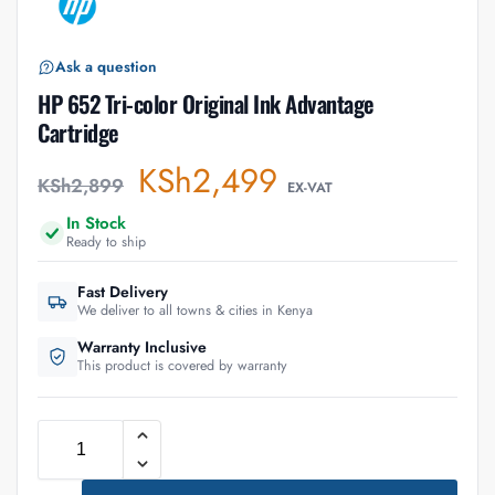
Ask a question
HP 652 Tri-color Original Ink Advantage
Cartridge
KSh
2,499
KSh
2,899
EX-VAT
In Stock
Ready to ship
Fast Delivery
We deliver to all towns & cities in Kenya
Warranty Inclusive
This product is covered by warranty