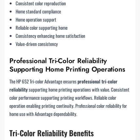
Consistent color reproduction
Home standard compliance
Home operation support
Reliable color supporting home
Consistency enhancing home satisfaction
Value-driven consistency
Professional Tri-Color Reliability
Supporting Home Printing Operations
The HP 652 Tri-color Advantage ensures
professional tri-color
reliability
supporting home printing operations with value. Consistent
color performance supporting printing workflows. Reliable color
operation enabling printing continuity. Professional color reliability for
home use with Advantage dependability.
Tri-Color Reliability Benefits