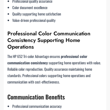
Professional quality assurance
Color document excellence
Quality supporting home satisfaction
Value-driven professional quality
Professional Color Communication
Consistency Supporting Home
Operations
The HP 652 Tri-color Advantage ensures
professional color
communication consistency
supporting home operations with value.
Reliable color reproduction. Quality assurance maintaining home
standards. Professional colors supporting home operations and
communication with cost-effectiveness.
Communication Benefits
Professional communication accuracy