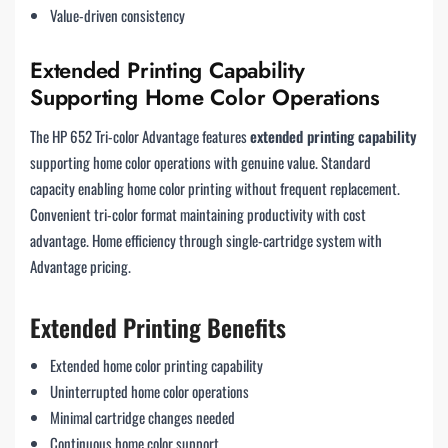
Value-driven consistency
Extended Printing Capability
Supporting Home Color Operations
The HP 652 Tri-color Advantage features
extended printing capability
supporting home color operations with genuine value. Standard
capacity enabling home color printing without frequent replacement.
Convenient tri-color format maintaining productivity with cost
advantage. Home efficiency through single-cartridge system with
Advantage pricing.
Extended Printing Benefits
Extended home color printing capability
Uninterrupted home color operations
Minimal cartridge changes needed
Continuous home color support