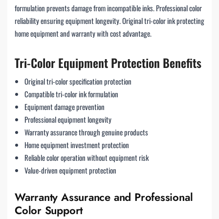
formulation prevents damage from incompatible inks. Professional color
reliability ensuring equipment longevity. Original tri-color ink protecting
home equipment and warranty with cost advantage.
Tri-Color Equipment Protection Benefits
Original tri-color specification protection
Compatible tri-color ink formulation
Equipment damage prevention
Professional equipment longevity
Warranty assurance through genuine products
Home equipment investment protection
Reliable color operation without equipment risk
Value-driven equipment protection
Warranty Assurance and Professional
Color Support