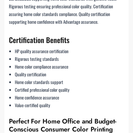
Rigorous testing ensuring professional color quality. Certification
assuring home color standards compliance. Quality certification
supporting home confidence with Advantage assurance.
Certification Benefits
HP quality assurance certification
Rigorous testing standards
Home color compliance assurance
Quality certification
Home color standards support
Certified professional color quality
Home confidence assurance
Value-certified quality
Perfect For Home Office and Budget-
Conscious Consumer Color Printing