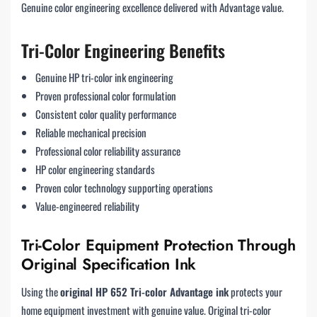
Genuine color engineering excellence delivered with Advantage value.
Tri-Color Engineering Benefits
Genuine HP tri-color ink engineering
Proven professional color formulation
Consistent color quality performance
Reliable mechanical precision
Professional color reliability assurance
HP color engineering standards
Proven color technology supporting operations
Value-engineered reliability
Tri-Color Equipment Protection Through
Original Specification Ink
Using the
original HP 652 Tri-color Advantage ink
protects your
home equipment investment with genuine value. Original tri-color