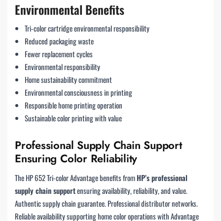
Environmental Benefits
Tri-color cartridge environmental responsibility
Reduced packaging waste
Fewer replacement cycles
Environmental responsibility
Home sustainability commitment
Environmental consciousness in printing
Responsible home printing operation
Sustainable color printing with value
Professional Supply Chain Support
Ensuring Color Reliability
The HP 652 Tri-color Advantage benefits from
HP’s professional
supply chain support
ensuring availability, reliability, and value.
Authentic supply chain guarantee. Professional distributor networks.
Reliable availability supporting home color operations with Advantage