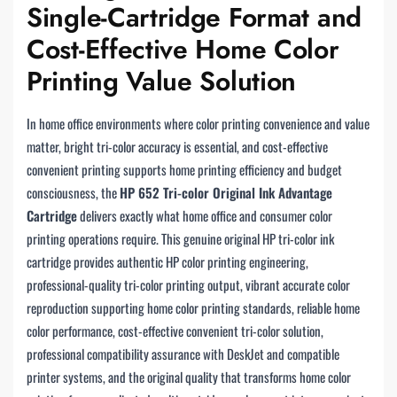
Single-Cartridge Format and
Cost-Effective Home Color
Printing Value Solution
In home office environments where color printing convenience and value
matter, bright tri-color accuracy is essential, and cost-effective
convenient printing supports home printing efficiency and budget
consciousness, the
HP 652 Tri-color Original Ink Advantage
Cartridge
delivers exactly what home office and consumer color
printing operations require. This genuine original HP tri-color ink
cartridge provides authentic HP color printing engineering,
professional-quality tri-color printing output, vibrant accurate color
reproduction supporting home color printing standards, reliable home
color performance, cost-effective convenient tri-color solution,
professional compatibility assurance with DeskJet and compatible
printer systems, and the original quality that transforms home color