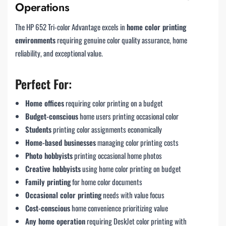
Operations
The HP 652 Tri-color Advantage excels in
home color printing
environments
requiring genuine color quality assurance, home
reliability, and exceptional value.
Perfect For:
Home offices
requiring color printing on a budget
Budget-conscious
home users printing occasional color
Students
printing color assignments economically
Home-based businesses
managing color printing costs
Photo hobbyists
printing occasional home photos
Creative hobbyists
using home color printing on budget
Family printing
for home color documents
Occasional color printing
needs with value focus
Cost-conscious
home convenience prioritizing value
Any home operation
requiring DeskJet color printing with