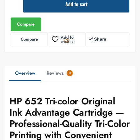
Add to cart
Compare
Add to
Compare
Share
wishlist
Overview
Reviews
0
HP 652 Tri-color Original
Ink Advantage Cartridge —
Professional-Quality Tri-Color
Printing with Convenient