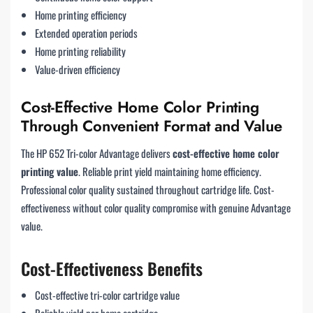
Home printing efficiency
Extended operation periods
Home printing reliability
Value-driven efficiency
Cost-Effective Home Color Printing
Through Convenient Format and Value
The HP 652 Tri-color Advantage delivers
cost-effective home color
printing value
. Reliable print yield maintaining home efficiency.
Professional color quality sustained throughout cartridge life. Cost-
effectiveness without color quality compromise with genuine Advantage
value.
Cost-Effectiveness Benefits
Cost-effective tri-color cartridge value
Reliable yield per home cartridge