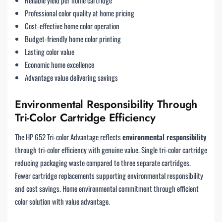
Professional color quality at home pricing
Cost-effective home color operation
Budget-friendly home color printing
Lasting color value
Economic home excellence
Advantage value delivering savings
Environmental Responsibility Through
Tri-Color Cartridge Efficiency
The HP 652 Tri-color Advantage reflects
environmental responsibility
through tri-color efficiency with genuine value. Single tri-color cartridge
reducing packaging waste compared to three separate cartridges.
Fewer cartridge replacements supporting environmental responsibility
and cost savings. Home environmental commitment through efficient
color solution with value advantage.