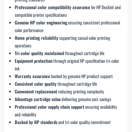
Professional color compatibility assurance
for HP DeskJet and
compatible printer specifications
Genuine HP color engineering
ensuring consistent professional
color performance
Home printing reliability
supporting casual color printing
operations
Tri-color quality maintained
throughout cartridge life
Equipment protection
through original HP specification tri-color
ink
Warranty assurance
backed by genuine HP product support
Consistent color quality
throughout cartridge life
Convenient replacement
reducing printing complexity
Advantage cartridge value
delivering genuine cost savings
Professional color supply chain support
ensuring availability
and reliability
Backed by HP standards
and tri-color quality commitment