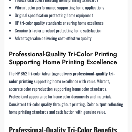
Vibrant color performance supporting home applications
Original specification protecting home equipment
HP tri-color quality standards ensuring home excellence
Genuine tri-color product protecting home satisfaction
Advantage value delivering cost-effective quality
Professional-Quality Tri-Color Printing
Supporting Home Printing Excellence
The HP 652 Tri-color Advantage delivers
professional-quality tri-
color printing
supporting home excellence with value. Vibrant,
accurate color reproduction supporting home color standards.
Professional appearance for home color documents and materials.
Consistent tri-color quality throughout printing. Color output reflecting
home printing standards and satisfaction with genuine value.
Professional-Quality Tri-Color Benefits