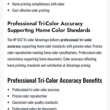
Home printing completeness with value
Cost-effective color printing
Professional Tri-Color Accuracy
Supporting Home Color Standards
The HP 652 Tri-color Advantage delivers
professional tri-color
accuracy
supporting home color standards with genuine value. Precise
color reproduction meeting home color specifications. Professional color
consistency supporting home documents. Color accuracy reflecting
home printing standards and satisfaction at Advantage pricing.
Professional Tri-Color Accuracy Benefits
Professional tri-color color accuracy
Precise color reproduction
Consistent color quality standards
Professional colors for documents