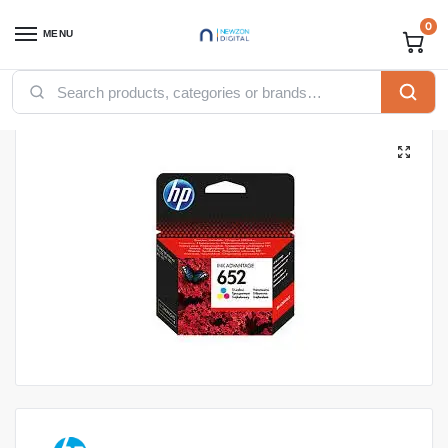
0
MENU
Home
Printers
Toners
HP Toners
HP 652 Tri-color Original Ink Advantage Cartridge
/
/
/
/