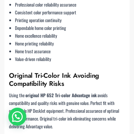
Professional color reliability assurance
Consistent color performance support
Printing operation continuity
Dependable home color printing
Home excellence reliability
Home printing reliability
Home trust assurance
Value-driven reliability
Original Tri-Color Ink Avoiding
Compatibility Risks
Using the
original HP 652 Tri-color Advantage ink
avoids
compatibility and quality risks with genuine value. Perfect fit with
compatible HP DeskJet equipment. Professional assurance of optimal
color performance. Original tri-color ink eliminating concerns while
delivering Advantage value.