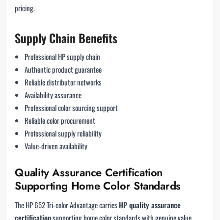
pricing.
Supply Chain Benefits
Professional HP supply chain
Authentic product guarantee
Reliable distributor networks
Availability assurance
Professional color sourcing support
Reliable color procurement
Professional supply reliability
Value-driven availability
Quality Assurance Certification
Supporting Home Color Standards
The HP 652 Tri-color Advantage carries
HP quality assurance
certification
supporting home color standards with genuine value.