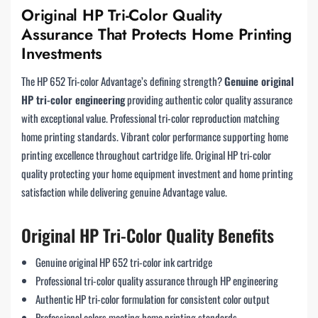
Original HP Tri-Color Quality
Assurance That Protects Home Printing
Investments
The HP 652 Tri-color Advantage’s defining strength?
Genuine original
HP tri-color engineering
providing authentic color quality assurance
with exceptional value. Professional tri-color reproduction matching
home printing standards. Vibrant color performance supporting home
printing excellence throughout cartridge life. Original HP tri-color
quality protecting your home equipment investment and home printing
satisfaction while delivering genuine Advantage value.
Original HP Tri-Color Quality Benefits
Genuine original HP 652 tri-color ink cartridge
Professional tri-color quality assurance through HP engineering
Authentic HP tri-color formulation for consistent color output
Professional colors meeting home printing standards