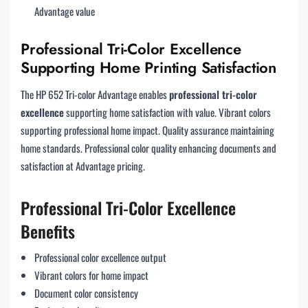
Advantage value
Professional Tri-Color Excellence
Supporting Home Printing Satisfaction
The HP 652 Tri-color Advantage enables
professional tri-color
excellence
supporting home satisfaction with value. Vibrant colors
supporting professional home impact. Quality assurance maintaining
home standards. Professional color quality enhancing documents and
satisfaction at Advantage pricing.
Professional Tri-Color Excellence
Benefits
Professional color excellence output
Vibrant colors for home impact
Document color consistency