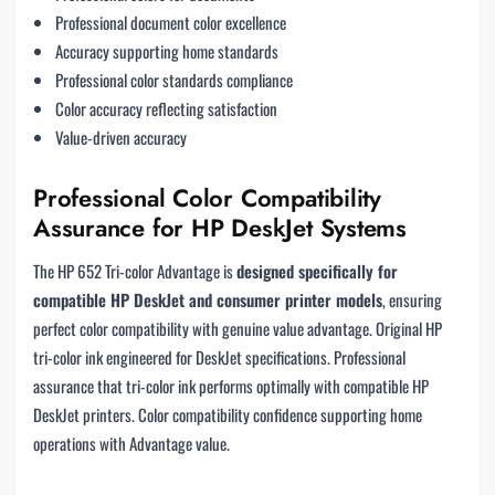
Professional document color excellence
Accuracy supporting home standards
Professional color standards compliance
Color accuracy reflecting satisfaction
Value-driven accuracy
Professional Color Compatibility
Assurance for HP DeskJet Systems
The HP 652 Tri-color Advantage is
designed specifically for
compatible HP DeskJet and consumer printer models
, ensuring
perfect color compatibility with genuine value advantage. Original HP
tri-color ink engineered for DeskJet specifications. Professional
assurance that tri-color ink performs optimally with compatible HP
DeskJet printers. Color compatibility confidence supporting home
operations with Advantage value.