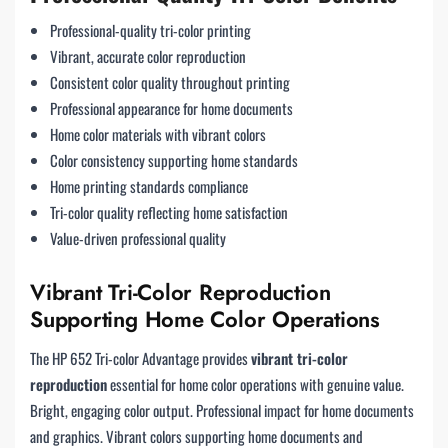
Professional-quality tri-color printing
Vibrant, accurate color reproduction
Consistent color quality throughout printing
Professional appearance for home documents
Home color materials with vibrant colors
Color consistency supporting home standards
Home printing standards compliance
Tri-color quality reflecting home satisfaction
Value-driven professional quality
Vibrant Tri-Color Reproduction
Supporting Home Color Operations
The HP 652 Tri-color Advantage provides
vibrant tri-color
reproduction
essential for home color operations with genuine value.
Bright, engaging color output. Professional impact for home documents
and graphics. Vibrant colors supporting home documents and