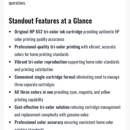
operations.
Standout Features at a Glance
Original HP 652 tri-color ink cartridge
providing authentic HP
color printing quality assurance
Professional-quality tri-color printing
with vibrant, accurate
colors for home printing standards
Vibrant tri-color reproduction
supporting home color standards
and printing satisfaction
Convenient single-cartridge format
eliminating need to manage
three separate cartridges
All three colors in one
providing cyan, magenta, and yellow
printing capability
Cost-effective tri-color solution
reducing cartridge management
and replacement complexity with genuine value
Professional color accuracy
ensuring consistent home color
printing standards