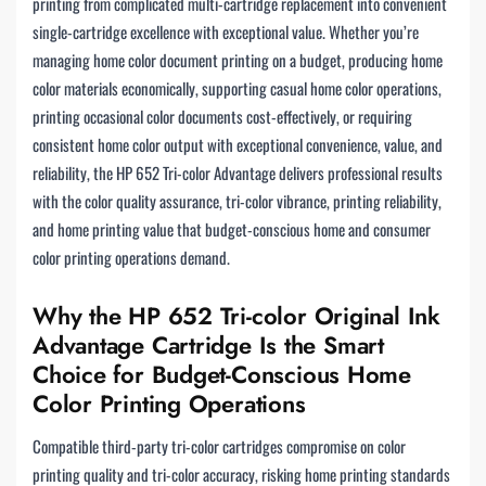
printing from complicated multi-cartridge replacement into convenient
single-cartridge excellence with exceptional value. Whether you’re
managing home color document printing on a budget, producing home
color materials economically, supporting casual home color operations,
printing occasional color documents cost-effectively, or requiring
consistent home color output with exceptional convenience, value, and
reliability, the HP 652 Tri-color Advantage delivers professional results
with the color quality assurance, tri-color vibrance, printing reliability,
and home printing value that budget-conscious home and consumer
color printing operations demand.
Why the HP 652 Tri-color Original Ink
Advantage Cartridge Is the Smart
Choice for Budget-Conscious Home
Color Printing Operations
Compatible third-party tri-color cartridges compromise on color
printing quality and tri-color accuracy, risking home printing standards