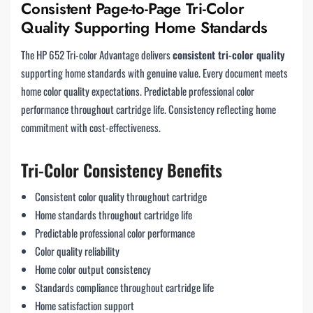
Consistent Page-to-Page Tri-Color
Quality Supporting Home Standards
The HP 652 Tri-color Advantage delivers
consistent tri-color quality
supporting home standards with genuine value. Every document meets
home color quality expectations. Predictable professional color
performance throughout cartridge life. Consistency reflecting home
commitment with cost-effectiveness.
Tri-Color Consistency Benefits
Consistent color quality throughout cartridge
Home standards throughout cartridge life
Predictable professional color performance
Color quality reliability
Home color output consistency
Standards compliance throughout cartridge life
Home satisfaction support