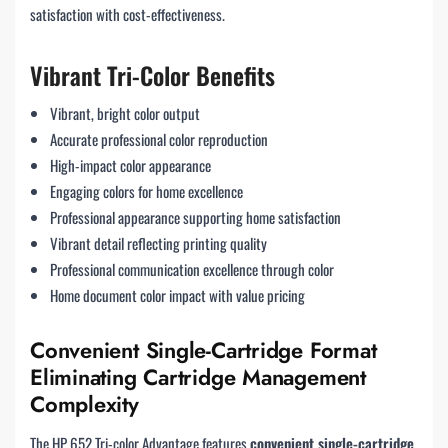
satisfaction with cost-effectiveness.
Vibrant Tri-Color Benefits
Vibrant, bright color output
Accurate professional color reproduction
High-impact color appearance
Engaging colors for home excellence
Professional appearance supporting home satisfaction
Vibrant detail reflecting printing quality
Professional communication excellence through color
Home document color impact with value pricing
Convenient Single-Cartridge Format
Eliminating Cartridge Management
Complexity
The HP 652 Tri-color Advantage features
convenient single-cartridge