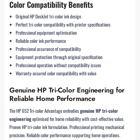
Color Compatibility Benefits
Original HP DeskJet tri-color ink design
Perfect tri-color compatibility with printer specifications
Professional equipment optimisation
Reliable color ink performance
Professional assurance of compatibility
Equipment protection through original specification
Professional operation without compatibility issues
Warranty-assured color compatibility with value
Genuine HP Tri-Color Engineering for
Reliable Home Performance
The HP 652 Tri-color Advantage embodies
genuine HP tri-color
engineering
optimised for home reliability with cost-effective value.
Proven HP tri-color ink formulation. Professional printing mechanical
precision. Reliable color performance supporting home operations.