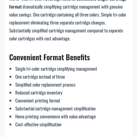
format
dramatically simplifying cartridge management with genuine
value savings. One cartridge containing all three colors. Simple tri-color
replacement eliminating three separate cartridge changes.
Substantially simplified cartridge management compared to separate
color cartridges with cost advantage.
Convenient Format Benefits
Single tri-color cartridge simplifying management
One cartridge instead of three
Simplified color replacement process
Reduced cartridge inventory
Convenient printing format
Substantial cartridge management simplification
Home printing convenience with value advantage
Cost-effective simplification