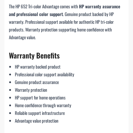
The HP 652 Tri-color Advantage comes with
HP warranty assurance
and professional color support
. Genuine product backed by HP
warranty. Professional support available for authentic HP tri-color
products. Warranty protection supporting home confidence with
Advantage value.
Warranty Benefits
HP warranty backed product
Professional color support availability
Genuine product assurance
Warranty protection
HP support for home operations
Home confidence through warranty
Reliable support infrastructure
Advantage value protection