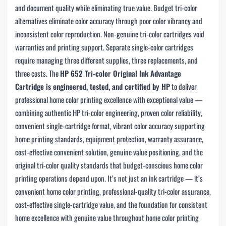
and document quality while eliminating true value. Budget tri-color
alternatives eliminate color accuracy through poor color vibrancy and
inconsistent color reproduction. Non-genuine tri-color cartridges void
warranties and printing support. Separate single-color cartridges
require managing three different supplies, three replacements, and
three costs. The
HP 652 Tri-color Original Ink Advantage
Cartridge is engineered, tested, and certified by HP
to deliver
professional home color printing excellence with exceptional value —
combining authentic HP tri-color engineering, proven color reliability,
convenient single-cartridge format, vibrant color accuracy supporting
home printing standards, equipment protection, warranty assurance,
cost-effective convenient solution, genuine value positioning, and the
original tri-color quality standards that budget-conscious home color
printing operations depend upon. It’s not just an ink cartridge — it’s
convenient home color printing, professional-quality tri-color assurance,
cost-effective single-cartridge value, and the foundation for consistent
home excellence with genuine value throughout home color printing