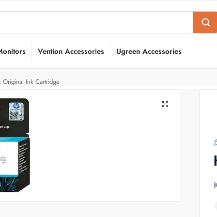
Monitors
Vention Accessories
Ugreen Accessories
Original Ink Cartridge