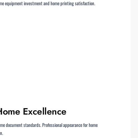
home equipment investment and home printing satisfaction.
 Home Excellence
ome document standards. Professional appearance for home
n.