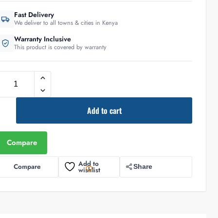
Fast Delivery
We deliver to all towns & cities in Kenya
Warranty Inclusive
This product is covered by warranty
Add to cart
Compare
Add to
Compare
Share
wishlist