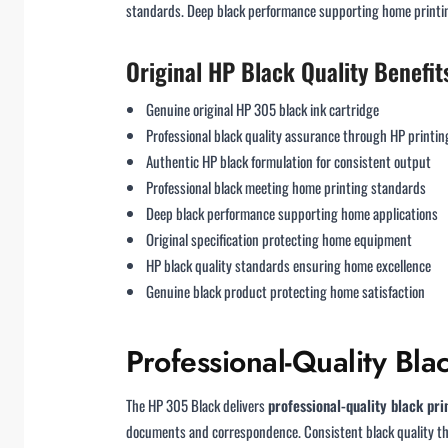
standards. Deep black performance supporting home printing
Original HP Black Quality Benefit
Genuine original HP 305 black ink cartridge
Professional black quality assurance through HP printin
Authentic HP black formulation for consistent output
Professional black meeting home printing standards
Deep black performance supporting home applications
Original specification protecting home equipment
HP black quality standards ensuring home excellence
Genuine black product protecting home satisfaction
Professional-Quality Bl
The HP 305 Black delivers
professional-quality black pri
documents and correspondence. Consistent black quality thr