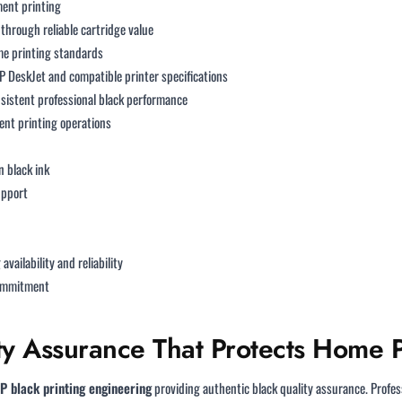
ent printing
through reliable cartridge value
e printing standards
P DeskJet and compatible printer specifications
sistent professional black performance
nt printing operations
n black ink
upport
availability and reliability
commitment
ty Assurance That Protects Home P
P black printing engineering
providing authentic black quality assurance. Profe