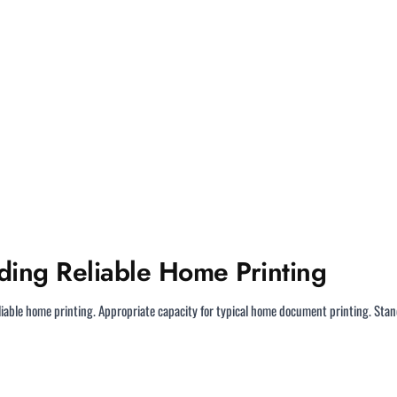
ding Reliable Home Printing
liable home printing. Appropriate capacity for typical home document printing. Sta