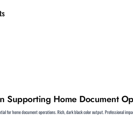
ts
on Supporting Home Document Op
tial for home document operations. Rich, dark black color output. Professional im