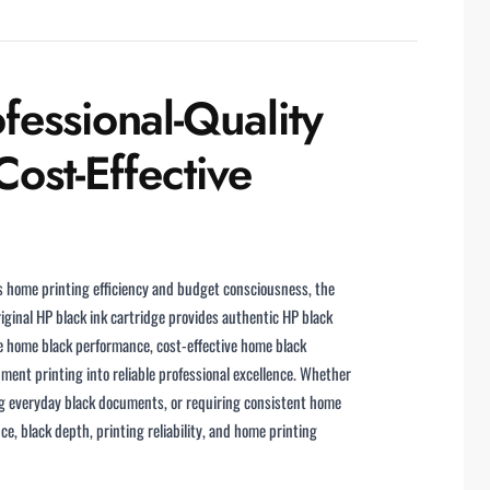
fessional-Quality
ost-Effective
ts home printing efficiency and budget consciousness, the
ginal HP black ink cartridge provides authentic HP black
le home black performance, cost-effective home black
ment printing into reliable professional excellence. Whether
g everyday black documents, or requiring consistent home
ce, black depth, printing reliability, and home printing