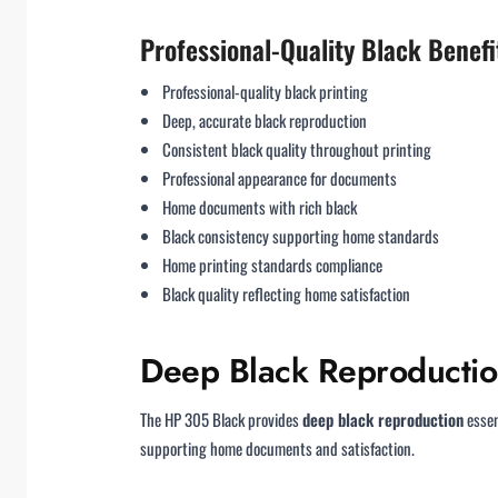
Professional-Quality Black Benefi
Professional-quality black printing
Deep, accurate black reproduction
Consistent black quality throughout printing
Professional appearance for documents
Home documents with rich black
Black consistency supporting home standards
Home printing standards compliance
Black quality reflecting home satisfaction
Deep Black Reproducti
The HP 305 Black provides
deep black reproduction
essen
supporting home documents and satisfaction.