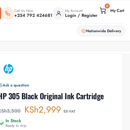
0
Call Us Now
My Account
+254 792 424681
Login / Register
Nationwide Delivery
Ask a question
HP 305 Black Original Ink Cartridge
KSh
2,999
KSh
3,500
EX-VAT
In Stock
Ready to ship