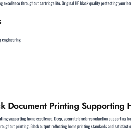
 excellence throughout cartridge life. Original HP black quality protecting your 
s
g engineering
ack Document Printing Supporting
nting
supporting home excellence. Deep, accurate black reproduction supporting h
oughout printing. Black output reflecting home printing standards and satisfactio