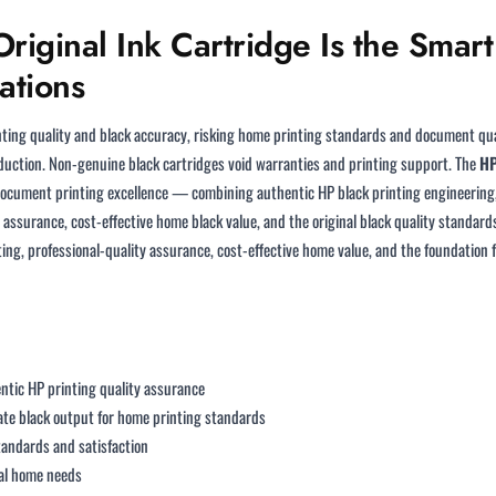
iginal Ink Cartridge Is the Smar
ations
ting quality and black accuracy, risking home printing standards and document qual
uction. Non-genuine black cartridges void warranties and printing support. The
HP
document printing excellence — combining authentic HP black printing engineering, 
ssurance, cost-effective home black value, and the original black quality standa
rinting, professional-quality assurance, cost-effective home value, and the foundat
ntic HP printing quality assurance
ate black output for home printing standards
andards and satisfaction
cal home needs