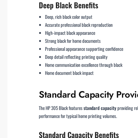
Deep Black Benefits
Deep, rich black color output
Accurate professional black reproduction
High-impact black appearance
Strong black for home documents
Professional appearance supporting confidence
Deep detail reflecting printing quality
Home communication excellence through black
Home document black impact
Standard Capacity Provi
The HP 305 Black features
standard capacity
providing re
performance for typical home printing volumes.
Standard Capacity Benefits