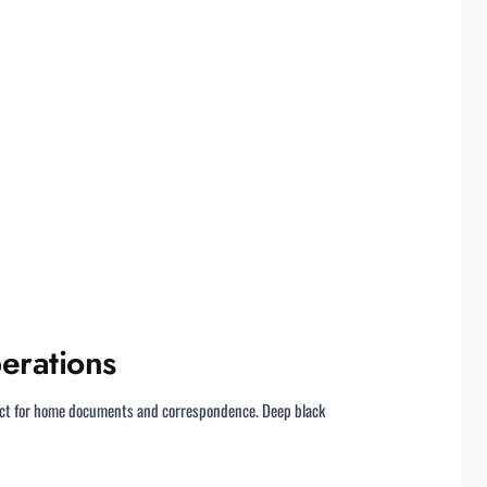
erations
pact for home documents and correspondence. Deep black