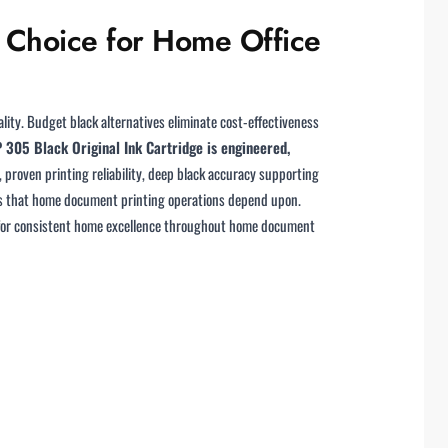
t Choice for Home Office
ity. Budget black alternatives eliminate cost-effectiveness
 305 Black Original Ink Cartridge is engineered,
proven printing reliability, deep black accuracy supporting
rds that home document printing operations depend upon.
ion for consistent home excellence throughout home document