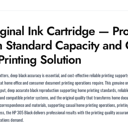
inal Ink Cartridge — Pro
h Standard Capacity and C
inting Solution
tters, deep black accuracy is essential, and cost-effective reliable printing suppor
at home office and consumer document printing operations require. This genuine ori
utput, deep accurate black reproduction supporting home printing standards, reliab
 and compatible printer systems, and the original quality that transforms home docu
rrespondence and materials, supporting casual home printing operations, printin
ess, the HP 305 Black delivers professional results with the printing quality assuran
rations demand.