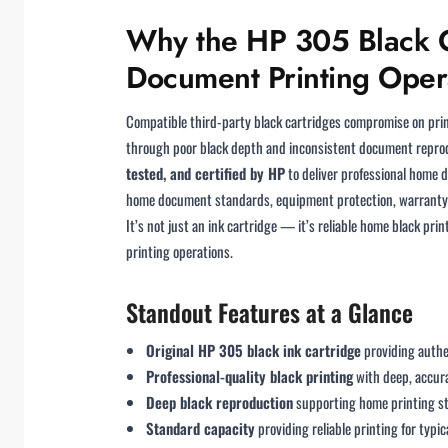
Why the HP 305 Black Or
Document Printing Oper
Compatible third-party black cartridges compromise on prin
through poor black depth and inconsistent document reprod
tested, and certified by HP
to deliver professional home 
home document standards, equipment protection, warranty a
It’s not just an ink cartridge — it’s reliable home black p
printing operations.
Standout Features at a Glance
Original HP 305 black ink cartridge
providing authe
Professional-quality black printing
with deep, accur
Deep black reproduction
supporting home printing st
Standard capacity
providing reliable printing for typi