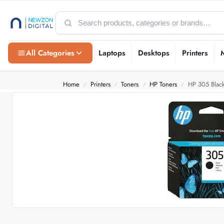
All Categories
Laptops
Desktops
Printers
Home
Printers
Toners
HP Toners
HP 305 Black 
/
/
/
/