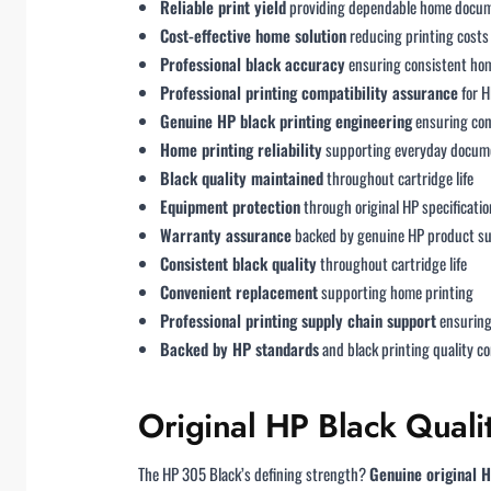
Reliable print yield
providing dependable home docum
Cost-effective home solution
reducing printing costs 
Professional black accuracy
ensuring consistent hom
Professional printing compatibility assurance
for H
Genuine HP black printing engineering
ensuring con
Home printing reliability
supporting everyday docume
Black quality maintained
throughout cartridge life
Equipment protection
through original HP specificatio
Warranty assurance
backed by genuine HP product s
Consistent black quality
throughout cartridge life
Convenient replacement
supporting home printing
Professional printing supply chain support
ensuring 
Backed by HP standards
and black printing quality 
Original HP Black Quali
The HP 305 Black’s defining strength?
Genuine original H