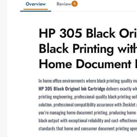
Overview
Reviews
0
HP 305 Black Orig
Black Printing wit
Home Document Pr
In home office environments where black printing quality ma
HP 305 Black Original Ink Cartridge
delivers exactly wh
printing engineering, professional-quality black printing o
solution, professional compatibility assurance with DeskJet
you’re managing home document printing, producing home co
black output with exceptional reliability and cost-effectiven
standards that home and consumer document printing ope