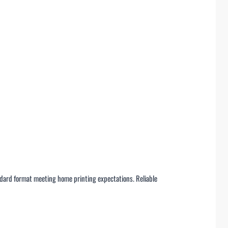
ndard format meeting home printing expectations. Reliable