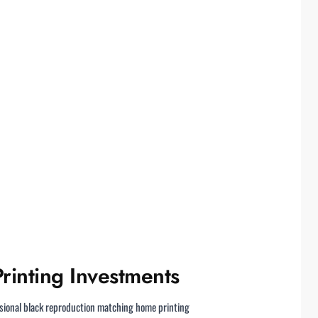
rinting Investments
ssional black reproduction matching home printing