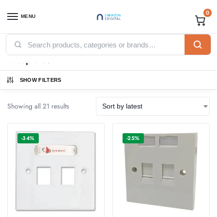
0
MENU
Home
Networking
Ethernet Cables
Faceplates
/
/
/
Faceplates
SHOW FILTERS
Showing all 21 results
-34%
-25%