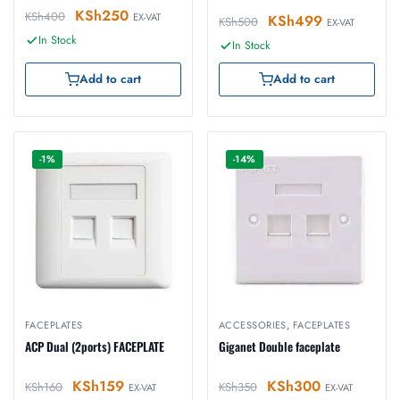
KSh
250
KSh
400
EX-VAT
KSh
499
KSh
500
EX-VAT
In Stock
In Stock
Add to cart
Add to cart
-1%
-14%
FACEPLATES
ACCESSORIES
,
FACEPLATES
ACP Dual (2ports) FACEPLATE
Giganet Double faceplate
KSh
159
KSh
300
KSh
160
KSh
350
EX-VAT
EX-VAT