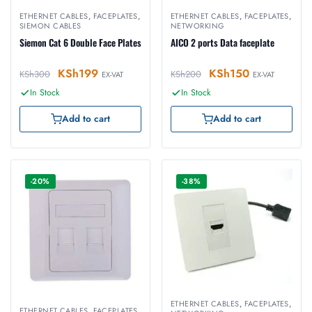
ETHERNET CABLES
,
FACEPLATES
,
ETHERNET CABLES
,
FACEPLATES
,
SIEMON CABLES
NETWORKING
Siemon Cat 6 Double Face Plates
AICO 2 ports Data faceplate
KSh
199
KSh
150
KSh
300
KSh
200
EX-VAT
EX-VAT
In Stock
In Stock
Add to cart
Add to cart
-20%
-38%
ETHERNET CABLES
,
FACEPLATES
,
ETHERNET CABLES
,
FACEPLATES
,