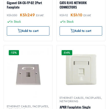
Giganet GN-C6-FP-02 2Port
CAT6 RJ45 NETWORK
Faceplate
CONNECTORS
KSh
249
KSh
10
KSh
350
KSh
12
EX-VAT
EX-VAT
In Stock
In Stock
Add to cart
Add to cart
-12%
-54%
ETHERNET CABLES
,
FACEPLATES
,
NETWORKING
ETHERNET CABLES
,
FACEPLATES
,
APKR Faceplates Single