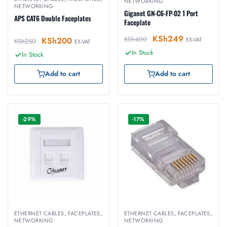
NETWORKING
NETWORKING
Giganet GN-C6-FP-02 1 Port
APS CAT6 Double Faceplates
Faceplate
KSh
249
KSh
400
KSh
200
EX-VAT
KSh
250
EX-VAT
In Stock
In Stock
Add to cart
Add to cart
-29%
-17%
ETHERNET CABLES
,
FACEPLATES
,
ETHERNET CABLES
,
FACEPLATES
,
NETWORKING
NETWORKING