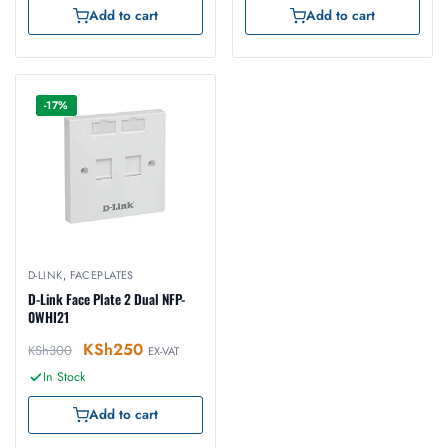
Add to cart
Add to cart
-17%
D-LINK
,
FACEPLATES
D-Link Face Plate 2 Dual NFP-
0WHI21
KSh
250
KSh
300
EX-VAT
In Stock
Add to cart