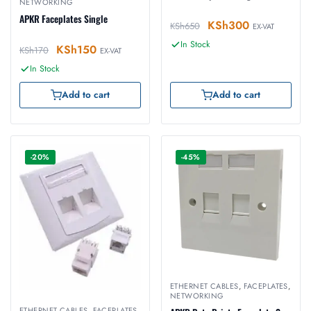
NETWORKING
APKR Faceplates Single
KSh
300
KSh
650
EX-VAT
In Stock
KSh
150
KSh
170
EX-VAT
In Stock
Add to cart
Add to cart
-20%
-45%
ETHERNET CABLES
,
FACEPLATES
,
NETWORKING
ETHERNET CABLES
,
FACEPLATES
,