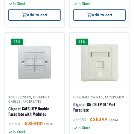
In Stock
In Stock
Add to cart
Add to cart
-17%
-15%
ACCESSORIES
,
ETHERNET
ETHERNET CABLES
,
FACEPLATES
CABLES
,
FACEPLATES
Giganet GN-C6-FP-01 1Port
Giganet CAT6 UTP Double
Faceplate
Faceplate with Modules
KSh
299
KSh
350
EX-VAT
KSh
500
KSh
600
EX-VAT
In Stock
In Stock