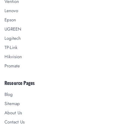
Vention
Lenovo
Epson
UGREEN
Logitech
TP-Link
Hikvision
Promate
Resource Pages
Blog
Sitemap
About Us
Contact Us