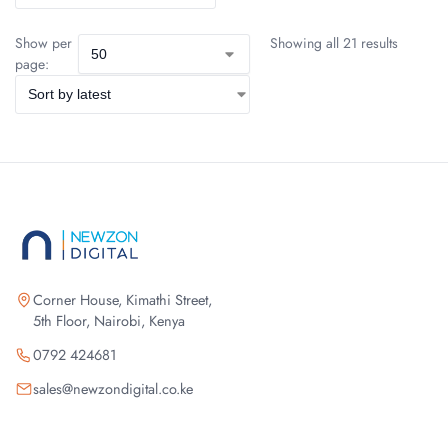
Show per
Showing all 21 results
page:
Corner House, Kimathi Street,
5th Floor, Nairobi, Kenya
0792 424681
sales@newzondigital.co.ke