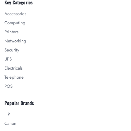
Key Categories
Accessories
Computing
Printers
Networking
Security
UPS
Electricals
Telephone
POS
Popular Brands
HP
Canon