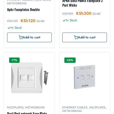
APKR Data Points Faceplate 2
NETWORKING
Port White
Apkr Faceplates Double
KSh
300
KSh
550
EX-VAT
KSh
120
In Stock
KSh
150
EX-VAT
In Stock
Add to cart
Add to cart
-17%
-38%
FACEPLATES
,
NETWORKING
ETHERNET CABLES
,
FACEPLATES
,
NETWORKING
Dual Port network Face Plate