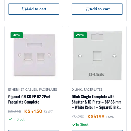
Add to cart
Add to cart
-10%
-20%
ETHERNET CABLES
,
FACEPLATES
D-LINK
,
FACEPLATES
Giganet GN-C6-FP-02 2Port
Dlink Single Faceplate with
Faceplate Complete
Shutter & ID Plate – 86*86 mm
– White Colour – SquareDlink
KSh
450
KSh
500
EX-VAT
Single Faceplate with Shutter &
KSh
199
KSh
250
ID Plate – 86*86 mm – White
EX-VAT
In Stock
Colour – Square
In Stock