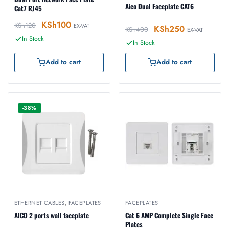
Aico Dual Faceplate CAT6
Cat7 RJ45
KSh
100
KSh
120
EX-VAT
KSh
250
KSh
400
EX-VAT
In Stock
In Stock
Add to cart
Add to cart
-38%
ETHERNET CABLES
,
FACEPLATES
FACEPLATES
AICO 2 ports wall faceplate
Cat 6 AMP Complete Single Face
Plates