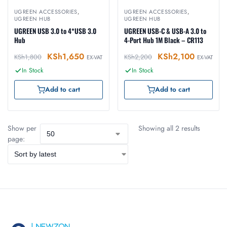
UGREEN ACCESSORIES
,
UGREEN ACCESSORIES
,
UGREEN HUB
UGREEN HUB
UGREEN USB 3.0 to 4*USB 3.0
UGREEN USB-C & USB-A 3.0 to
Hub
4-Port Hub 1M Black – CR113
KSh
1,650
KSh
2,100
KSh
1,800
KSh
2,200
EX-VAT
EX-VAT
In Stock
In Stock
Add to cart
Add to cart
Show per
Showing all 2 results
page: