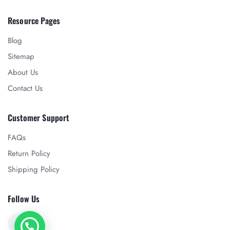
Resource Pages
Blog
Sitemap
About Us
Contact Us
Customer Support
FAQs
Return Policy
Shipping Policy
Follow Us