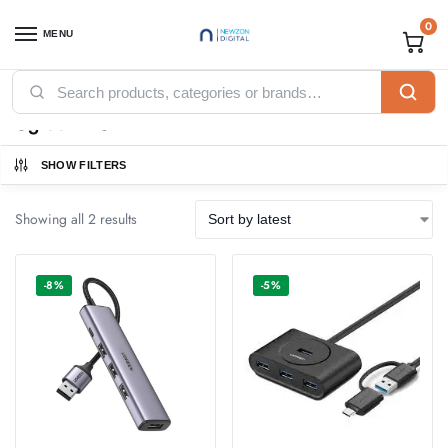
0
MENU
Home
Accessories
Ugreen Accessories
Ugreen HUB
/
/
/
Ugreen HUB
SHOW FILTERS
Showing all 2 results
-8%
-5%