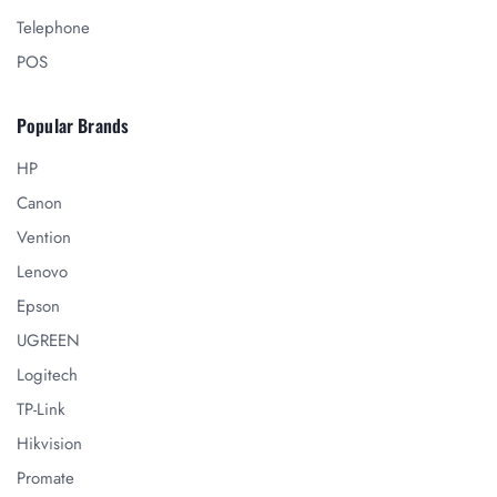
Telephone
POS
Popular Brands
HP
Canon
Vention
Lenovo
Epson
UGREEN
Logitech
TP-Link
Hikvision
Promate