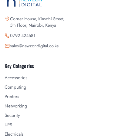
Corner House, Kimathi Street,
5th Floor, Nairobi, Kenya
0792 424681
sales@newzondigital.co.ke
Key Categories
Accessories
Computing
Printers
Networking
Security
UPS
Electricals