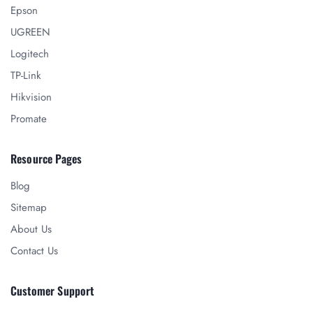
Epson
UGREEN
Logitech
TP-Link
Hikvision
Promate
Resource Pages
Blog
Sitemap
About Us
Contact Us
Customer Support