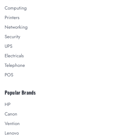
Computing
Printers
Networking
Security
UPS
Electricals
Telephone
POS
Popular Brands
HP
Canon
Vention
Lenovo