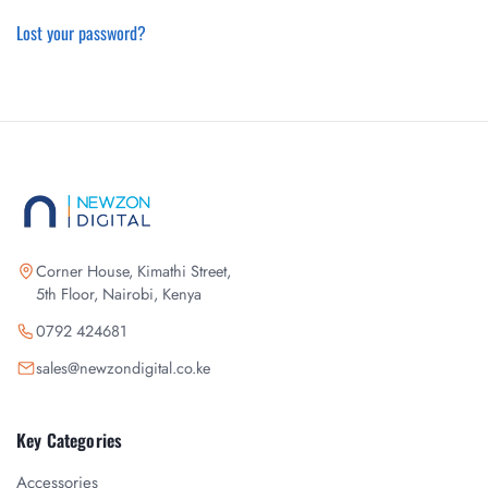
Lost your password?
Corner House, Kimathi Street,
5th Floor, Nairobi, Kenya
0792 424681
sales@newzondigital.co.ke
Key Categories
Accessories