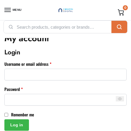
0
MENU
Home
My account
/
My account
Login
Username or email address
*
Password
*
Remember me
Log in