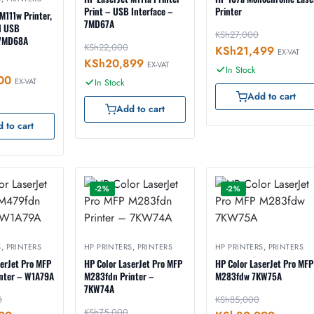
Print – USB Interface –
Printer
M111w Printer,
7MD67A
d USB
KSh
27,000
 7MD68A
KSh
22,000
KSh
21,499
EX-VAT
KSh
20,899
EX-VAT
In Stock
00
EX-VAT
In Stock
Add to cart
Add to cart
 to cart
-2%
-2%
S
,
PRINTERS
HP PRINTERS
,
PRINTERS
HP PRINTERS
,
PRINTERS
serJet Pro MFP
HP Color LaserJet Pro MFP
HP Color LaserJet Pro MFP
nter – W1A79A
M283fdn Printer –
M283fdw 7KW75A
7KW74A
0
KSh
85,000
KSh
75,000