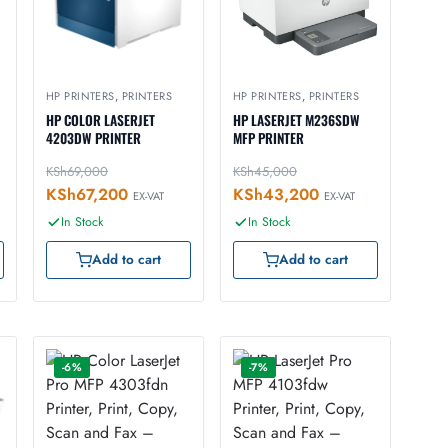
HP PRINTERS
,
PRINTERS
HP PRINTERS
,
PRINTERS
HP COLOR LASERJET
HP LASERJET M236SDW
4203DW PRINTER
MFP PRINTER
KSh
69,000
KSh
45,000
KSh
67,200
KSh
43,200
EX-VAT
EX-VAT
In Stock
In Stock
Add to cart
Add to cart
-6%
-7%