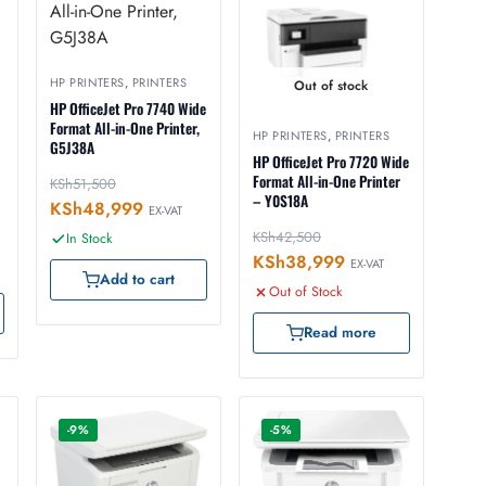
HP PRINTERS
,
PRINTERS
Out of stock
HP OfficeJet Pro 7740 Wide
Format All-in-One Printer,
HP PRINTERS
,
PRINTERS
G5J38A
HP OfficeJet Pro 7720 Wide
Format All-in-One Printer
KSh
51,500
– Y0S18A
KSh
48,999
EX-VAT
KSh
42,500
In Stock
KSh
38,999
EX-VAT
Add to cart
Out of Stock
Read more
-9%
-5%