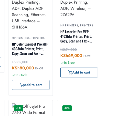
HP PRINTERS
,
PRINTERS
HP LaserJet Pro MFP
4103fdw Printer, Print,
HP PRINTERS
,
PRINTERS
Copy, Scan and Fax –
HP Color LaserJet Pro MFP
Duplex Printing, ADF,
4303fdn Printer, Print,
KSh
74,000
Wireless, – 2Z629A
Copy, Scan and Fax –
KSh
69,000
EX-VAT
Duplex Printing, ADF,
KSh
85,000
Duplex ADF Scanning,
In Stock
Ethernet, USB Interface –
KSh
80,000
EX-VAT
5HH66A
Add to cart
In Stock
Add to cart
-5%
-8%