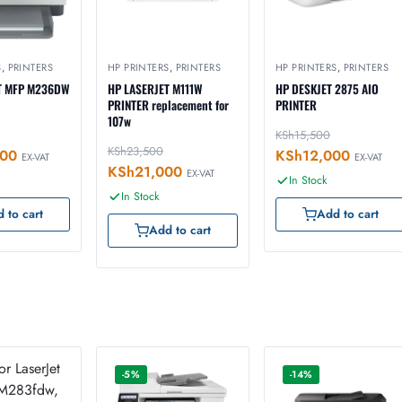
S
,
PRINTERS
HP PRINTERS
,
PRINTERS
HP PRINTERS
,
PRINTERS
T MFP M236DW
HP LASERJET M111W
HP DESKJET 2875 AIO
PRINTER replacement for
PRINTER
107w
KSh
15,500
KSh
23,500
800
KSh
12,000
EX-VAT
EX-VAT
KSh
21,000
EX-VAT
In Stock
In Stock
 to cart
Add to cart
Add to cart
-5%
-14%