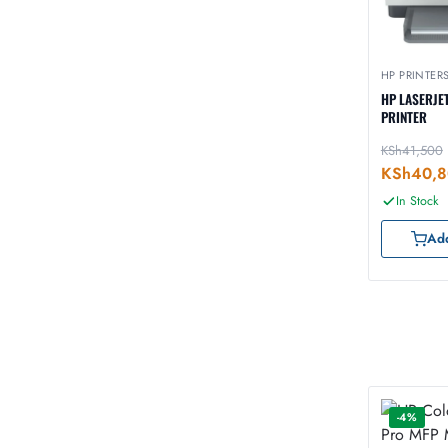
HP PRINTER
HP LASERJE
PRINTER
KSh
41,500
KSh
40,
In Stock
Add
-4%