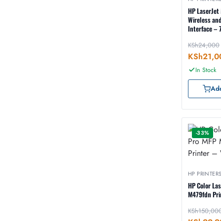
HP LaserJet 
Wireless an
Interface –
KSh
24,000
KSh
21,0
In Stock
Add
-33%
HP PRINTER
HP Color La
M479fdn Pri
KSh
150,00