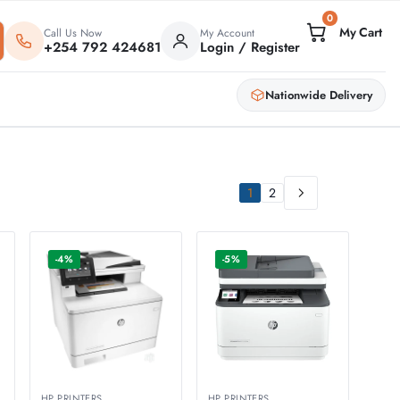
0
Call Us Now
My Account
+254 792 424681
Login / Register
Nationwide Delivery
1
2
-4%
-5%
HP PRINTERS
HP PRINTERS