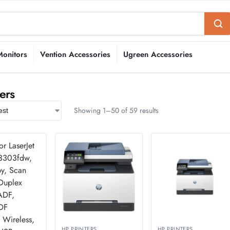
Monitors
Vention Accessories
Ugreen Accessories
ers
Showing 1–50 of 59 results
HP PRINTERS
HP PRINTERS