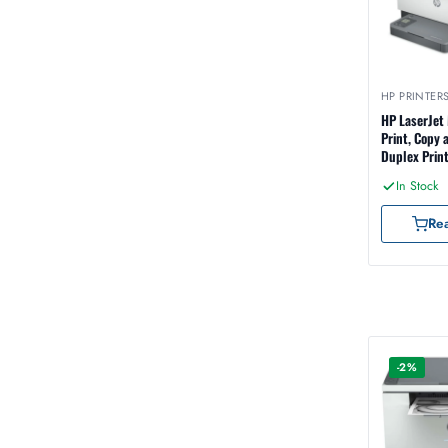
HP PRINTER
HP LaserJet
Print, Copy 
Duplex Print
Ethernet an
In Stock
Interface (
Re
-2%