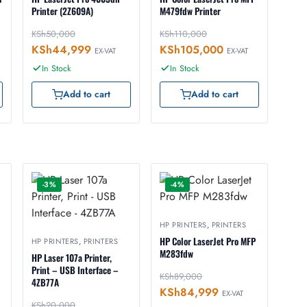
Printer (2Z609A)
M479fdw Printer
KSh
50,000
KSh
110,000
KSh
44,999
KSh
105,000
EX-VAT
EX-VAT
In Stock
In Stock
Add to cart
Add to cart
-3%
-4%
HP PRINTERS
,
PRINTERS
HP Color LaserJet Pro MFP
HP PRINTERS
,
PRINTERS
M283fdw
HP Laser 107a Printer,
Print – USB Interface –
KSh
89,000
4ZB77A
KSh
84,999
EX-VAT
KSh
20,000