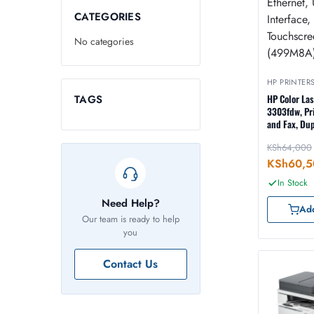
CATEGORIES
No categories
HP PRINTER
TAGS
HP Color La
3303fdw, Pri
and Fax, Dup
ADF, Duplex
KSh
64,000
Wireless, Et
Interface, L
KSh
60,5
Touchscreen
In Stock
Need Help?
Add
Our team is ready to help
you
Contact Us