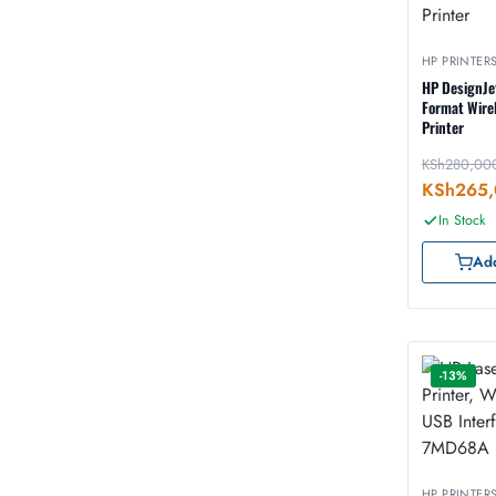
HP PRINTER
HP DesignJe
Format Wirel
Printer
KSh
280,00
KSh
265,
In Stock
Add
-13%
HP PRINTER