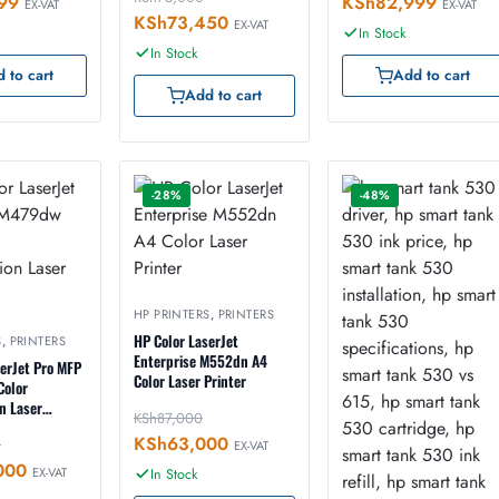
99
KSh
82,999
EX-VAT
EX-VAT
KSh
73,450
EX-VAT
In Stock
In Stock
 to cart
Add to cart
Add to cart
-28%
-48%
HP PRINTERS
,
PRINTERS
HP Color LaserJet
S
,
PRINTERS
Enterprise M552dn A4
serJet Pro MFP
Color Laser Printer
Color
n Laser
KSh
87,000
KSh
63,000
0
EX-VAT
000
EX-VAT
In Stock