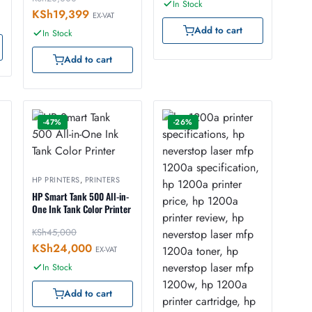
In Stock
KSh
19,399
EX-VAT
Add to cart
In Stock
Add to cart
-47%
-26%
HP PRINTERS
,
PRINTERS
HP Smart Tank 500 All-in-
One Ink Tank Color Printer
KSh
45,000
KSh
24,000
EX-VAT
In Stock
Add to cart