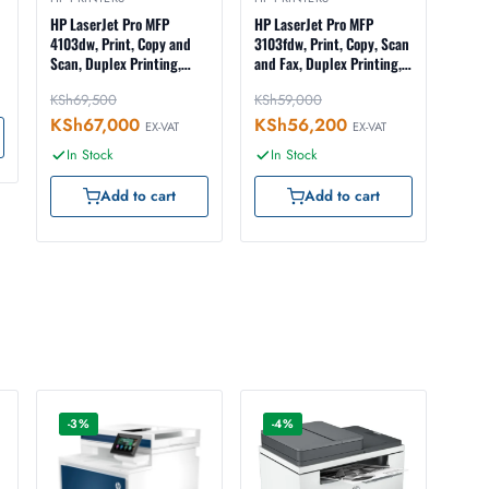
HP LaserJet Pro MFP
HP LaserJet Pro MFP
4103dw, Print, Copy and
3103fdw, Print, Copy, Scan
Scan, Duplex Printing,
and Fax, Duplex Printing,
ADF, Duplex ADF Scanning,
ADF, Wireless, Ethernet,
KSh
69,500
KSh
59,000
Wireless, Ethernet, USB
USB Interface, LCD
Interface, LCD
Touchscreen (3G632A)
KSh
67,000
KSh
56,200
EX-VAT
EX-VAT
Touchscreen (2Z627A)
In Stock
In Stock
Add to cart
Add to cart
-3%
-4%