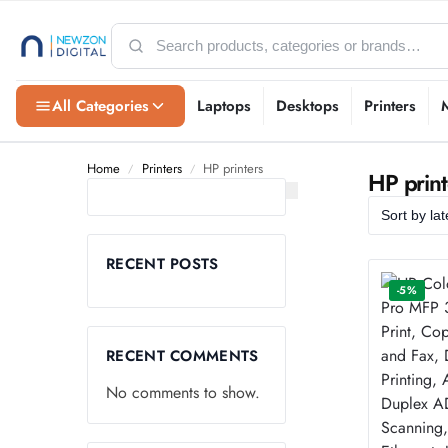
All Categories
Laptops
Desktops
Printers
Home
Printers
HP printers
/
/
HP print
RECENT POSTS
-5%
RECENT COMMENTS
No comments to show.