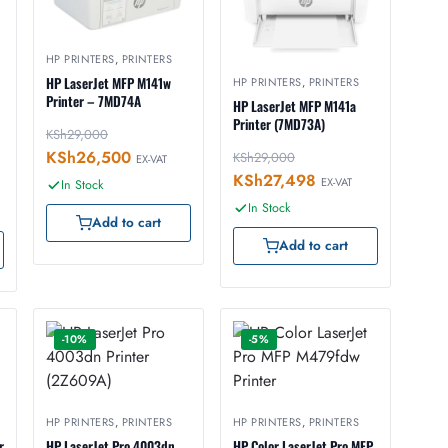
HP PRINTERS
,
PRINTERS
HP LaserJet MFP M141w
HP PRINTERS
,
PRINTERS
Printer – 7MD74A
HP LaserJet MFP M141a
Printer (7MD73A)
KSh
29,000
KSh
26,500
KSh
29,000
EX-VAT
KSh
27,498
EX-VAT
In Stock
In Stock
Add to cart
Add to cart
-10%
-5%
HP PRINTERS
,
PRINTERS
HP PRINTERS
,
PRINTERS
r
HP LaserJet Pro 4003dn
HP Color LaserJet Pro MFP