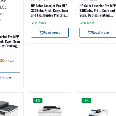
HP Color LaserJet Pro MFP
HP Color LaserJet Pro MFP
3303fdn, Print, Copy, Scan
3303sdw, Print, Copy and
and Fax, Duplex Printing,
Scan, Duplex Printing,
ADF, Ethernet, USB
ADF, Wireless, Ethernet,
In Stock
In Stock
Interface, LCD
USB Interface, LCD
Touchscreen (499M7A)
Touchscreen (499M6A)
S
Read more
Read more
serJet Pro MFP
nt, Copy, Scan
lex Printing,
 ADF Scanning,
hernet, USB
CD
00
EX-VAT
 (499M8A)
 to cart
-8%
-3%