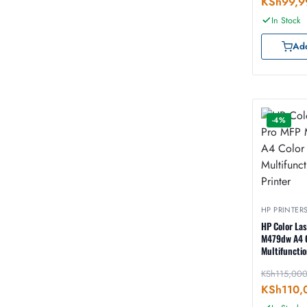
KSh
99,9
In Stock
Add
-4%
HP PRINTER
HP Color La
M479dw A4 
Multifunctio
Printer
KSh
115,00
KSh
110,