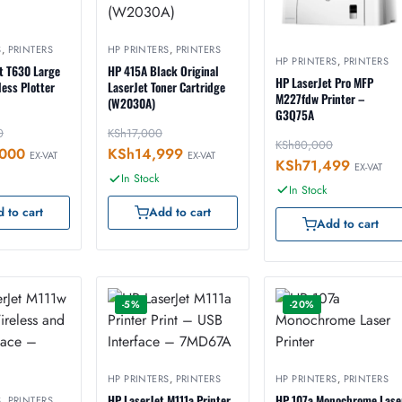
S
,
PRINTERS
HP PRINTERS
,
PRINTERS
HP PRINTERS
,
PRINTERS
t T630 Large
HP 415A Black Original
HP LaserJet Pro MFP
ess Plotter
LaserJet Toner Cartridge
M227fdw Printer –
(W2030A)
G3Q75A
0
KSh
17,000
KSh
80,000
000
KSh
14,999
EX-VAT
EX-VAT
KSh
71,499
EX-VAT
In Stock
In Stock
 to cart
Add to cart
Add to cart
-5%
-20%
HP PRINTERS
,
PRINTERS
HP PRINTERS
,
PRINTERS
HP LaserJet M111a Printer
HP 107a Monochrome Lase
S
,
PRINTERS