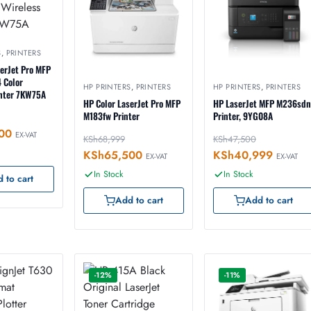
S
,
PRINTERS
serJet Pro MFP
 Color
HP PRINTERS
,
PRINTERS
HP PRINTERS
,
PRINTERS
inter 7KW75A
HP Color LaserJet Pro MFP
HP LaserJet MFP M236sdn
M183fw Printer
Printer, 9YG08A
00
EX-VAT
KSh
68,999
KSh
47,500
KSh
65,500
KSh
40,999
EX-VAT
EX-VAT
In Stock
In Stock
 to cart
Add to cart
Add to cart
-12%
-11%