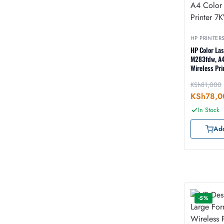
HP PRINTER
HP Color La
M283fdw, A4
Wireless Pr
KSh
81,000
KSh
78,0
In Stock
Add
-5%