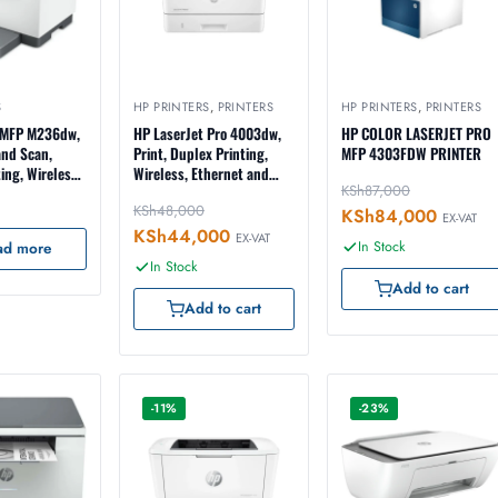
S
HP PRINTERS
,
PRINTERS
HP PRINTERS
,
PRINTERS
 MFP M236dw,
HP LaserJet Pro 4003dw,
HP COLOR LASERJET PRO
and Scan,
Print, Duplex Printing,
MFP 4303FDW PRINTER
ing, Wireless,
Wireless, Ethernet and
KSh
87,000
d USB
USB Interface, 2-Line LCD
KSh
48,000
9YF95A)
Display (2Z610A)
KSh
84,000
EX-VAT
KSh
44,000
EX-VAT
In Stock
ad more
In Stock
Add to cart
Add to cart
-11%
-23%