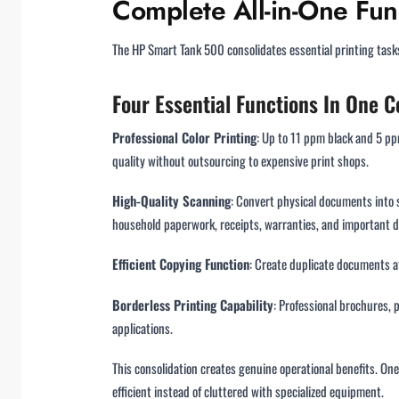
Complete All-in-One Func
The HP Smart Tank 500 consolidates essential printing task
Four Essential Functions In One
Professional Color Printing
: Up to 11 ppm black and 5 pp
quality without outsourcing to expensive print shops.
High-Quality Scanning
: Convert physical documents into s
household paperwork, receipts, warranties, and important 
Efficient Copying Function
: Create duplicate documents at
Borderless Printing Capability
: Professional brochures, 
applications.
This consolidation creates genuine operational benefits. O
efficient instead of cluttered with specialized equipment.