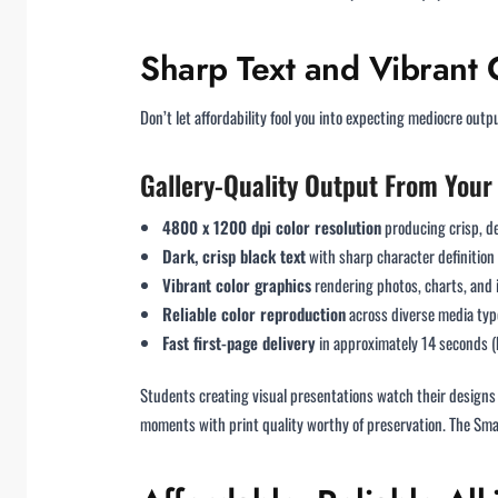
Sharp Text and Vibrant 
Don’t let affordability fool you into expecting mediocre out
Gallery-Quality Output From Your
4800 x 1200 dpi color resolution
producing crisp, de
Dark, crisp black text
with sharp character definition
Vibrant color graphics
rendering photos, charts, and i
Reliable color reproduction
across diverse media typ
Fast first-page delivery
in approximately 14 seconds (
Students creating visual presentations watch their designs
moments with print quality worthy of preservation. The Sma