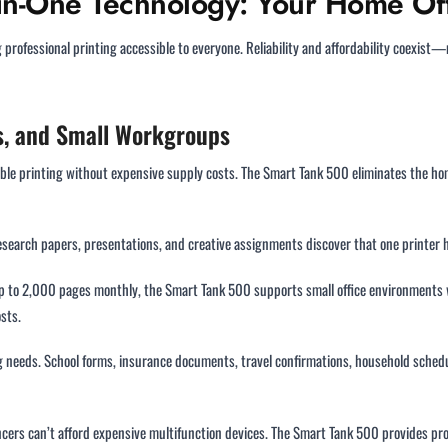
l-in-One Technology: Your Home Off
ofessional printing accessible to everyone. Reliability and affordability coexist—
es, and Small Workgroups
ble printing without expensive supply costs. The Smart Tank 500 eliminates the hom
esearch papers, presentations, and creative assignments discover that one printer 
 up to 2,000 pages monthly, the Smart Tank 500 supports small office environments
sts.
ing needs. School forms, insurance documents, travel confirmations, household sche
ncers can’t afford expensive multifunction devices. The Smart Tank 500 provides prof