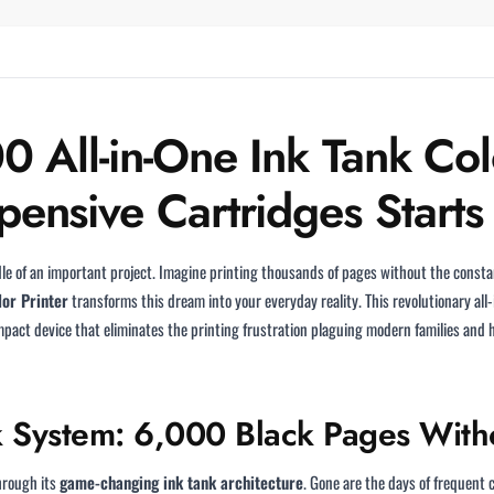
 All-in-One Ink Tank Colo
ensive Cartridges Starts
le of an important project. Imagine printing thousands of pages without the consta
lor Printer
transforms this dream into your everyday reality. This revolutionary all
ompact device that eliminates the printing frustration plaguing modern families and 
k System: 6,000 Black Pages Witho
hrough its
game-changing ink tank architecture
. Gone are the days of frequent