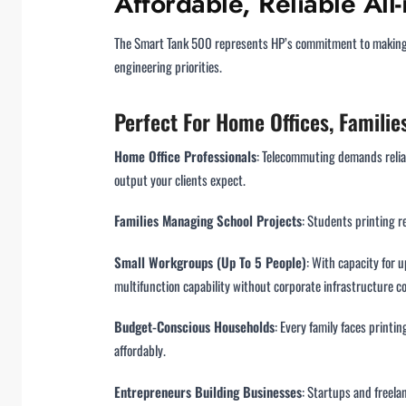
Affordable, Reliable Al
The Smart Tank 500 represents HP’s commitment to making pr
engineering priorities.
Perfect For Home Offices, Famili
Home Office Professionals
: Telecommuting demands relia
output your clients expect.
Families Managing School Projects
: Students printing r
Small Workgroups (Up To 5 People)
: With capacity for
multifunction capability without corporate infrastructure co
Budget-Conscious Households
: Every family faces print
affordably.
Entrepreneurs Building Businesses
: Startups and freela