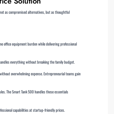
ice Solution
not as compromised alternatives, but as thoughtful
e office equipment burden while delivering professional
handles everything without breaking the family budget.
 without overwhelming expense. Entrepreneurial teams gain
dules. The Smart Tank 500 handles these essentials
essional capabilities at startup-friendly prices.