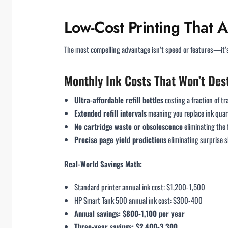
Low-Cost Printing That A
The most compelling advantage isn’t speed or features—it’s 
Monthly Ink Costs That Won’t Des
Ultra-affordable refill bottles
costing a fraction of t
Extended refill intervals
meaning you replace ink quart
No cartridge waste or obsolescence
eliminating the 
Precise page yield predictions
eliminating surprise
Real-World Savings Math:
Standard printer annual ink cost: $1,200-1,500
HP Smart Tank 500 annual ink cost: $300-400
Annual savings: $800-1,100 per year
Three-year savings: $2,400-3,300