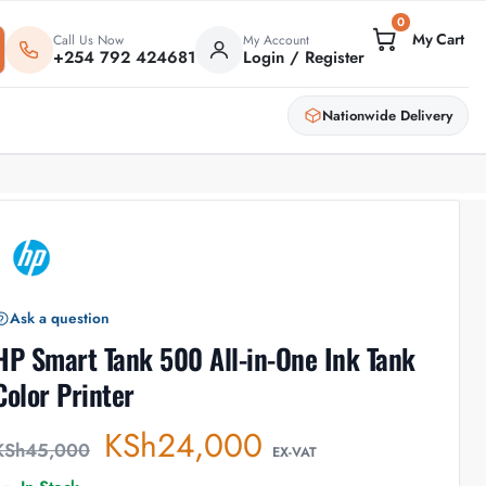
0
Call Us Now
My Account
+254 792 424681
Login / Register
Nationwide Delivery
Ask a question
HP Smart Tank 500 All-in-One Ink Tank
Color Printer
KSh
24,000
KSh
45,000
EX-VAT