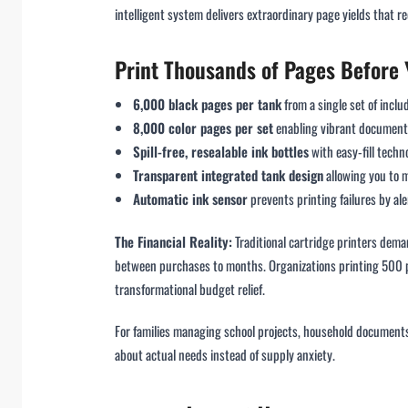
intelligent system delivers extraordinary page yields that r
Print Thousands of Pages Before Y
6,000 black pages per tank
from a single set of incl
8,000 color pages per set
enabling vibrant document 
Spill-free, resealable ink bottles
with easy-fill tech
Transparent integrated tank design
allowing you to 
Automatic ink sensor
prevents printing failures by al
The Financial Reality:
Traditional cartridge printers dem
between purchases to months. Organizations printing 500 
transformational budget relief.
For families managing school projects, household documents,
about actual needs instead of supply anxiety.