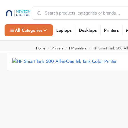
All Categories
Laptops
Desktops
Printers
Home
Printers
HP printers
HP Smart Tank 500 All-
/
/
/