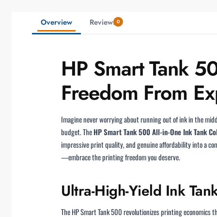
Overview
Reviews
0
HP Smart Tank 500
Freedom From Exp
Imagine never worrying about running out of ink in the midd
budget. The
HP Smart Tank 500 All-in-One Ink Tank Co
impressive print quality, and genuine affordability into a c
—embrace the printing freedom you deserve.
Ultra-High-Yield Ink Tan
The HP Smart Tank 500 revolutionizes printing economics t