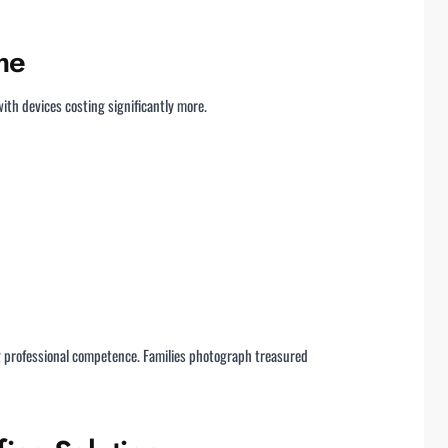
me
ith devices costing significantly more.
ng professional competence. Families photograph treasured