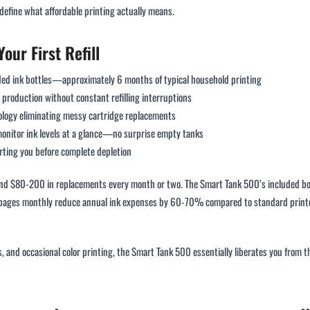
edefine what affordable printing actually means.
our First Refill
uded ink bottles—approximately 6 months of typical household printing
production without constant refilling interruptions
nology eliminating messy cartridge replacements
monitor ink levels at a glance—no surprise empty tanks
erting you before complete depletion
and $80-200 in replacements every month or two. The Smart Tank 500’s included bot
pages monthly reduce annual ink expenses by 60-70% compared to standard printer
 and occasional color printing, the Smart Tank 500 essentially liberates you from 