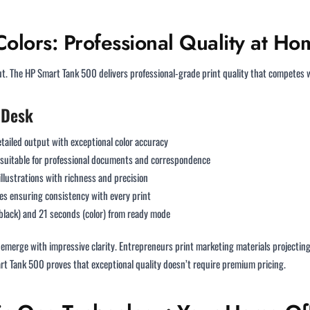
Colors: Professional Quality at Ho
put. The HP Smart Tank 500 delivers professional-grade print quality that competes w
 Desk
tailed output with exceptional color accuracy
 suitable for professional documents and correspondence
llustrations with richness and precision
es ensuring consistency with every print
black) and 21 seconds (color) from ready mode
 emerge with impressive clarity. Entrepreneurs print marketing materials projecti
rt Tank 500 proves that exceptional quality doesn’t require premium pricing.