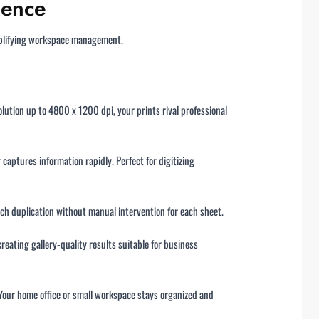
lence
implifying workspace management.
lution up to 4800 x 1200 dpi, your prints rival professional
captures information rapidly. Perfect for digitizing
tch duplication without manual intervention for each sheet.
eating gallery-quality results suitable for business
 Your home office or small workspace stays organized and