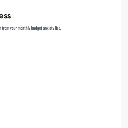
ess
r from your monthly budget anxiety list.