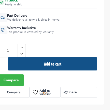
In Stock
Ready to ship
Fast Delivery
We deliver to all towns & cities in Kenya
Warranty Inclusive
This product is covered by warranty
Add to cart
Compare
Add to
Compare
Share
wishlist