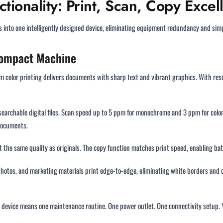
tionality: Print, Scan, Copy Excel
s into one intelligently designed device, eliminating equipment redundancy and s
 Compact Machine
m color printing delivers documents with sharp text and vibrant graphics. With reso
earchable digital files. Scan speed up to 5 ppm for monochrome and 3 ppm for color 
documents.
 the same quality as originals. The copy function matches print speed, enabling ba
photos, and marketing materials print edge-to-edge, eliminating white borders and cr
ne device means one maintenance routine. One power outlet. One connectivity setup.