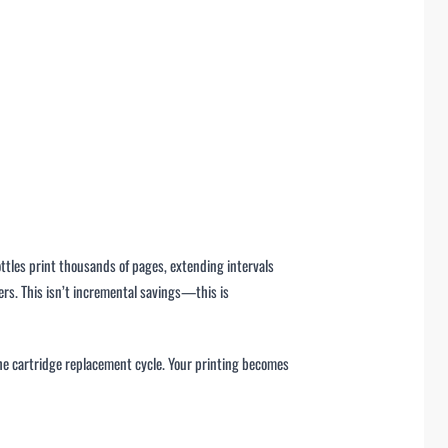
tles print thousands of pages, extending intervals
s. This isn’t incremental savings—this is
the cartridge replacement cycle. Your printing becomes