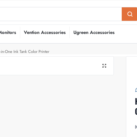
Monitors
Vention Accessories
Ugreen Accessories
in-One Ink Tank Color Printer