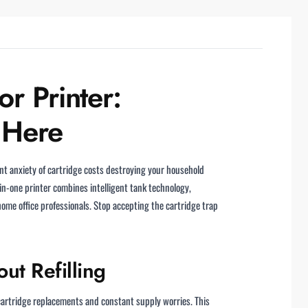
r Printer:
 Here
nt anxiety of cartridge costs destroying your household
-in-one printer combines intelligent tank technology,
home office professionals. Stop accepting the cartridge trap
ut Refilling
 cartridge replacements and constant supply worries. This