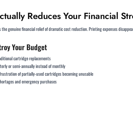
ctually Reduces Your Financial Str
the genuine financial relief of dramatic cost reduction. Printing expenses disappea
troy Your Budget
raditional cartridge replacements
erly or semi-annually instead of monthly
frustration of partially-used cartridges becoming unusable
 shortages and emergency purchases