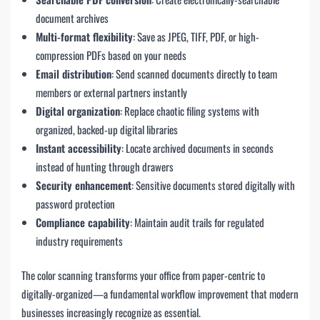
document archives
Multi-format flexibility
: Save as JPEG, TIFF, PDF, or high-
compression PDFs based on your needs
Email distribution
: Send scanned documents directly to team
members or external partners instantly
Digital organization
: Replace chaotic filing systems with
organized, backed-up digital libraries
Instant accessibility
: Locate archived documents in seconds
instead of hunting through drawers
Security enhancement
: Sensitive documents stored digitally with
password protection
Compliance capability
: Maintain audit trails for regulated
industry requirements
The color scanning transforms your office from paper-centric to
digitally-organized—a fundamental workflow improvement that modern
businesses increasingly recognize as essential.