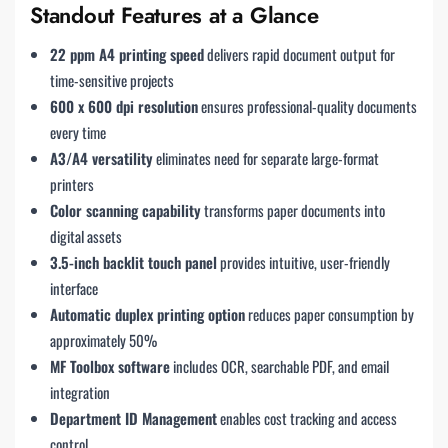
Standout Features at a Glance
22 ppm A4 printing speed
delivers rapid document output for
time-sensitive projects
600 x 600 dpi resolution
ensures professional-quality documents
every time
A3/A4 versatility
eliminates need for separate large-format
printers
Color scanning capability
transforms paper documents into
digital assets
3.5-inch backlit touch panel
provides intuitive, user-friendly
interface
Automatic duplex printing option
reduces paper consumption by
approximately 50%
MF Toolbox software
includes OCR, searchable PDF, and email
integration
Department ID Management
enables cost tracking and access
control