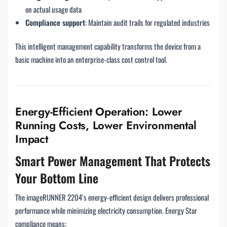
on actual usage data
Compliance support
: Maintain audit trails for regulated industries
This intelligent management capability transforms the device from a
basic machine into an enterprise-class cost control tool.
Energy-Efficient Operation: Lower
Running Costs, Lower Environmental
Impact
Smart Power Management That Protects
Your Bottom Line
The imageRUNNER 2204’s energy-efficient design delivers professional
performance while minimizing electricity consumption. Energy Star
compliance means: