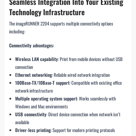
Seamless Integration Into Your Existing
Technology Infrastructure
The imageRUNNER 2204 supports multiple connectivity options
including:
Connectivity advantages:
Wireless LAN capability
: Print from mobile devices without USB
connection
Ethernet networking
: Reliable wired network integration
100Base-TX/10Base-T support
: Compatible with existing office
network infrastructure
Multiple operating system support
: Works seamlessly with
Windows and Mac environments
USB connectivity
: Direct device connection when network isn’t
available
Driver-less printing
: Support for modern printing protocols