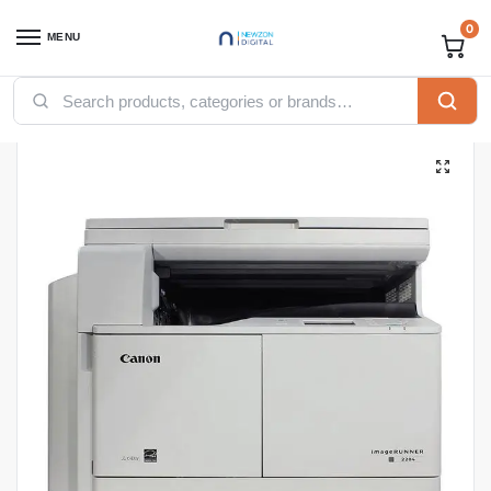
0
MENU
Home
Printers
Canon Printers
Canon imageRUNNER 2204 MFP Printer
/
/
/