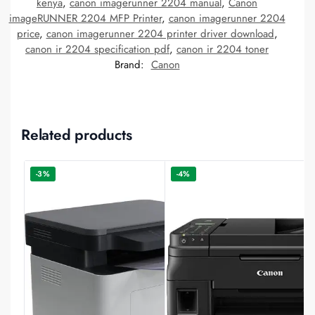
kenya
,
canon imagerunner 2204 manual
,
Canon
imageRUNNER 2204 MFP Printer
,
canon imagerunner 2204
price
,
canon imagerunner 2204 printer driver download
,
canon ir 2204 specification pdf
,
canon ir 2204 toner
Brand:
Canon
Related products
-3%
-4%