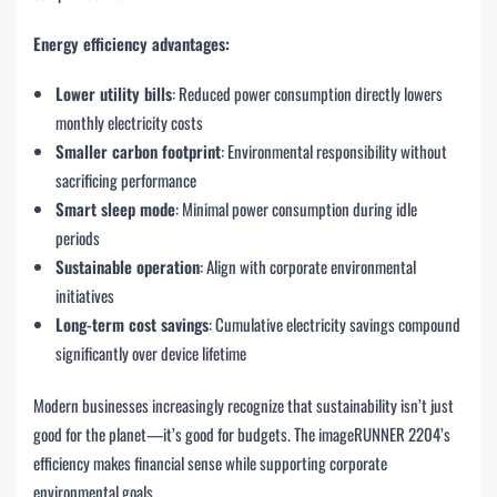
Energy efficiency advantages:
Lower utility bills
: Reduced power consumption directly lowers
monthly electricity costs
Smaller carbon footprint
: Environmental responsibility without
sacrificing performance
Smart sleep mode
: Minimal power consumption during idle
periods
Sustainable operation
: Align with corporate environmental
initiatives
Long-term cost savings
: Cumulative electricity savings compound
significantly over device lifetime
Modern businesses increasingly recognize that sustainability isn’t just
good for the planet—it’s good for budgets. The imageRUNNER 2204’s
efficiency makes financial sense while supporting corporate
environmental goals.