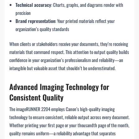
Technical accuracy
: Charts, graphs, and diagrams render with
precision
Brand representation
: Your printed materials reflect your
organization’s quality standards
When clients or stakeholders receive your documents, they’re receiving
materials that command respect. This attention to output quality builds
confidence in your organization’s professionalism and reliability—an
intangible but valuable asset that shouldn’t be underestimated.
Advanced Imaging Technology for
Consistent Quality
The imageRUNNER 2204 employs Canon’s high-quality imaging
technology to ensure consistent, reliable output across every document.
Whether printing your first page or your thousandth page of the month,
quality remains uniform—a reliability advantage that separates