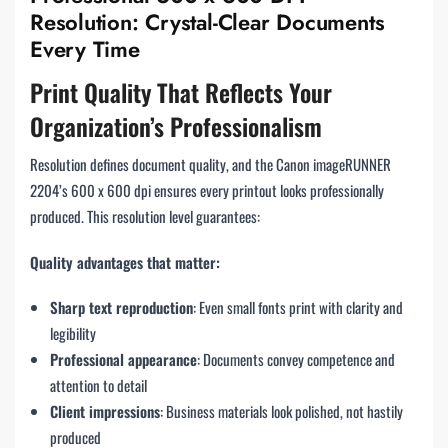
Resolution: Crystal-Clear Documents
Every Time
Print Quality That Reflects Your
Organization’s Professionalism
Resolution defines document quality, and the Canon imageRUNNER
2204’s 600 x 600 dpi ensures every printout looks professionally
produced. This resolution level guarantees:
Quality advantages that matter:
Sharp text reproduction
: Even small fonts print with clarity and
legibility
Professional appearance
: Documents convey competence and
attention to detail
Client impressions
: Business materials look polished, not hastily
produced