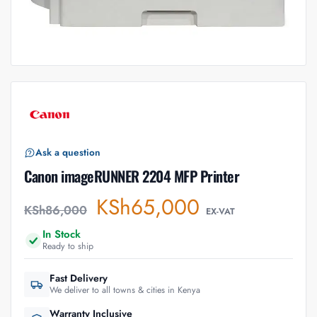
Ask a question
Canon imageRUNNER 2204 MFP Printer
KSh
65,000
KSh
86,000
EX-VAT
In Stock
Ready to ship
Fast Delivery
We deliver to all towns & cities in Kenya
Warranty Inclusive