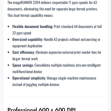
The imageRUNNER 2204 delivers respectable 11 ppm speeds for A3
documents, eliminating the need for separate large-format printers.
This dual-format capability means:
Flexible document handling
: Print standard A4 documents at full
22 ppm speed
Oversized capability
: Handle A3 projects without outsourcing or
equipment duplication
Cost efficiency
: Eliminate expensive external print vendor fees for
larger-format work
Space savings
: Consolidate multiple machines into one intelligent
multifunctional device
Operational simplicity
: Manage single-machine maintenance
instead of juggling multiple devices
Professional 600 x 600 DPI