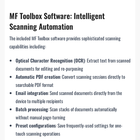
MF Toolbox Software: Intelligent
Scanning Automation
The included MF Toolbox software provides sophisticated scanning
capabilities including:
Optical Character Recognition (OCR)
: Extract text from scanned
documents for editing and re-purposing
Automatic PDF creation
: Convert scanning sessions directly to
searchable PDF format
Email integration
: Send scanned documents directly from the
device to multiple recipients
Batch processing
: Scan stacks of documents automatically
without manual page-turning
Preset configurations
: Save frequently-used settings for one-
touch scanning operations