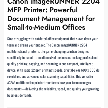
Canon imageRUNNER 2204
MFP Printer: Powerful
Document Management for
Small-to-Medium Offices
Stop struggling with outdated office equipment that slows down your
team and drains your budget. The Canon imageRUNNER 2204
multifunctional printer is the game-changing solution designed
specifically for small-to-medium sized businesses seeking professional-
quality printing, copying, and scanning in one compact, intelligent
device. With rapid 22 ppm printing speeds, crystal-clear 600 x 600 dpi
resolution, and advanced color scanning capabilities, this versatile
A3/A4 multifunction printer transforms how your team manages
documents—delivering the reliability, speed, and quality your growing
business demands.