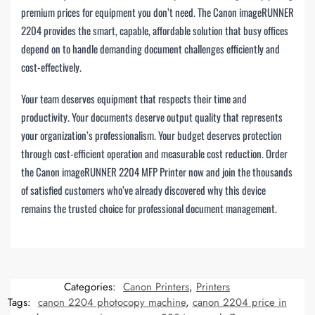
premium prices for equipment you don’t need. The Canon imageRUNNER
2204 provides the smart, capable, affordable solution that busy offices
depend on to handle demanding document challenges efficiently and
cost-effectively.
Your team deserves equipment that respects their time and
productivity. Your documents deserve output quality that represents
your organization’s professionalism. Your budget deserves protection
through cost-efficient operation and measurable cost reduction. Order
the Canon imageRUNNER 2204 MFP Printer now and join the thousands
of satisfied customers who’ve already discovered why this device
remains the trusted choice for professional document management.
Categories:
Canon Printers
,
Printers
Tags:
canon 2204 photocopy machine
,
canon 2204 price in