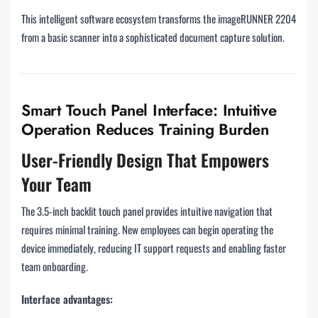
This intelligent software ecosystem transforms the imageRUNNER 2204
from a basic scanner into a sophisticated document capture solution.
Smart Touch Panel Interface: Intuitive
Operation Reduces Training Burden
User-Friendly Design That Empowers
Your Team
The 3.5-inch backlit touch panel provides intuitive navigation that
requires minimal training. New employees can begin operating the
device immediately, reducing IT support requests and enabling faster
team onboarding.
Interface advantages: