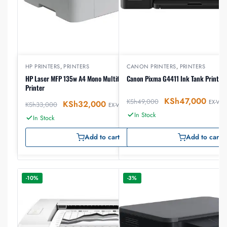
HP PRINTERS
,
PRINTERS
CANON PRINTERS
,
PRINTERS
HP Laser MFP 135w A4 Mono Multifunction Laser
Canon Pixma G4411 Ink Tank Printer
Printer
KSh
47,000
KSh
49,000
EX-VAT
KSh
32,000
KSh
33,000
EX-VAT
In Stock
In Stock
Add to cart
Add to cart
-10%
-3%