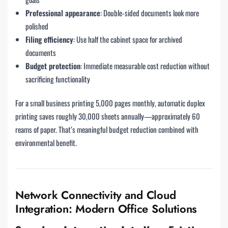
Professional appearance
: Double-sided documents look more
polished
Filing efficiency
: Use half the cabinet space for archived
documents
Budget protection
: Immediate measurable cost reduction without
sacrificing functionality
For a small business printing 5,000 pages monthly, automatic duplex
printing saves roughly 30,000 sheets annually—approximately 60
reams of paper. That’s meaningful budget reduction combined with
environmental benefit.
Network Connectivity and Cloud
Integration: Modern Office Solutions