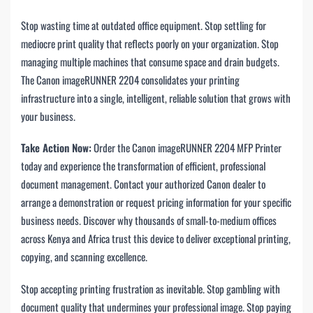
Stop wasting time at outdated office equipment. Stop settling for
mediocre print quality that reflects poorly on your organization. Stop
managing multiple machines that consume space and drain budgets.
The Canon imageRUNNER 2204 consolidates your printing
infrastructure into a single, intelligent, reliable solution that grows with
your business.
Take Action Now:
Order the Canon imageRUNNER 2204 MFP Printer
today and experience the transformation of efficient, professional
document management. Contact your authorized Canon dealer to
arrange a demonstration or request pricing information for your specific
business needs. Discover why thousands of small-to-medium offices
across Kenya and Africa trust this device to deliver exceptional printing,
copying, and scanning excellence.
Stop accepting printing frustration as inevitable. Stop gambling with
document quality that undermines your professional image. Stop paying