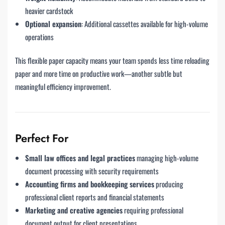
heavier cardstock
Optional expansion
: Additional cassettes available for high-volume
operations
This flexible paper capacity means your team spends less time reloading
paper and more time on productive work—another subtle but
meaningful efficiency improvement.
Perfect For
Small law offices and legal practices
managing high-volume
document processing with security requirements
Accounting firms and bookkeeping services
producing
professional client reports and financial statements
Marketing and creative agencies
requiring professional
document output for client presentations