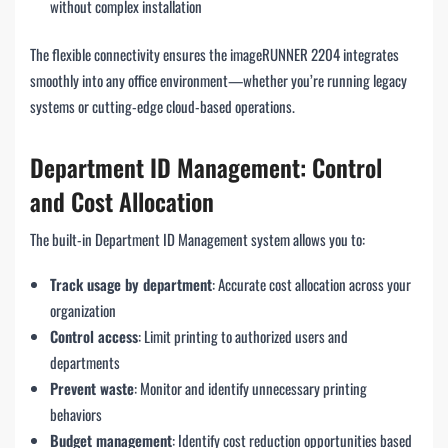
without complex installation
The flexible connectivity ensures the imageRUNNER 2204 integrates
smoothly into any office environment—whether you’re running legacy
systems or cutting-edge cloud-based operations.
Department ID Management: Control
and Cost Allocation
The built-in Department ID Management system allows you to:
Track usage by department
: Accurate cost allocation across your
organization
Control access
: Limit printing to authorized users and
departments
Prevent waste
: Monitor and identify unnecessary printing
behaviors
Budget management
: Identify cost reduction opportunities based