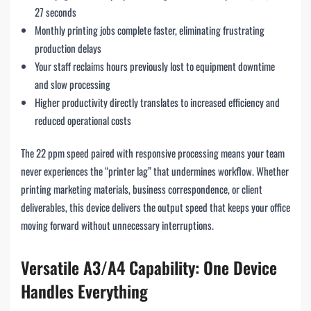
27 seconds
Monthly printing jobs complete faster, eliminating frustrating
production delays
Your staff reclaims hours previously lost to equipment downtime
and slow processing
Higher productivity directly translates to increased efficiency and
reduced operational costs
The 22 ppm speed paired with responsive processing means your team
never experiences the “printer lag” that undermines workflow. Whether
printing marketing materials, business correspondence, or client
deliverables, this device delivers the output speed that keeps your office
moving forward without unnecessary interruptions.
Versatile A3/A4 Capability: One Device
Handles Everything