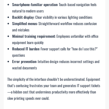
Smartphone-familiar operation
: Touch-based navigation feels
natural to modern users
Backlit display
: Clear visibility in various lighting conditions
Simplified menus
: Straightforward workflow reduces confusion
and mistakes
Minimal training requirement
: Employees unfamiliar with office
equipment learn quickly
Reduced IT burden
: Fewer support calls for “how do I use this?”
questions
Error prevention
: Intuitive design reduces incorrect settings and
wasted documents
The simplicity of the interface shouldn’t be underestimated. Equipment
that’s confusing frustrates your team and generates IT support tickets
—a hidden cost that undermines productivity more effectively than
slow printing speeds ever could.