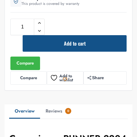
This product is covered by warranty
Add to cart
Compare
Add to
Compare
Share
wishlist
Overview
Reviews
0