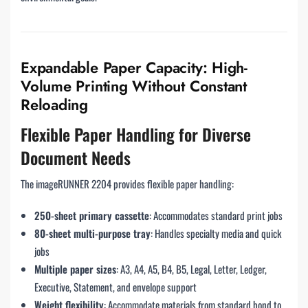
Expandable Paper Capacity: High-
Volume Printing Without Constant
Reloading
Flexible Paper Handling for Diverse
Document Needs
The imageRUNNER 2204 provides flexible paper handling:
250-sheet primary cassette
: Accommodates standard print jobs
80-sheet multi-purpose tray
: Handles specialty media and quick
jobs
Multiple paper sizes
: A3, A4, A5, B4, B5, Legal, Letter, Ledger,
Executive, Statement, and envelope support
Weight flexibility
: Accommodate materials from standard bond to