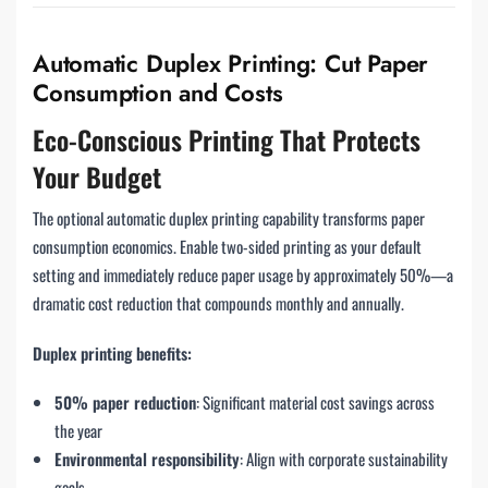
Automatic Duplex Printing: Cut Paper
Consumption and Costs
Eco-Conscious Printing That Protects
Your Budget
The optional automatic duplex printing capability transforms paper
consumption economics. Enable two-sided printing as your default
setting and immediately reduce paper usage by approximately 50%—a
dramatic cost reduction that compounds monthly and annually.
Duplex printing benefits:
50% paper reduction
: Significant material cost savings across
the year
Environmental responsibility
: Align with corporate sustainability
goals