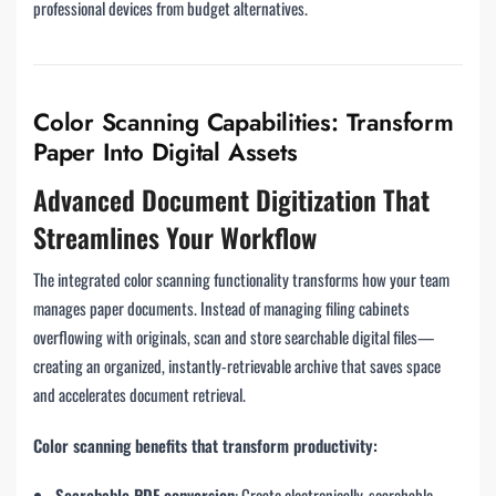
professional devices from budget alternatives.
Color Scanning Capabilities: Transform
Paper Into Digital Assets
Advanced Document Digitization That
Streamlines Your Workflow
The integrated color scanning functionality transforms how your team
manages paper documents. Instead of managing filing cabinets
overflowing with originals, scan and store searchable digital files—
creating an organized, instantly-retrievable archive that saves space
and accelerates document retrieval.
Color scanning benefits that transform productivity:
Searchable PDF conversion
: Create electronically-searchable