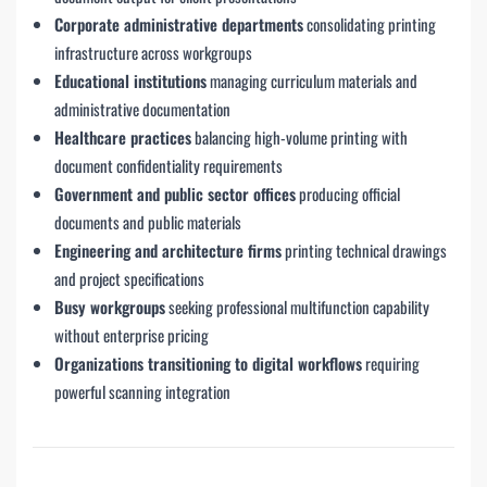
Corporate administrative departments
consolidating printing
infrastructure across workgroups
Educational institutions
managing curriculum materials and
administrative documentation
Healthcare practices
balancing high-volume printing with
document confidentiality requirements
Government and public sector offices
producing official
documents and public materials
Engineering and architecture firms
printing technical drawings
and project specifications
Busy workgroups
seeking professional multifunction capability
without enterprise pricing
Organizations transitioning to digital workflows
requiring
powerful scanning integration