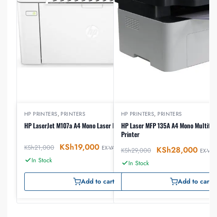
HP PRINTERS
,
PRINTERS
HP PRINTERS
,
PRINTERS
HP LaserJet M107a A4 Mono Laser Printer
HP Laser MFP 135A A4 Mono Multifun
Printer
KSh
19,000
KSh
21,000
EX-VAT
KSh
28,000
KSh
29,000
EX-VAT
In Stock
In Stock
Add to cart
Add to cart