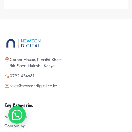
Corner House, Kimathi Street,
5th Floor, Nairobi, Kenya
0792 424681
sales@newzondigital.co.ke
Key Categories
Accessories
Chat with us
Computing