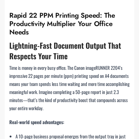
Rapid 22 PPM Printing Speed: The
Productivity Multiplier Your Office
Needs
Lightning-Fast Document Output That
Respects Your Time
Time is money in every busy office. The Canon imageRUNNER 2204’s
impressive 22 pages per minute (ppm) printing speed on A4 documents
means your team spends less time waiting and more time accomplishing
meaningful work. Imagine completing a 50-page report in just 2.3
minutes—that’s the kind of productivity boost that compounds across
your entire workday.
Real-world speed advantages:
A 10-page business proposal emerges from the output tray in just