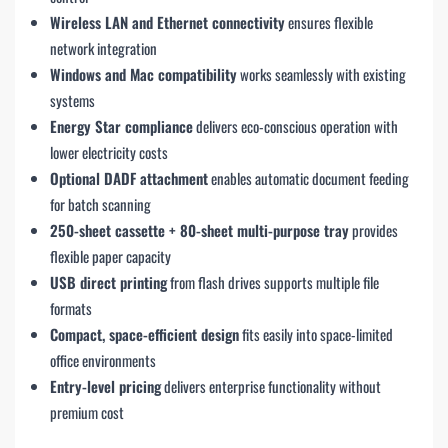
Wireless LAN and Ethernet connectivity
ensures flexible
network integration
Windows and Mac compatibility
works seamlessly with existing
systems
Energy Star compliance
delivers eco-conscious operation with
lower electricity costs
Optional DADF attachment
enables automatic document feeding
for batch scanning
250-sheet cassette + 80-sheet multi-purpose tray
provides
flexible paper capacity
USB direct printing
from flash drives supports multiple file
formats
Compact, space-efficient design
fits easily into space-limited
office environments
Entry-level pricing
delivers enterprise functionality without
premium cost