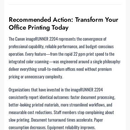
Recommended Action: Transform Your
Office Printing Today
The Canon imageRUNNER 2204 represents the convergence of
professional capability, reliable performance, and budget-conscious
operation. Every feature—from the rapid 22 ppm print speed to the
integrated color scanning—was engineered around a single philosophy:
deliver everything small-to-medium offices need without premium
pricing or unnecessary complexity.
Organizations that have invested in the imageRUNNER 2204
consistently report identical outcomes: faster document processing,
better-looking printed materials, more streamlined workflows, and
measurable cost reductions. Staff members stop complaining about
slow printing. Document turnaround times accelerate. Paper
consumption decreases. Equipment reliability improves.