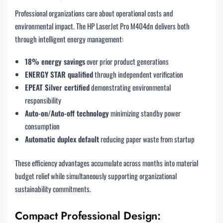
Professional organizations care about operational costs and
environmental impact. The HP LaserJet Pro M404dn delivers both
through intelligent energy management:
18% energy savings
over prior product generations
ENERGY STAR qualified
through independent verification
EPEAT Silver certified
demonstrating environmental
responsibility
Auto-on/Auto-off technology
minimizing standby power
consumption
Automatic duplex default
reducing paper waste from startup
These efficiency advantages accumulate across months into material
budget relief while simultaneously supporting organizational
sustainability commitments.
Compact Professional Design: