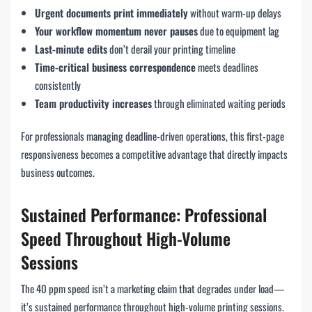
Urgent documents print immediately
without warm-up delays
Your workflow momentum never pauses
due to equipment lag
Last-minute edits
don’t derail your printing timeline
Time-critical business correspondence
meets deadlines
consistently
Team productivity increases
through eliminated waiting periods
For professionals managing deadline-driven operations, this first-page
responsiveness becomes a competitive advantage that directly impacts
business outcomes.
Sustained Performance: Professional
Speed Throughout High-Volume
Sessions
The 40 ppm speed isn’t a marketing claim that degrades under load—
it’s sustained performance throughout high-volume printing sessions.