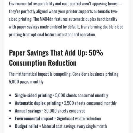
Environmental responsibility and cost control aren’t opposing forces—
they’re perfectly aligned when your printer supports automatic two-
sided printing. The M404dn features automatic duplex functionality
with paper savings mode enabled by default, transforming double-sided
printing from optional feature into standard operation.
Paper Savings That Add Up: 50%
Consumption Reduction
The mathematical impact is compelling. Consider a business printing
5,000 pages monthly:
Single-sided printing
= 5,000 sheets consumed monthly
Automatic duplex printing
= 2,500 sheets consumed monthly
Annual savings
= 30,000 sheets conserved
Environmental impact
= Significant waste reduction
Budget relief
= Material cost savings every single month