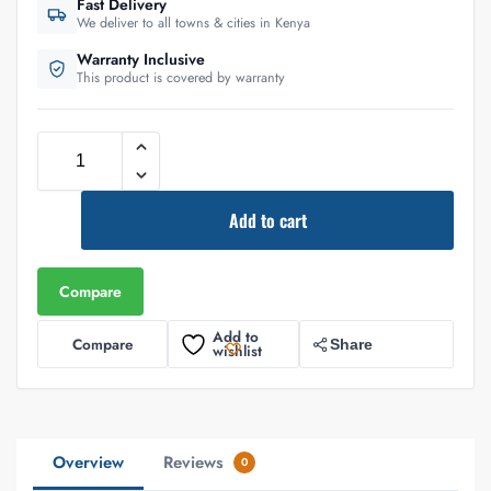
Fast Delivery
We deliver to all towns & cities in Kenya
Warranty Inclusive
This product is covered by warranty
Add to cart
Compare
Add to
Compare
Share
wishlist
Overview
Reviews
0