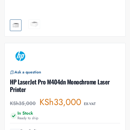
Ask a question
HP LaserJet Pro M404dn Monochrome Laser
Printer
KSh
33,000
KSh
35,000
EX-VAT
In Stock
Ready to ship