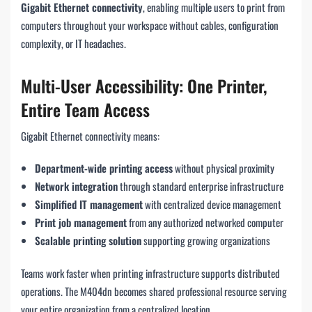
Gigabit Ethernet connectivity
, enabling multiple users to print from
computers throughout your workspace without cables, configuration
complexity, or IT headaches.
Multi-User Accessibility: One Printer,
Entire Team Access
Gigabit Ethernet connectivity means:
Department-wide printing access
without physical proximity
Network integration
through standard enterprise infrastructure
Simplified IT management
with centralized device management
Print job management
from any authorized networked computer
Scalable printing solution
supporting growing organizations
Teams work faster when printing infrastructure supports distributed
operations. The M404dn becomes shared professional resource serving
your entire organization from a centralized location.