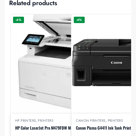
Related products
-4%
-4%
HP PRINTERS
,
PRINTERS
CANON PRINTERS
,
PRINTERS
HP Color LaserJet Pro M479FDW Multifunction Printer
Canon Pixma G4411 Ink Tank Printer