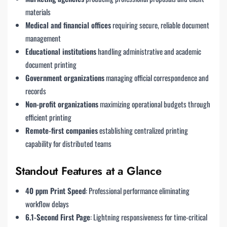
materials
Medical and financial offices
requiring secure, reliable document
management
Educational institutions
handling administrative and academic
document printing
Government organizations
managing official correspondence and
records
Non-profit organizations
maximizing operational budgets through
efficient printing
Remote-first companies
establishing centralized printing
capability for distributed teams
Standout Features at a Glance
40 ppm Print Speed
: Professional performance eliminating
workflow delays
6.1-Second First Page
: Lightning responsiveness for time-critical