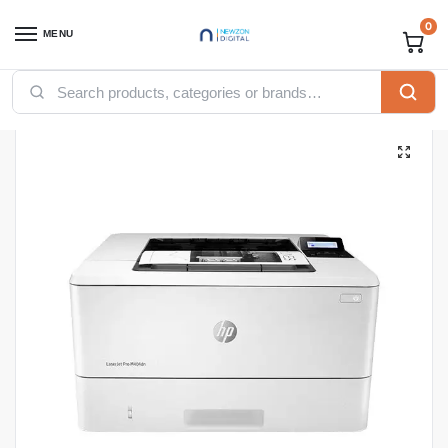
0
MENU
Home
Printers
HP printers
HP LaserJet Pro M404dn Monochrome Laser Printer
/
/
/