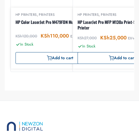
HP PRINTERS
,
PRINTERS
HP PRINTERS
,
PRINTERS
HP Color LaserJet Pro M479FDN Multifunction Printer
HP LaserJet Pro MFP M130a Print-Sc
Printer
KSh
110,000
KSh
120,000
EX-VAT
KSh
25,000
KSh
27,000
EX-VAT
In Stock
In Stock
Add to cart
Add to cart