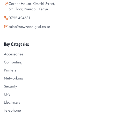
Corner House, Kimathi Street,
5th Floor, Nairobi, Kenya
0792 424681
sales@newzondigital.co.ke
Key Categories
Accessories
Computing
Printers
Networking
Security
UPS
Electricals
Telephone