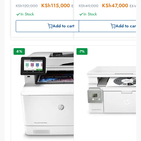
KSh
115,000
KSh
47,000
KSh
120,000
KSh
49,000
EX-VAT
EX-VAT
In Stock
In Stock
Add to cart
Add to cart
-8%
-7%