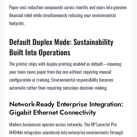
Paper cost reduction compounds across months and years into genuine
financial relief while simultaneously reducing your environmental
footprint.
Default Duplex Mode: Sustainability
Built Into Operations
The printer ships with duplex printing enabled as default—meaning
your team saves paper from day one without requiring manual
configuration or training. Environmental responsibility becomes
automatic rather than requiring conscious decision-making.
Network-Ready Enterprise Integration:
Gigabit Ethernet Connectivity
Modern businesses operate across networks. The HP LaserJet Pro
M404dn integrates seamlessly into enterprise environments through