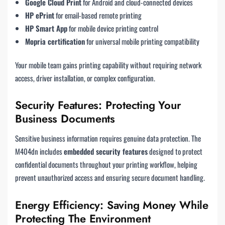
Google Cloud Print
for Android and cloud-connected devices
HP ePrint
for email-based remote printing
HP Smart App
for mobile device printing control
Mopria certification
for universal mobile printing compatibility
Your mobile team gains printing capability without requiring network
access, driver installation, or complex configuration.
Security Features: Protecting Your
Business Documents
Sensitive business information requires genuine data protection. The
M404dn includes
embedded security features
designed to protect
confidential documents throughout your printing workflow, helping
prevent unauthorized access and ensuring secure document handling.
Energy Efficiency: Saving Money While
Protecting The Environment