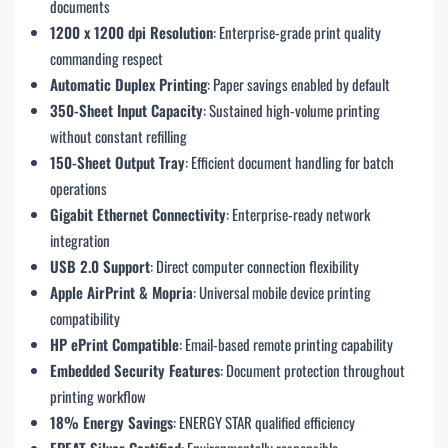
documents
1200 x 1200 dpi Resolution
: Enterprise-grade print quality
commanding respect
Automatic Duplex Printing
: Paper savings enabled by default
350-Sheet Input Capacity
: Sustained high-volume printing
without constant refilling
150-Sheet Output Tray
: Efficient document handling for batch
operations
Gigabit Ethernet Connectivity
: Enterprise-ready network
integration
USB 2.0 Support
: Direct computer connection flexibility
Apple AirPrint & Mopria
: Universal mobile device printing
compatibility
HP ePrint Compatible
: Email-based remote printing capability
Embedded Security Features
: Document protection throughout
printing workflow
18% Energy Savings
: ENERGY STAR qualified efficiency