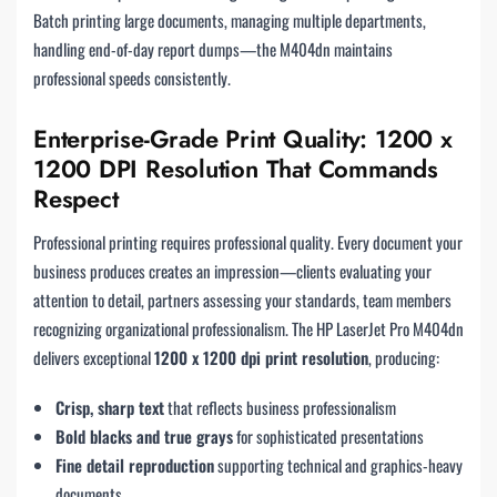
Batch printing large documents, managing multiple departments,
handling end-of-day report dumps—the M404dn maintains
professional speeds consistently.
Enterprise-Grade Print Quality: 1200 x
1200 DPI Resolution That Commands
Respect
Professional printing requires professional quality. Every document your
business produces creates an impression—clients evaluating your
attention to detail, partners assessing your standards, team members
recognizing organizational professionalism. The HP LaserJet Pro M404dn
delivers exceptional
1200 x 1200 dpi print resolution
, producing:
Crisp, sharp text
that reflects business professionalism
Bold blacks and true grays
for sophisticated presentations
Fine detail reproduction
supporting technical and graphics-heavy
documents