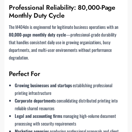
Professional Reliability: 80,000-Page
Monthly Duty Cycle
The M404dn is engineered for legitimate business operations with an
80,000-page monthly duty cycle
—professional-grade durability
that handles consistent daily use in growing organizations, busy
departments, and multi-user environments without performance
degradation.
Perfect For
Growing businesses and startups
establishing professional
printing infrastructure
Corporate departments
consolidating distributed printing into
reliable shared resources
Legal and accounting firms
managing high-volume document
processing with security requirements
Marketing agencies
producing professional proposals and client