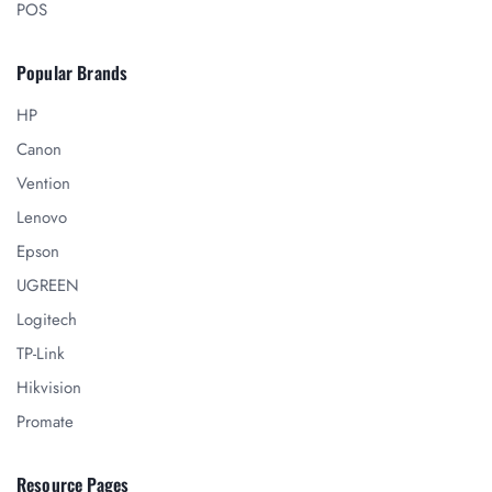
POS
Popular Brands
HP
Canon
Vention
Lenovo
Epson
UGREEN
Logitech
TP-Link
Hikvision
Promate
Resource Pages