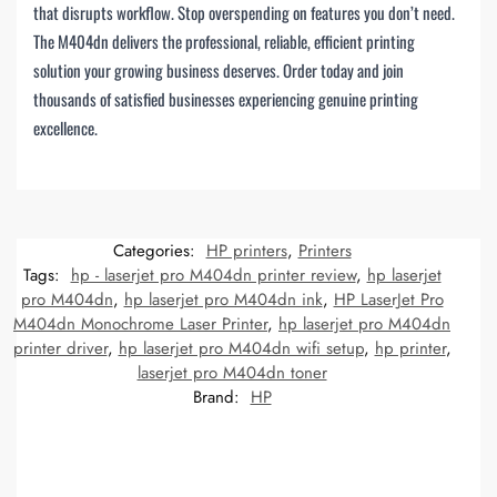
that disrupts workflow. Stop overspending on features you don’t need.
The M404dn delivers the professional, reliable, efficient printing
solution your growing business deserves. Order today and join
thousands of satisfied businesses experiencing genuine printing
excellence.
Categories:
HP printers
,
Printers
Tags:
hp - laserjet pro M404dn printer review
,
hp laserjet
pro M404dn
,
hp laserjet pro M404dn ink
,
HP LaserJet Pro
M404dn Monochrome Laser Printer
,
hp laserjet pro M404dn
printer driver
,
hp laserjet pro M404dn wifi setup
,
hp printer
,
laserjet pro M404dn toner
Brand:
HP