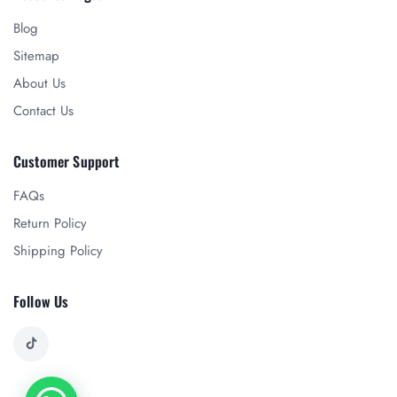
Blog
Sitemap
About Us
Contact Us
Customer Support
FAQs
Return Policy
Shipping Policy
Follow Us