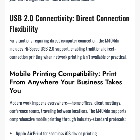
USB 2.0 Connectivity: Direct Connection
Flexibility
For situations requiring direct computer connection, the M404dn
includes Hi-Speed USB 2.0 support, enabling traditional direct-
connection printing when network printing isn’t available or practical.
Mobile Printing Compatibility: Print
From Anywhere Your Business Takes
You
Modern work happens everywhere—home offices, client meetings,
conference rooms, traveling between locations. The M404dn supports
comprehensive mobile printing through industry-standard protocols:
Apple AirPrint
for seamless iOS device printing