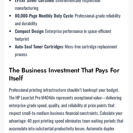
EPEAT Silver Certified
: Environmentally responsible
manufacturing
80,000-Page Monthly Duty Cycle
: Professional-grade reliability
and durability
Compact Design
: Enterprise performance in space-efficient
footprint
Auto-Seal Toner Cartridges
: Mess-free cartridge replacement
process
The Business Investment That Pays For
Itself
Professional printing infrastructure shouldn’t bankrupt your budget.
The HP LaserJet Pro M404dn represents exceptional value—delivering
enterprise-grade speed, quality, and reliability at price points that
respect small-to-medium business financial constraints. Calculate your
advantage: 40 ppm printing speed eliminates team waiting periods that
accumulate into substantial productivity losses. Automatic duplex