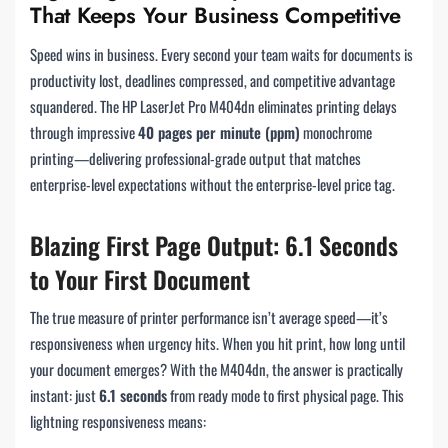
That Keeps Your Business Competitive
Speed wins in business. Every second your team waits for documents is
productivity lost, deadlines compressed, and competitive advantage
squandered. The HP LaserJet Pro M404dn eliminates printing delays
through impressive
40 pages per minute (ppm)
monochrome
printing—delivering professional-grade output that matches
enterprise-level expectations without the enterprise-level price tag.
Blazing First Page Output: 6.1 Seconds
to Your First Document
The true measure of printer performance isn’t average speed—it’s
responsiveness when urgency hits. When you hit print, how long until
your document emerges? With the M404dn, the answer is practically
instant: just
6.1 seconds
from ready mode to first physical page. This
lightning responsiveness means: