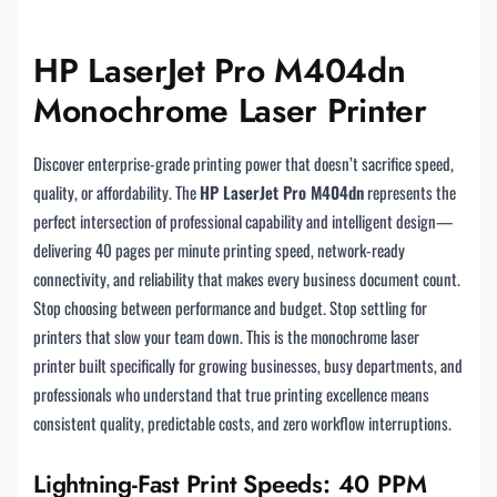
HP LaserJet Pro M404dn
Monochrome Laser Printer
Discover enterprise-grade printing power that doesn’t sacrifice speed,
quality, or affordability. The
HP LaserJet Pro M404dn
represents the
perfect intersection of professional capability and intelligent design—
delivering 40 pages per minute printing speed, network-ready
connectivity, and reliability that makes every business document count.
Stop choosing between performance and budget. Stop settling for
printers that slow your team down. This is the monochrome laser
printer built specifically for growing businesses, busy departments, and
professionals who understand that true printing excellence means
consistent quality, predictable costs, and zero workflow interruptions.
Lightning-Fast Print Speeds: 40 PPM