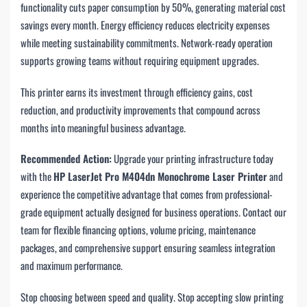
functionality cuts paper consumption by 50%, generating material cost
savings every month. Energy efficiency reduces electricity expenses
while meeting sustainability commitments. Network-ready operation
supports growing teams without requiring equipment upgrades.
This printer earns its investment through efficiency gains, cost
reduction, and productivity improvements that compound across
months into meaningful business advantage.
Recommended Action:
Upgrade your printing infrastructure today
with the
HP LaserJet Pro M404dn Monochrome Laser Printer
and
experience the competitive advantage that comes from professional-
grade equipment actually designed for business operations. Contact our
team for flexible financing options, volume pricing, maintenance
packages, and comprehensive support ensuring seamless integration
and maximum performance.
Stop choosing between speed and quality. Stop accepting slow printing