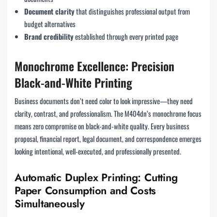
Document clarity
that distinguishes professional output from
budget alternatives
Brand credibility
established through every printed page
Monochrome Excellence: Precision
Black-and-White Printing
Business documents don’t need color to look impressive—they need
clarity, contrast, and professionalism. The M404dn’s monochrome focus
means zero compromise on black-and-white quality. Every business
proposal, financial report, legal document, and correspondence emerges
looking intentional, well-executed, and professionally presented.
Automatic Duplex Printing: Cutting
Paper Consumption and Costs
Simultaneously