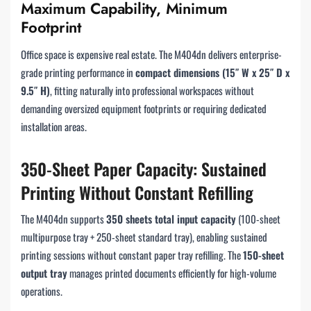
Maximum Capability, Minimum
Footprint
Office space is expensive real estate. The M404dn delivers enterprise-
grade printing performance in
compact dimensions (15″ W x 25″ D x
9.5″ H)
, fitting naturally into professional workspaces without
demanding oversized equipment footprints or requiring dedicated
installation areas.
350-Sheet Paper Capacity: Sustained
Printing Without Constant Refilling
The M404dn supports
350 sheets total input capacity
(100-sheet
multipurpose tray + 250-sheet standard tray), enabling sustained
printing sessions without constant paper tray refilling. The
150-sheet
output tray
manages printed documents efficiently for high-volume
operations.