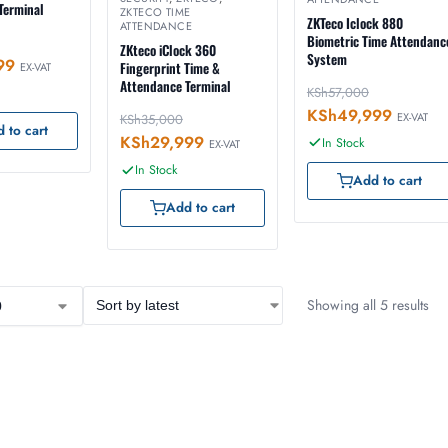
Terminal
ZKTECO TIME
ZKTeco Iclock 880
ATTENDANCE
Biometric Time Attendanc
ZKteco iClock 360
System
99
Fingerprint Time &
EX-VAT
Attendance Terminal
KSh
57,000
KSh
49,999
EX-VAT
KSh
35,000
 to cart
KSh
29,999
In Stock
EX-VAT
In Stock
Add to cart
Add to cart
Showing all 5 results