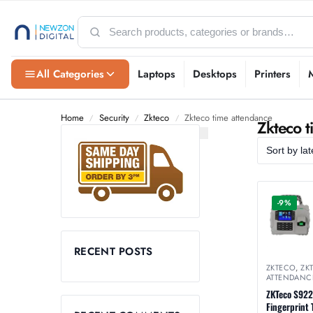
All Categories
Laptops
Desktops
Printers
Home
Security
Zkteco
Zkteco time attendance
/
/
/
Zkteco t
-9%
RECENT POSTS
ZKTECO
,
ZK
ATTENDANC
ZKTeco S922
Fingerprint