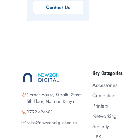
Contact Us
Key Categories
Accessories
Corner House, Kimathi Street,
Computing
5th Floor, Nairobi, Kenya
Printers
0792 424681
Networking
sales@newzondigital.co.ke
Security
UPS