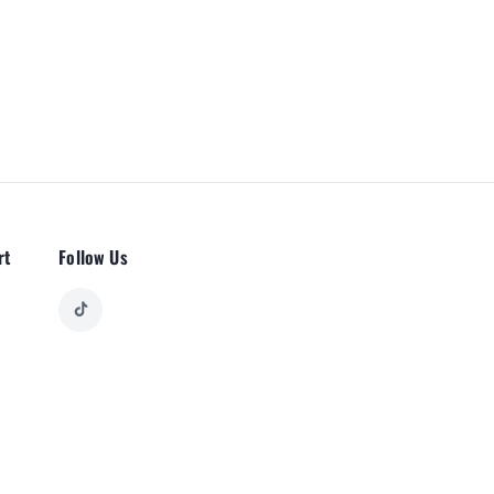
rt
Follow Us