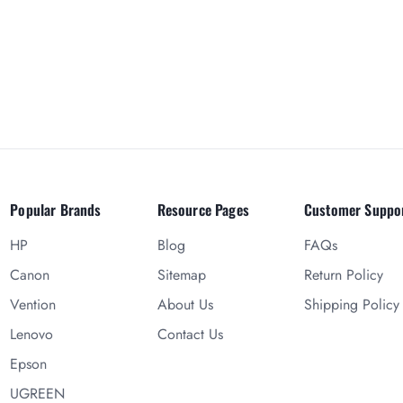
Popular Brands
Resource Pages
Customer Suppo
HP
Blog
FAQs
Canon
Sitemap
Return Policy
Vention
About Us
Shipping Policy
Lenovo
Contact Us
Epson
UGREEN