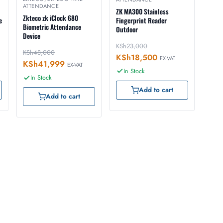
ATTENDANCE
ZK MA300 Stainless
Zkteco zk iClock 680
e
Fingerprint Reader
Biometric Attendance
Outdoor
Device
KSh
23,000
KSh
48,000
KSh
18,500
EX-VAT
KSh
41,999
EX-VAT
In Stock
In Stock
Add to cart
Add to cart