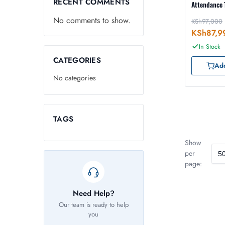
RECENT COMMENTS
Attendance 
No comments to show.
KSh
97,000
KSh
87,9
In Stock
CATEGORIES
Add
No categories
TAGS
Show
per
page:
Need Help?
Our team is ready to help
you