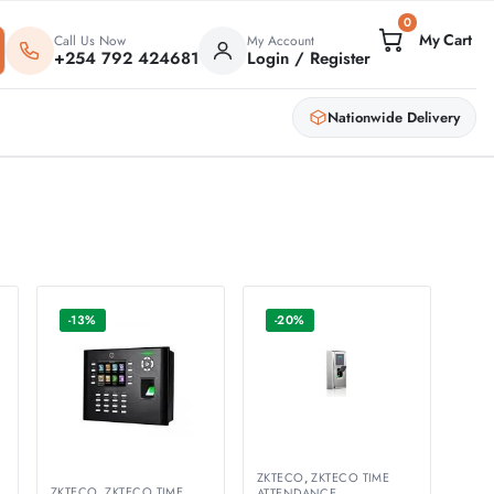
0
Call Us Now
My Account
+254 792 424681
Login / Register
Nationwide Delivery
-13%
-20%
ZKTECO
,
ZKTECO TIME
ZKTECO
,
ZKTECO TIME
ATTENDANCE