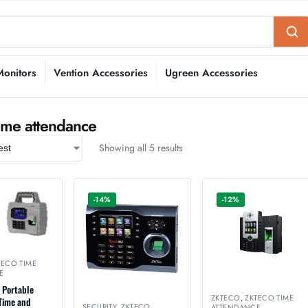
Monitors
Vention Accessories
Ugreen Accessories
ime attendance
Showing all 5 results
-14%
-12%
TECO TIME
E
 Portable
ZKTECO
,
ZKTECO TIME
 Time and
SECURITY
,
ZKTECO
,
ATTENDANCE