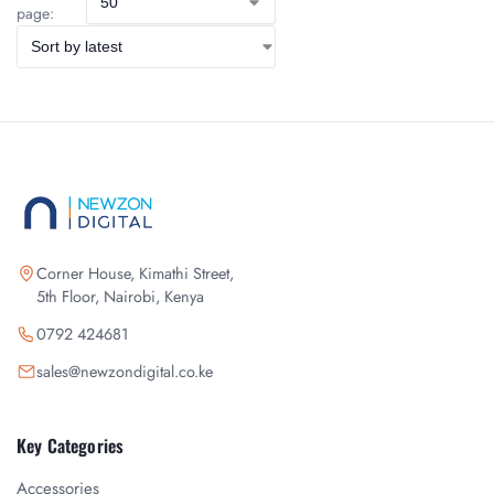
page:
Corner House, Kimathi Street,
5th Floor, Nairobi, Kenya
0792 424681
sales@newzondigital.co.ke
Key Categories
Accessories