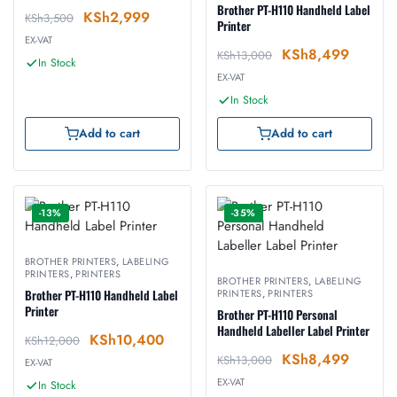
Brother PT-H110 Handheld Label
KSh
2,999
KSh
3,500
Printer
EX-VAT
KSh
8,499
KSh
13,000
In Stock
EX-VAT
In Stock
Add to cart
Add to cart
-13%
-35%
BROTHER PRINTERS
,
LABELING
PRINTERS
,
PRINTERS
BROTHER PRINTERS
,
LABELING
Brother PT-H110 Handheld Label
PRINTERS
,
PRINTERS
Printer
Brother PT-H110 Personal
Handheld Labeller Label Printer
KSh
10,400
KSh
12,000
KSh
8,499
KSh
13,000
EX-VAT
EX-VAT
In Stock