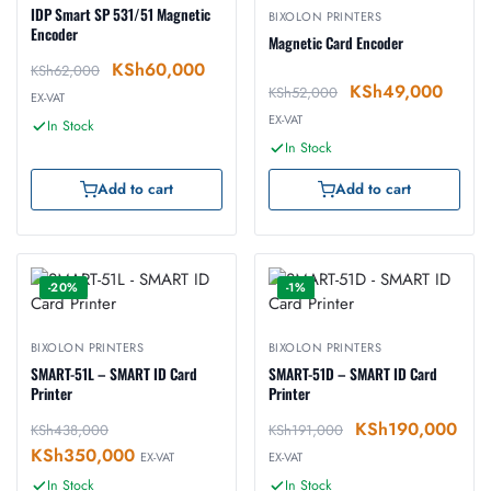
IDP Smart SP 531/51 Magnetic
BIXOLON PRINTERS
Encoder
Magnetic Card Encoder
KSh
60,000
KSh
62,000
KSh
49,000
KSh
52,000
EX-VAT
EX-VAT
In Stock
In Stock
Add to cart
Add to cart
-20%
-1%
BIXOLON PRINTERS
BIXOLON PRINTERS
SMART-51L – SMART ID Card
SMART-51D – SMART ID Card
Printer
Printer
KSh
190,000
KSh
438,000
KSh
191,000
KSh
350,000
EX-VAT
EX-VAT
In Stock
In Stock