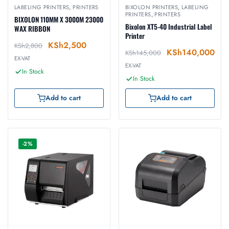
LABELING PRINTERS
,
PRINTERS
BIXOLON PRINTERS
,
LABELING
PRINTERS
,
PRINTERS
BIXOLON 110MM X 3000M 23000
Bixolon XT5-40 Industrial Label
WAX RIBBON
Printer
KSh
2,500
KSh
2,800
KSh
140,000
KSh
145,000
EX-VAT
EX-VAT
In Stock
In Stock
Add to cart
Add to cart
-2%