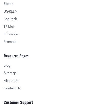
Epson
UGREEN
Logitech
TP-Link
Hikvision
Promate
Resource Pages
Blog
Sitemap
About Us
Contact Us
Customer Support