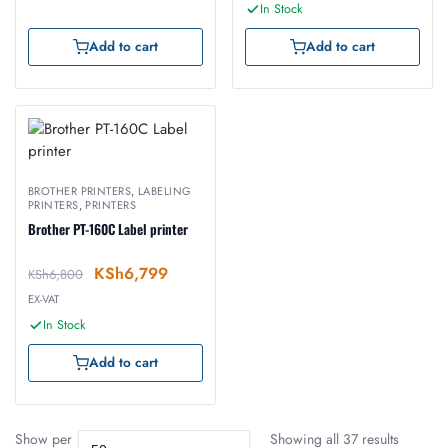
In Stock
Add to cart
Add to cart
BROTHER PRINTERS
,
LABELING
PRINTERS
,
PRINTERS
Brother PT-160C Label printer
KSh
6,799
KSh
6,800
EX-VAT
In Stock
Add to cart
Show per
Showing all 37 results