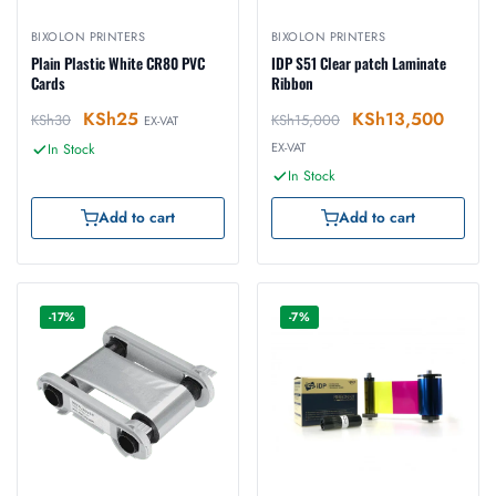
BIXOLON PRINTERS
BIXOLON PRINTERS
Plain Plastic White CR80 PVC
IDP S51 Clear patch Laminate
Cards
Ribbon
KSh
25
KSh
13,500
KSh
30
KSh
15,000
EX-VAT
EX-VAT
In Stock
In Stock
Add to cart
Add to cart
-17%
-7%