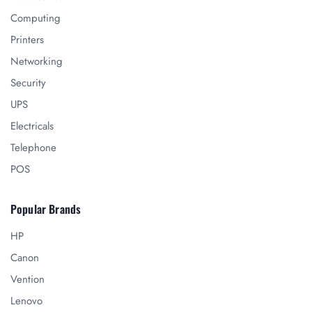
Computing
Printers
Networking
Security
UPS
Electricals
Telephone
POS
Popular Brands
HP
Canon
Vention
Lenovo