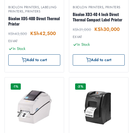
BIXOLON PRINTERS
,
LABELING
BIXOLON PRINTERS
,
PRINTERS
PRINTERS
,
PRINTERS
Bixolon XD3-40 4 Inch Direct
Bixolon XD5-40D Direct Thermal
Thermal Compact Label Printer
Printer
KSh
30,000
KSh
31,000
KSh
42,500
KSh
43,500
EX-VAT
EX-VAT
In Stock
In Stock
Add to cart
Add to cart
-1%
-3%