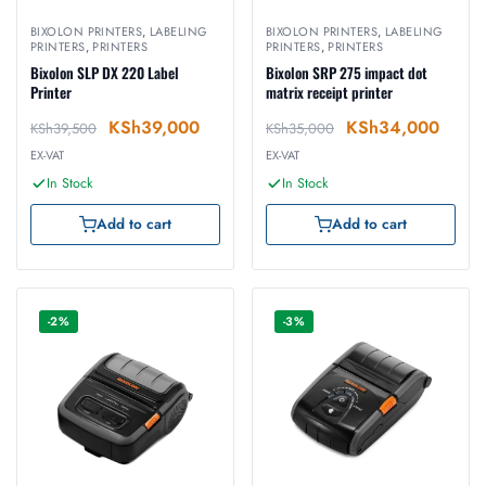
BIXOLON PRINTERS
,
LABELING
BIXOLON PRINTERS
,
LABELING
PRINTERS
,
PRINTERS
PRINTERS
,
PRINTERS
Bixolon SLP DX 220 Label
Bixolon SRP 275 impact dot
Printer
matrix receipt printer
KSh
39,000
KSh
34,000
KSh
39,500
KSh
35,000
EX-VAT
EX-VAT
In Stock
In Stock
Add to cart
Add to cart
-2%
-3%