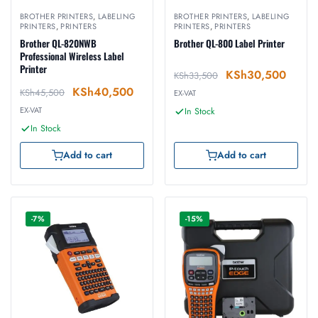
BROTHER PRINTERS
,
LABELING
BROTHER PRINTERS
,
LABELING
PRINTERS
,
PRINTERS
PRINTERS
,
PRINTERS
Brother QL-820NWB
Brother QL-800 Label Printer
Professional Wireless Label
Printer
KSh
30,500
KSh
33,500
KSh
40,500
KSh
45,500
EX-VAT
EX-VAT
In Stock
In Stock
Add to cart
Add to cart
-7%
-15%