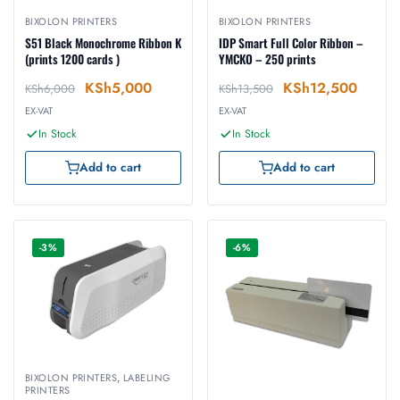
BIXOLON PRINTERS
BIXOLON PRINTERS
S51 Black Monochrome Ribbon K
IDP Smart Full Color Ribbon –
(prints 1200 cards )
YMCKO – 250 prints
KSh
5,000
KSh
12,500
KSh
6,000
KSh
13,500
EX-VAT
EX-VAT
In Stock
In Stock
Add to cart
Add to cart
-3%
-6%
BIXOLON PRINTERS
,
LABELING
PRINTERS