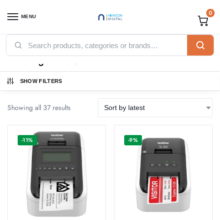
0
MENU
Home
Printers
Labeling Printers
/
/
Labeling Printers
SHOW FILTERS
Showing all 37 results
-11%
-9%