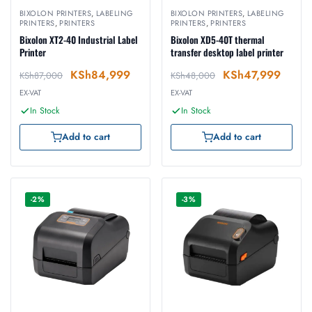
BIXOLON PRINTERS
,
LABELING
BIXOLON PRINTERS
,
LABELING
PRINTERS
,
PRINTERS
PRINTERS
,
PRINTERS
Bixolon XT2-40 Industrial Label
Bixolon XD5-40T thermal
Printer
transfer desktop label printer
KSh
84,999
KSh
47,999
KSh
87,000
KSh
48,000
EX-VAT
EX-VAT
In Stock
In Stock
Add to cart
Add to cart
-2%
-3%