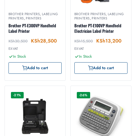
BROTHER PRINTERS
,
LABELING
BROTHER PRINTERS
,
LABELING
PRINTERS
,
PRINTERS
PRINTERS
,
PRINTERS
Brother PT-E300VP Handheld
Brother PT-E100VP Handheld
Label Printer
Electrician Label Printer
KSh
28,500
KSh
13,200
KSh
30,500
KSh
15,500
EX-VAT
EX-VAT
In Stock
In Stock
Add to cart
Add to cart
-21%
-26%