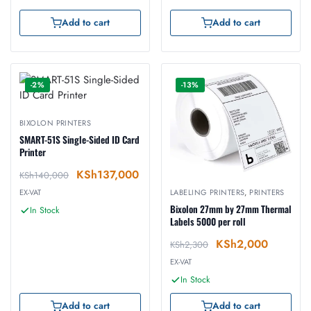
Add to cart
Add to cart
-2%
-13%
BIXOLON PRINTERS
SMART-51S Single-Sided ID Card
Printer
KSh
137,000
KSh
140,000
EX-VAT
LABELING PRINTERS
,
PRINTERS
Bixolon 27mm by 27mm Thermal
In Stock
Labels 5000 per roll
KSh
2,000
KSh
2,300
EX-VAT
In Stock
Add to cart
Add to cart