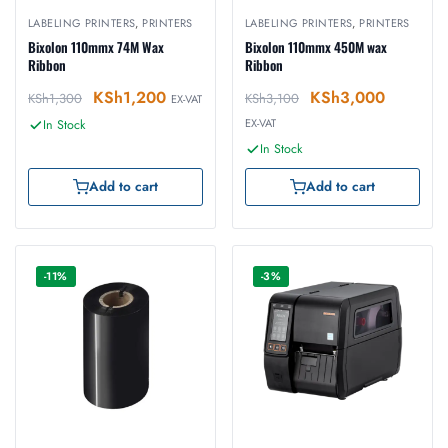
LABELING PRINTERS
,
PRINTERS
LABELING PRINTERS
,
PRINTERS
Bixolon 110mmx 74M Wax
Bixolon 110mmx 450M wax
Ribbon
Ribbon
KSh
1,200
KSh
3,000
KSh
1,300
KSh
3,100
EX-VAT
EX-VAT
In Stock
In Stock
Add to cart
Add to cart
-11%
-3%