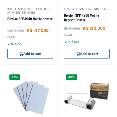
BIXOLON PRINTERS
,
LABELING
BIXOLON PRINTERS
,
PRINTERS
PRINTERS
,
PRINTERS
Bixolon SPP R200 Mobile
Bixolon SPP-R310 Mobile printer
Receipt Printer
KSh
30,000
KSh
31,000
KSh
47,000
KSh
48,000
EX-VAT
EX-VAT
In Stock
In Stock
Add to cart
Add to cart
-17%
-10%