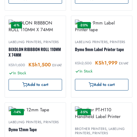
-6%
-20%
LABELING PRINTERS
,
PRINTERS
LABELING PRINTERS
,
PRINTERS
BIXOLON RIBBBON ROLL 110MM
Dymo 9mm Label Printer tape
X 74MM
KSh
1,999
KSh
2,500
EX-VAT
KSh
1,500
KSh
1,600
EX-VAT
In Stock
In Stock
Add to cart
Add to cart
-14%
-35%
LABELING PRINTERS
,
PRINTERS
Dymo 12mm Tape
BROTHER PRINTERS
,
LABELING
PRINTERS
,
PRINTERS