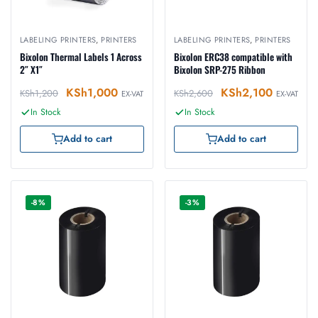
LABELING PRINTERS
,
PRINTERS
LABELING PRINTERS
,
PRINTERS
Bixolon Thermal Labels 1 Across
Bixolon ERC38 compatible with
2″ X1″
Bixolon SRP-275 Ribbon
KSh
1,000
KSh
2,100
KSh
1,200
KSh
2,600
EX-VAT
EX-VAT
In Stock
In Stock
Add to cart
Add to cart
-8%
-3%