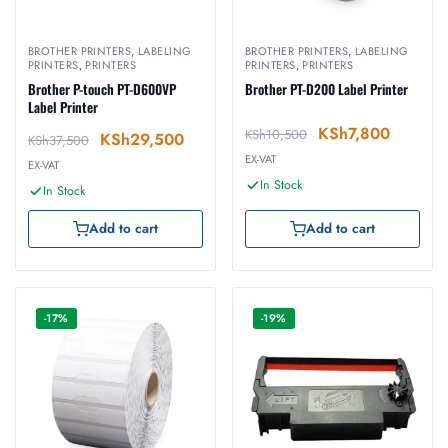
BROTHER PRINTERS
,
LABELING
BROTHER PRINTERS
,
LABELING
PRINTERS
,
PRINTERS
PRINTERS
,
PRINTERS
Brother P-touch PT-D600VP
Brother PT-D200 Label Printer
Label Printer
KSh
7,800
KSh
10,500
KSh
29,500
KSh
37,500
EX-VAT
EX-VAT
In Stock
In Stock
Add to cart
Add to cart
-17%
-19%