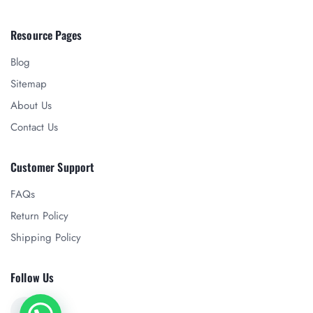
Resource Pages
Blog
Sitemap
About Us
Contact Us
Customer Support
FAQs
Return Policy
Shipping Policy
Follow Us