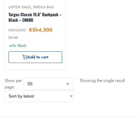
LAPTOP BAGS
,
TARGUS BAG
Targus Classic 15.6″ Backpack –
Black – CN600
KSh
4,500
KSh
5,000
EX-VAT
In Stock
Add to cart
Show per
Showing the single result
page: