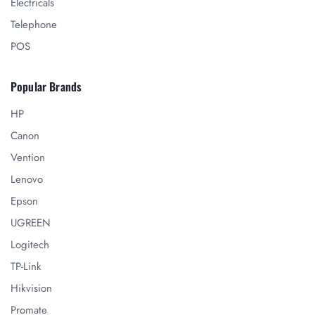
Electricals
Telephone
POS
Popular Brands
HP
Canon
Vention
Lenovo
Epson
UGREEN
Logitech
TP-Link
Hikvision
Promate