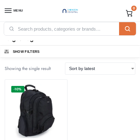
0
MENU
Home
Accessories
Laptop Bags
Targus Bag
/
/
/
Targus Bag
SHOW FILTERS
Showing the single result
-10%