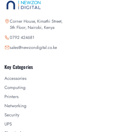
Corner House, Kimathi Street,
5th Floor, Nairobi, Kenya
0792 424681
sales@newzondigital.co.ke
Key Categories
Accessories
Computing
Printers
Networking
Security
UPS