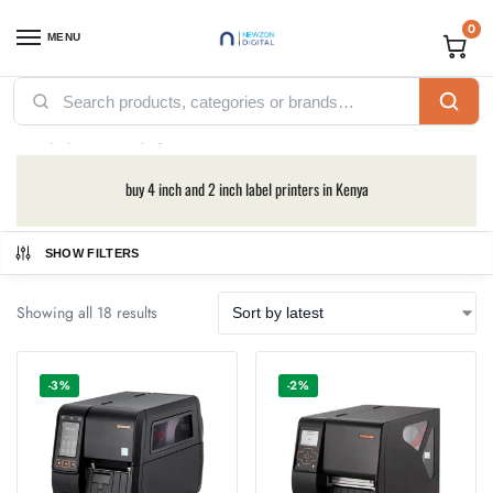
0
MENU
Home
Printers
Labeling Printers
Bixolon Printers
/
/
/
Bixolon Printers
buy 4 inch and 2 inch label printers in Kenya
SHOW FILTERS
Showing all 18 results
-3%
-2%