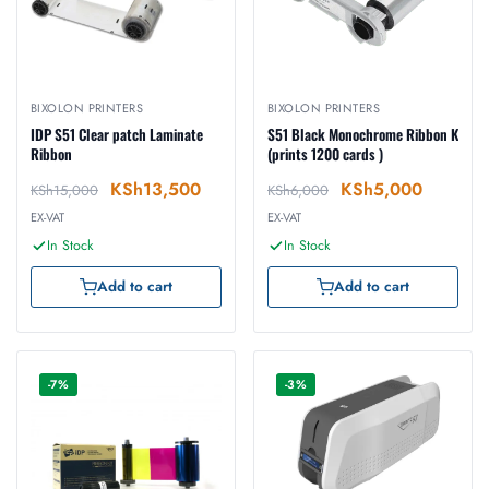
BIXOLON PRINTERS
BIXOLON PRINTERS
IDP S51 Clear patch Laminate
S51 Black Monochrome Ribbon K
Ribbon
(prints 1200 cards )
KSh
13,500
KSh
5,000
KSh
15,000
KSh
6,000
EX-VAT
EX-VAT
In Stock
In Stock
Add to cart
Add to cart
-7%
-3%