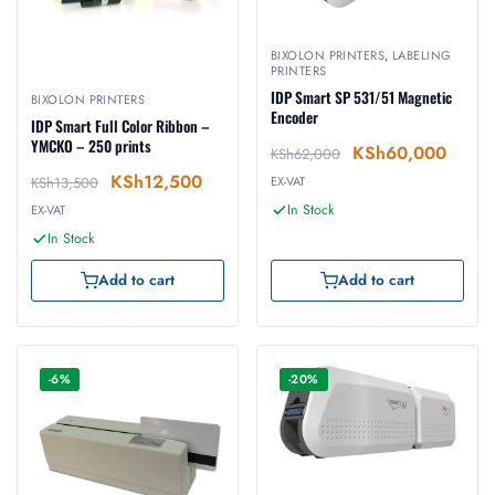
BIXOLON PRINTERS
,
LABELING
PRINTERS
IDP Smart SP 531/51 Magnetic
BIXOLON PRINTERS
Encoder
IDP Smart Full Color Ribbon –
YMCKO – 250 prints
KSh
60,000
KSh
62,000
KSh
12,500
KSh
13,500
EX-VAT
In Stock
EX-VAT
In Stock
Add to cart
Add to cart
-6%
-20%