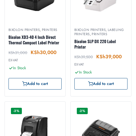
BIXOLON PRINTERS
,
PRINTERS
BIXOLON PRINTERS
,
LABELING
PRINTERS
,
PRINTERS
Bixolon XD3-40 4 Inch Direct
Bixolon SLP DX 220 Label
Thermal Compact Label Printer
Printer
KSh
30,000
KSh
31,000
KSh
39,000
KSh
39,500
EX-VAT
EX-VAT
In Stock
In Stock
Add to cart
Add to cart
-3%
-2%