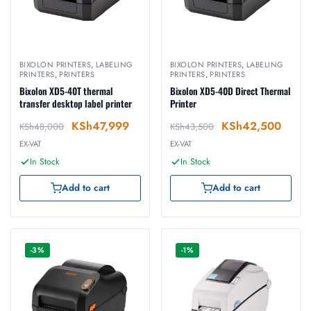
BIXOLON PRINTERS
,
LABELING
BIXOLON PRINTERS
,
LABELING
PRINTERS
,
PRINTERS
PRINTERS
,
PRINTERS
Bixolon XD5-40T thermal
Bixolon XD5-40D Direct Thermal
transfer desktop label printer
Printer
KSh
47,999
KSh
42,500
KSh
48,000
KSh
43,500
EX-VAT
EX-VAT
In Stock
In Stock
Add to cart
Add to cart
-3%
-1%