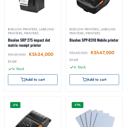
BIXOLON PRINTERS
,
LABELING
BIXOLON PRINTERS
,
LABELING
PRINTERS
,
PRINTERS
PRINTERS
,
PRINTERS
Bixolon SRP 275 impact dot
Bixolon SPP-R310 Mobile printer
matrix receipt printer
KSh
47,000
KSh
48,000
KSh
34,000
KSh
35,000
EX-VAT
EX-VAT
In Stock
In Stock
Add to cart
Add to cart
-3%
-17%