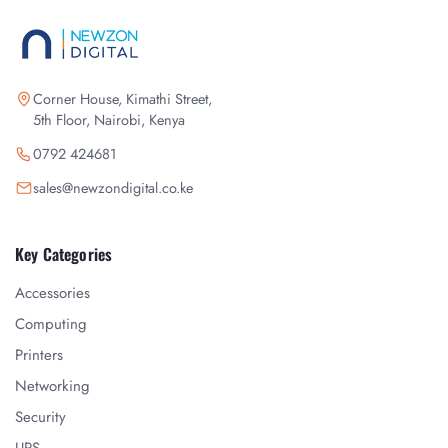
Corner House, Kimathi Street,
5th Floor, Nairobi, Kenya
0792 424681
sales@newzondigital.co.ke
Key Categories
Accessories
Computing
Printers
Networking
Security