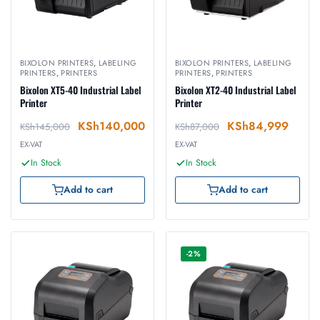
BIXOLON PRINTERS
,
LABELING
BIXOLON PRINTERS
,
LABELING
PRINTERS
,
PRINTERS
PRINTERS
,
PRINTERS
Bixolon XT5-40 Industrial Label
Bixolon XT2-40 Industrial Label
Printer
Printer
KSh
140,000
KSh
84,999
KSh
145,000
KSh
87,000
EX-VAT
EX-VAT
In Stock
In Stock
Add to cart
Add to cart
-2%