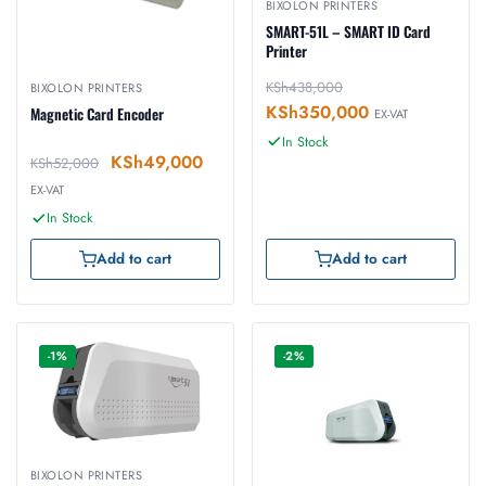
BIXOLON PRINTERS
SMART-51L – SMART ID Card
Printer
KSh
438,000
BIXOLON PRINTERS
KSh
350,000
Magnetic Card Encoder
EX-VAT
In Stock
KSh
49,000
KSh
52,000
EX-VAT
In Stock
Add to cart
Add to cart
-1%
-2%
BIXOLON PRINTERS