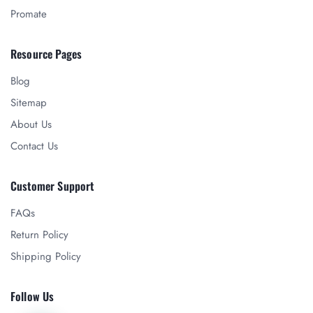
Promate
Resource Pages
Blog
Sitemap
About Us
Contact Us
Customer Support
FAQs
Return Policy
Shipping Policy
Follow Us