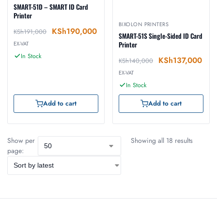
SMART-51D – SMART ID Card
Printer
BIXOLON PRINTERS
KSh
190,000
KSh
191,000
SMART-51S Single-Sided ID Card
EX-VAT
Printer
In Stock
KSh
137,000
KSh
140,000
EX-VAT
In Stock
Add to cart
Add to cart
Show per
Showing all 18 results
page: