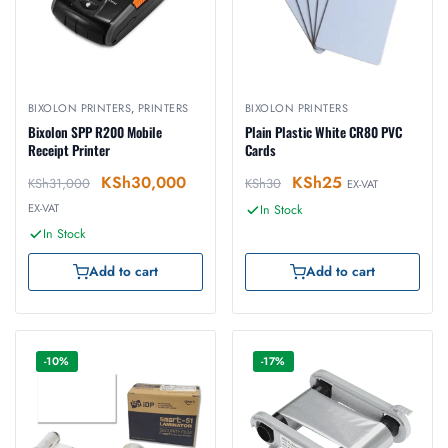
BIXOLON PRINTERS
,
PRINTERS
BIXOLON PRINTERS
Bixolon SPP R200 Mobile
Plain Plastic White CR80 PVC
Receipt Printer
Cards
KSh
30,000
KSh
25
KSh
31,000
KSh
30
EX-VAT
EX-VAT
In Stock
In Stock
Add to cart
Add to cart
-10%
-17%