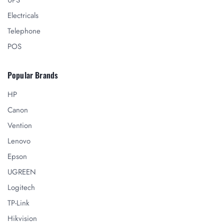
UPS
Electricals
Telephone
POS
Popular Brands
HP
Canon
Vention
Lenovo
Epson
UGREEN
Logitech
TP-Link
Hikvision