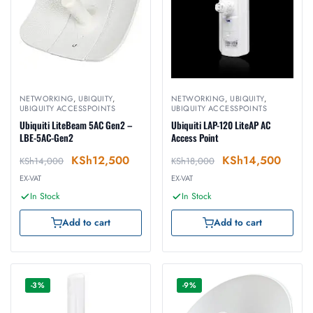
NETWORKING
,
UBIQUITY
,
NETWORKING
,
UBIQUITY
,
UBIQUITY ACCESSPOINTS
UBIQUITY ACCESSPOINTS
Ubiquiti LiteBeam 5AC Gen2 –
Ubiquiti LAP-120 LiteAP AC
LBE-5AC-Gen2
Access Point
KSh
12,500
KSh
14,500
KSh
14,000
KSh
18,000
EX-VAT
EX-VAT
In Stock
In Stock
Add to cart
Add to cart
-3%
-9%