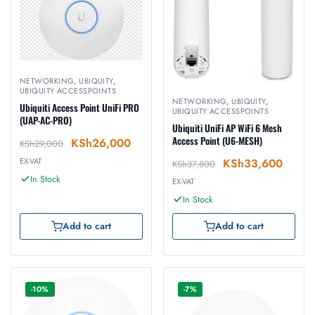
NETWORKING
,
UBIQUITY
,
UBIQUITY ACCESSPOINTS
NETWORKING
,
UBIQUITY
,
Ubiquiti Access Point UniFi PRO
UBIQUITY ACCESSPOINTS
(UAP-AC-PRO)
Ubiquiti UniFi AP WiFi 6 Mesh
Access Point (U6-MESH)
KSh
26,000
KSh
29,000
KSh
33,600
EX-VAT
KSh
37,800
In Stock
EX-VAT
In Stock
Add to cart
Add to cart
-10%
-7%