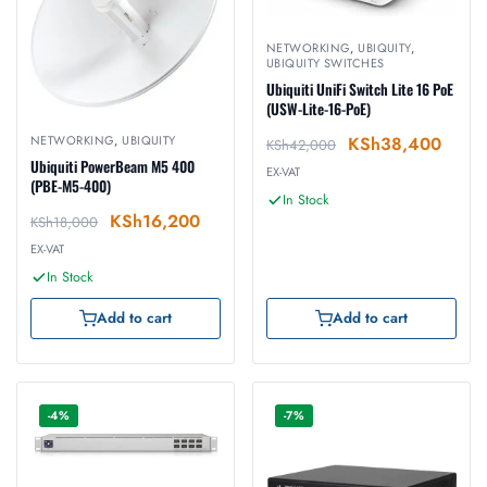
NETWORKING
,
UBIQUITY
,
UBIQUITY SWITCHES
Ubiquiti UniFi Switch Lite 16 PoE
(USW-Lite-16-PoE)
NETWORKING
,
UBIQUITY
KSh
38,400
KSh
42,000
Ubiquiti PowerBeam M5 400
EX-VAT
(PBE-M5-400)
In Stock
KSh
16,200
KSh
18,000
EX-VAT
In Stock
Add to cart
Add to cart
-4%
-7%