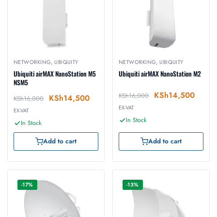
NETWORKING
,
UBIQUITY
NETWORKING
,
UBIQUITY
Ubiquiti airMAX NanoStation M5
Ubiquiti airMAX NanoStation M2
NSM5
KSh
14,500
KSh
16,000
KSh
14,500
KSh
16,000
EX-VAT
EX-VAT
In Stock
In Stock
Add to cart
Add to cart
-17%
-13%