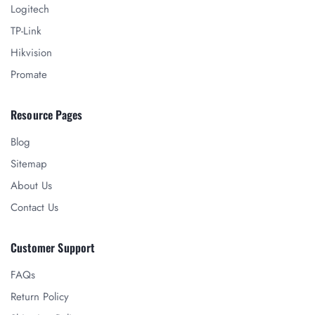
Logitech
TP-Link
Hikvision
Promate
Resource Pages
Blog
Sitemap
About Us
Contact Us
Customer Support
FAQs
Return Policy