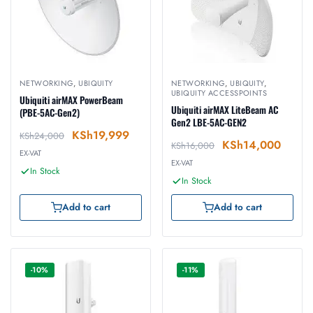
NETWORKING
,
UBIQUITY
NETWORKING
,
UBIQUITY
,
UBIQUITY ACCESSPOINTS
Ubiquiti airMAX PowerBeam
Ubiquiti airMAX LiteBeam AC
(PBE-5AC-Gen2)
Gen2 LBE-5AC-GEN2
KSh
19,999
KSh
24,000
KSh
14,000
KSh
16,000
EX-VAT
EX-VAT
In Stock
In Stock
Add to cart
Add to cart
-10%
-11%