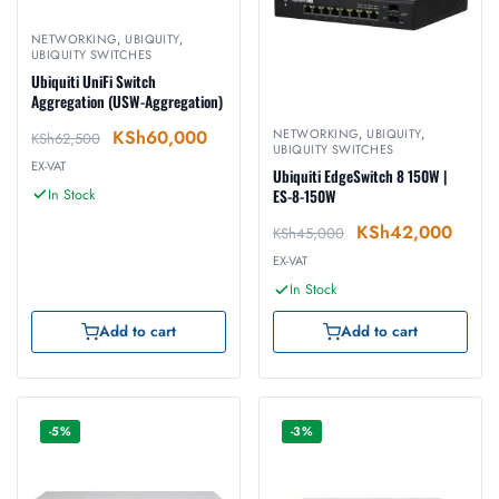
NETWORKING
,
UBIQUITY
,
UBIQUITY SWITCHES
Ubiquiti UniFi Switch
Aggregation (USW-Aggregation)
KSh
60,000
NETWORKING
,
UBIQUITY
,
KSh
62,500
UBIQUITY SWITCHES
EX-VAT
Ubiquiti EdgeSwitch 8 150W |
In Stock
ES-8-150W
KSh
42,000
KSh
45,000
EX-VAT
In Stock
Add to cart
Add to cart
-5%
-3%