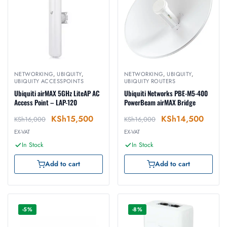
NETWORKING
,
UBIQUITY
,
NETWORKING
,
UBIQUITY
,
UBIQUITY ACCESSPOINTS
UBIQUITY ROUTERS
Ubiquiti airMAX 5GHz LiteAP AC
Ubiquiti Networks PBE-M5-400
Access Point – LAP-120
PowerBeam airMAX Bridge
KSh
15,500
KSh
14,500
KSh
16,000
KSh
16,000
EX-VAT
EX-VAT
In Stock
In Stock
Add to cart
Add to cart
-5%
-8%