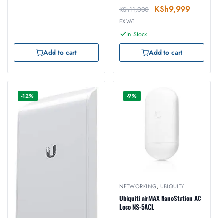
KSh
9,999
KSh
11,000
EX-VAT
In Stock
Add to cart
Add to cart
-12%
-9%
NETWORKING
,
UBIQUITY
Ubiquiti airMAX NanoStation AC
Loco NS-5ACL