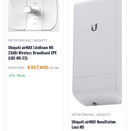
NETWORKING
,
UBIQUITY
Ubiquiti airMAX LiteBeam M5
23dBi Wireless Broadband CPE
(LBE-M5-23)
KSh
7,800
KSh
9,000
EX-VAT
In Stock
NETWORKING
,
UBIQUITY
Ubiquiti airMAX NanoStation
Loco M5