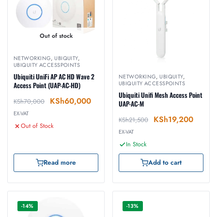
Out of stock
NETWORKING
,
UBIQUITY
,
UBIQUITY ACCESSPOINTS
Ubiquiti UniFi AP AC HD Wave 2
NETWORKING
,
UBIQUITY
,
UBIQUITY ACCESSPOINTS
Access Point (UAP-AC-HD)
Ubiquiti Unifi Mesh Access Point
KSh
60,000
KSh
70,000
UAP-AC-M
EX-VAT
KSh
19,200
KSh
21,500
Out of Stock
EX-VAT
In Stock
Read more
Add to cart
-14%
-13%