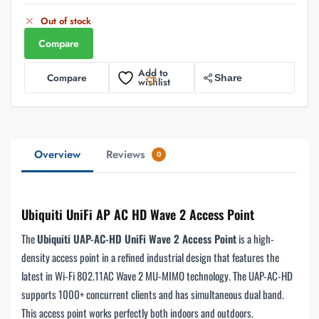
Out of stock
Compare
Add to
Compare
Share
wishlist
Overview
Reviews
0
Ubiquiti UniFi AP AC HD Wave 2 Access Point
The
Ubiquiti UAP-AC-HD UniFi Wave 2 Access Point
is a high-
density access point in a refined industrial design that features the
latest in Wi-Fi 802.11AC Wave 2 MU-MIMO technology. The UAP-AC-HD
supports 1000+ concurrent clients and has simultaneous dual band.
This access point works perfectly both indoors and outdoors.