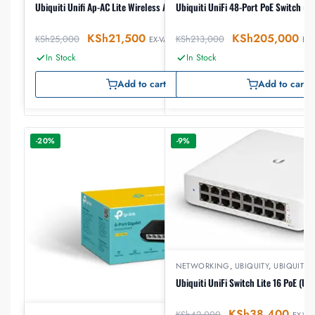
Ubiquiti Unifi Ap-AC Lite Wireless Access Point
Ubiquiti UniFi 48-Port PoE Switch (
KSh
21,500
KSh
205,000
KSh
25,000
KSh
213,000
EX-VAT
EX-
In Stock
In Stock
Add to cart
Add to cart
-20%
-9%
NETWORKING
,
UBIQUITY
,
UBIQUITY 
Ubiquiti UniFi Switch Lite 16 PoE (US
KSh
38,400
KSh
42,000
EX-VAT