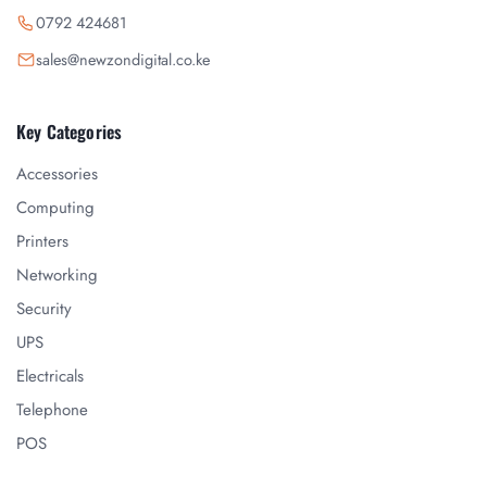
0792 424681
sales@newzondigital.co.ke
Key Categories
Accessories
Computing
Printers
Networking
Security
UPS
Electricals
Telephone
POS