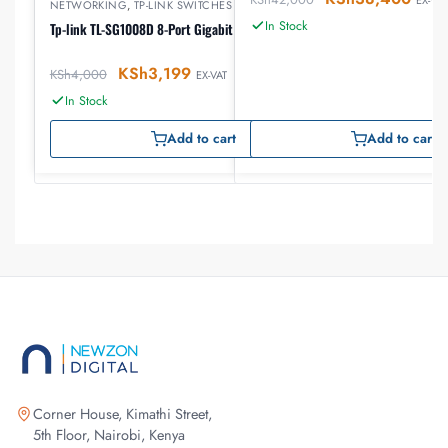
NETWORKING
,
TP-LINK SWITCHES
In Stock
Tp-link TL-SG1008D 8-Port Gigabit Desktop Switch
KSh
3,199
KSh
4,000
EX-VAT
In Stock
Add to cart
Add to cart
Corner House, Kimathi Street,
5th Floor, Nairobi, Kenya