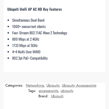
Ubiquiti UniFi AP AC HD Key Features
Simultaneous Dual-Band
1000+ concurrent clients
Four-Stream 802.11AC Wave 2 Technology
800 Mbps at 2.4GHz
1733 Mbps at 5GHz
4×4 Multi-User MIMO
802.3at PoE+ Compatibility
Categories:
Networking
,
Ubiquity
,
Ubiquity Accesspoints
Tags:
accesspoints
,
ubiquity
Brand:
Ubiquiti