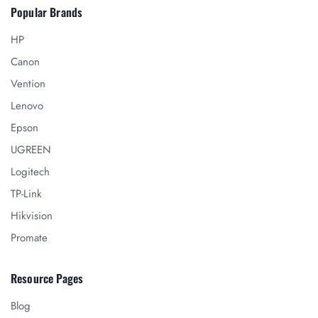
Popular Brands
HP
Canon
Vention
Lenovo
Epson
UGREEN
Logitech
TP-Link
Hikvision
Promate
Resource Pages
Blog