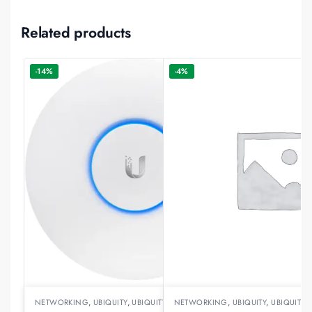
Related products
-14%
-4%
NETWORKING
,
UBIQUITY
,
UBIQUITY ACCESSPOINTS
NETWORKING
,
UBIQUITY
,
UBIQUITY 