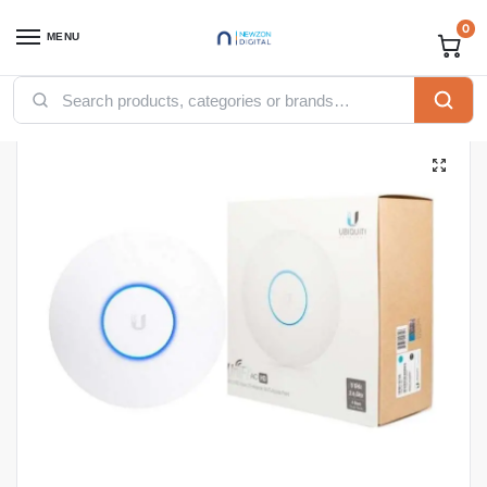
0
MENU
Home
Networking
Ubiquity
Ubiquity Accesspoints
Ubiquiti UniFi AP AC HD Wave 2 Access Point (UAP-AC-HD)
/
/
/
/