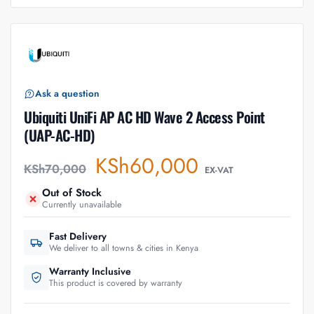
Ask a question
Ubiquiti UniFi AP AC HD Wave 2 Access Point
(UAP-AC-HD)
KSh
60,000
KSh
70,000
EX-VAT
Out of Stock
Currently unavailable
Fast Delivery
We deliver to all towns & cities in Kenya
Warranty Inclusive
This product is covered by warranty