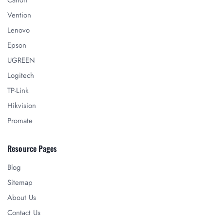
Canon
Vention
Lenovo
Epson
UGREEN
Logitech
TP-Link
Hikvision
Promate
Resource Pages
Blog
Sitemap
About Us
Contact Us