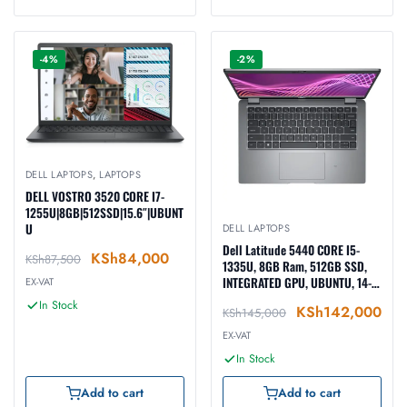
-4%
-2%
DELL LAPTOPS
,
LAPTOPS
DELL VOSTRO 3520 CORE I7-
1255U|8GB|512SSD|15.6″|UBUNT
U
DELL LAPTOPS
Dell Latitude 5440 CORE I5-
KSh
84,000
KSh
87,500
1335U, 8GB Ram, 512GB SSD,
INTEGRATED GPU, UBUNTU, 14-
EX-VAT
inch, BLACK (N040L544014EMEA
In Stock
KSh
142,000
KSh
145,000
_VP)
EX-VAT
In Stock
Add to cart
Add to cart