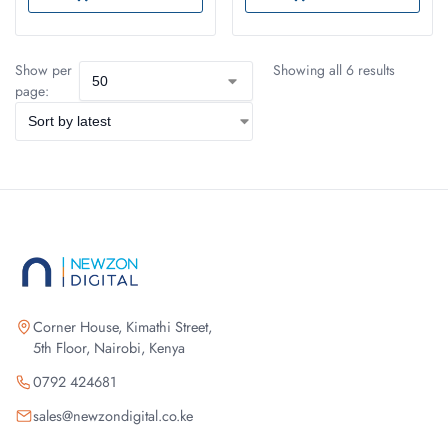
Show per
Showing all 6 results
page:
Corner House, Kimathi Street,
5th Floor, Nairobi, Kenya
0792 424681
sales@newzondigital.co.ke