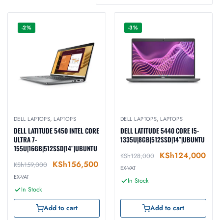
-2%
-3%
DELL LAPTOPS
,
LAPTOPS
DELL LAPTOPS
,
LAPTOPS
DELL LATITUDE 5450 INTEL CORE
DELL LATITUDE 5440 CORE I5-
ULTRA 7-
1335U|8GB|512SSD|14″|UBUNTU
155U|16GB|512SSD|14″|UBUNTU
KSh
124,000
KSh
128,000
KSh
156,500
KSh
159,000
EX-VAT
EX-VAT
In Stock
In Stock
Add to cart
Add to cart