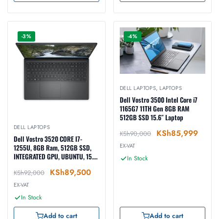
-3%
-4%
DELL LAPTOPS
,
LAPTOPS
Dell Vostro 3500 Intel Core i7
1165G7 11TH Gen 8GB RAM
512GB SSD 15.6″ Laptop
DELL LAPTOPS
KSh
85,999
KSh
90,000
Dell Vostro 3520 CORE I7-
EX-VAT
1255U, 8GB Ram, 512GB SSD,
INTEGRATED GPU, UBUNTU, 15.6-
In Stock
inch, BLACK (N1608PVNB3520
KSh
89,500
KSh
92,000
EMEA01)
EX-VAT
In Stock
Add to cart
Add to cart