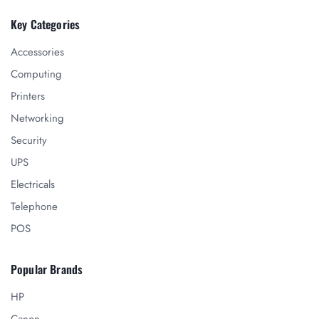
Key Categories
Accessories
Computing
Printers
Networking
Security
UPS
Electricals
Telephone
POS
Popular Brands
HP