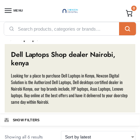
0
MENU
Home
Computing
Laptops
Dell Laptops
/
/
/
Dell Laptops
Dell Laptops Shop dealer Nairobi,
kenya
Looking for a place to purchase Dell Laptops in Kenya, Newzon Digital
Solution is the Authorized Dell Laptops, Dell desktops certified dealer in
Nairobi Kenya, our top brands include, HP laptops, Asus Laptops, Lenovo
laptops. Buy online at the best offers and have it delivered to your doorstep
same day within Nairobi.
SHOW FILTERS
Showing all 6 results