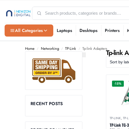
All Categories
Laptops
Desktops
Printers
Home
Networking
TP-Link
Tp-link Adapters
/
/
/
Tp-link 
-15%
RECENT POSTS
TP-LINK
,
TP-
TP-Link TG-