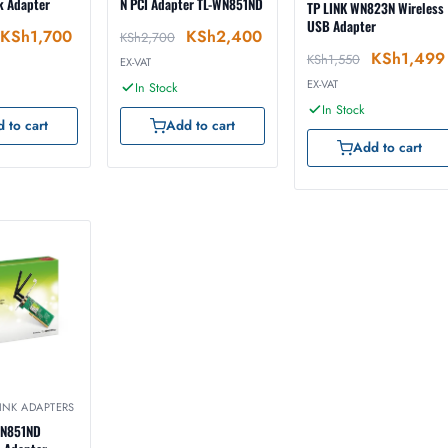
k Adapter
N PCI Adapter TL-WN851ND
TP LINK WN823N Wireless
USB Adapter
KSh
1,700
KSh
2,400
KSh
2,700
KSh
1,499
KSh
1,550
EX-VAT
EX-VAT
In Stock
In Stock
 to cart
Add to cart
Add to cart
LINK ADAPTERS
WN851ND