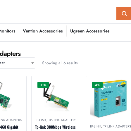
Monitors
Vention Accessories
Ugreen Accessories
Adapters
Showing all 6 results
-11%
-3%
LINK ADAPTERS
TP-LINK
,
TP-LINK ADAPTERS
TP-LINK
,
TP-LINK ADAPTER
3468 Gigabit
Tp-link 300Mbps Wireless