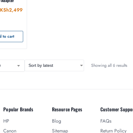
I-Adapter
KSh
2,499
 to cart
Showing all 6 results
Popular Brands
Resource Pages
Customer Suppo
HP
Blog
FAQs
Canon
Sitemap
Return Policy