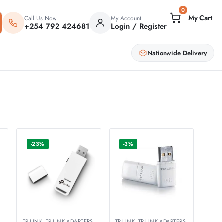
0
Call Us Now
My Account
+254 792 424681
Login / Register
Nationwide Delivery
-23%
-3%
S
TP-LINK
,
TP-LINK ADAPTERS
TP-LINK
,
TP-LINK ADAPTERS