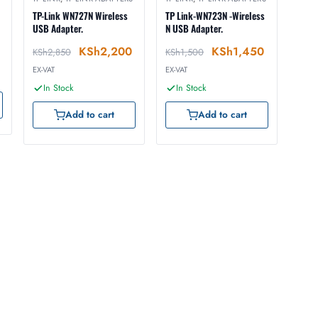
TP-Link WN727N Wireless
TP Link-WN723N -Wireless
USB Adapter.
N USB Adapter.
KSh
2,200
KSh
1,450
KSh
2,850
KSh
1,500
EX-VAT
EX-VAT
In Stock
In Stock
Add to cart
Add to cart