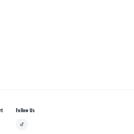
rt
Follow Us