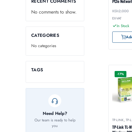
RECENT COMMENTS
PCIe Networ
KSh
2,000
No comments to show.
EX-VAT
In Stock
CATEGORIES
Add
No categories
TAGS
-17%
Need Help?
Our team is ready to help
TP-LINK
,
TP-
you
TP-Link TL-