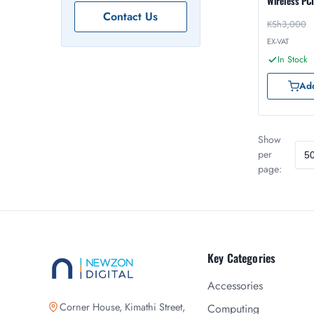
Wireless PC
Contact Us
KSh
3,000
EX-VAT
In Stock
Add
Show
per
page:
Key Categories
Accessories
Corner House, Kimathi Street,
Computing