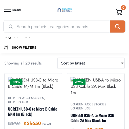
0
MENU
Home
Accessories
Ugreen Accessories
Ugreen USB
/
/
/
Ugreen USB
SHOW FILTERS
Showing all 28 results
-13%
-22%
UGREEN ACCESSORIES
,
UGREEN USB
UGREEN ACCESSORIES
,
UGREEN USB-C to Micro B Cable
UGREEN USB
M/M 1m (Black)
UGREEN USB-A to Micro USB
Cable 2A Max Black 1m
KSh
650
KSh
750
EX-VAT