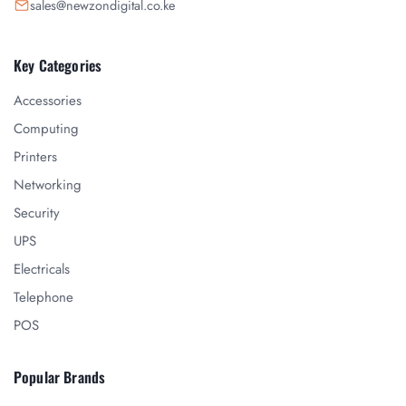
sales@newzondigital.co.ke
Key Categories
Accessories
Computing
Printers
Networking
Security
UPS
Electricals
Telephone
POS
Popular Brands