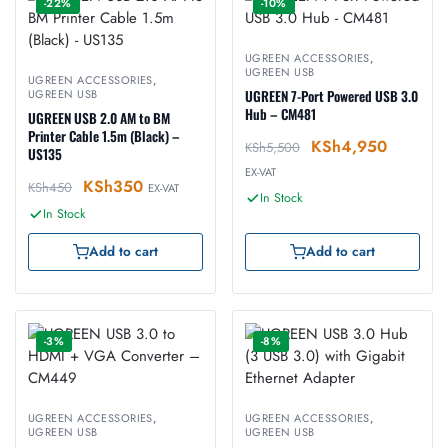
-22%
-10%
UGREEN ACCESSORIES
,
UGREEN USB
UGREEN ACCESSORIES
,
UGREEN USB
UGREEN 7-Port Powered USB 3.0
Hub – CM481
UGREEN USB 2.0 AM to BM
Printer Cable 1.5m (Black) –
KSh
4,950
KSh
5,500
US135
EX-VAT
KSh
350
KSh
450
EX-VAT
In Stock
In Stock
Add to cart
Add to cart
-3%
-8%
UGREEN ACCESSORIES
,
UGREEN ACCESSORIES
,
UGREEN USB
UGREEN USB