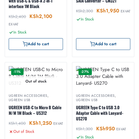
with USB-C & USB-A 2-in-1
SATA Converter – CM321
interface 1M Black
KSh
1,950
KSh
2,300
EX-VAT
KSh
2,100
KSh
2,400
In Stock
EX-VAT
In Stock
Add to cart
Add to cart
-11%
-27%
Out of stock
UGREEN ACCESSORIES
,
UGREEN ACCESSORIES
,
UGREEN USB
UGREEN USB
UGREEN USB-C to Micro B Cable
UGREEN Type C to USB 3.0
M/M 1M Black – US312
Adapter Cable with Lanyard-
US270
KSh
1,250
KSh
1,400
EX-VAT
KSh
950
KSh
1,300
EX-VAT
Out of Stock
In Stock