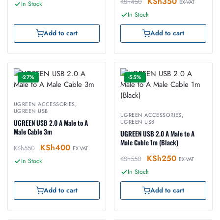
KSh
350
KSh
450
EX-VAT
In Stock
In Stock
Add to cart
Add to cart
-27%
-55%
UGREEN ACCESSORIES
,
UGREEN USB
UGREEN ACCESSORIES
,
UGREEN USB 2.0 A Male to A
UGREEN USB
Male Cable 3m
UGREEN USB 2.0 A Male to A
Male Cable 1m (Black)
KSh
400
KSh
550
EX-VAT
KSh
250
KSh
550
EX-VAT
In Stock
In Stock
Add to cart
Add to cart