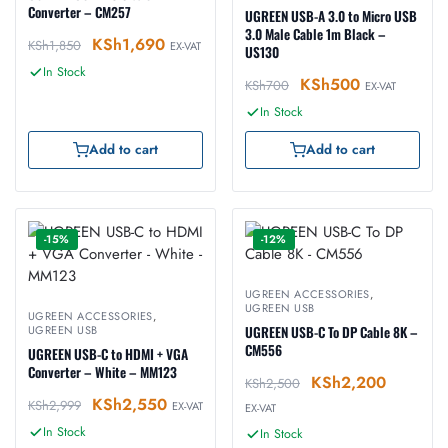
Converter – CM257
UGREEN USB-A 3.0 to Micro USB
3.0 Male Cable 1m Black –
KSh
1,690
KSh
1,850
EX-VAT
US130
In Stock
KSh
500
KSh
700
EX-VAT
In Stock
Add to cart
Add to cart
-15%
-12%
UGREEN ACCESSORIES
,
UGREEN USB
UGREEN ACCESSORIES
,
UGREEN USB
UGREEN USB-C To DP Cable 8K –
CM556
UGREEN USB-C to HDMI + VGA
Converter – White – MM123
KSh
2,200
KSh
2,500
KSh
2,550
KSh
2,999
EX-VAT
EX-VAT
In Stock
In Stock