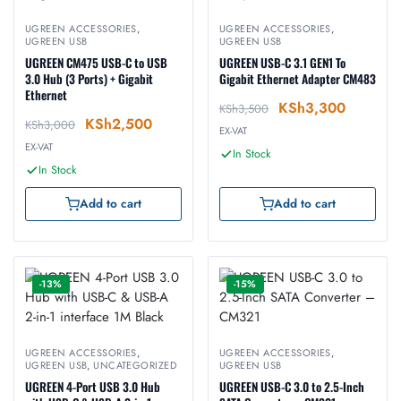
UGREEN ACCESSORIES
,
UGREEN ACCESSORIES
,
UGREEN USB
UGREEN USB
UGREEN CM475 USB-C to USB
UGREEN USB-C 3.1 GEN1 To
3.0 Hub (3 Ports) + Gigabit
Gigabit Ethernet Adapter CM483
Ethernet
KSh
3,300
KSh
3,500
KSh
2,500
KSh
3,000
EX-VAT
EX-VAT
In Stock
In Stock
Add to cart
Add to cart
-13%
-15%
UGREEN ACCESSORIES
,
UGREEN ACCESSORIES
,
UGREEN USB
,
UNCATEGORIZED
UGREEN USB
UGREEN 4-Port USB 3.0 Hub
UGREEN USB-C 3.0 to 2.5-Inch