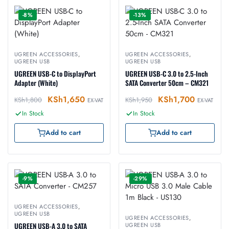
-8%
-13%
UGREEN ACCESSORIES
,
UGREEN ACCESSORIES
,
UGREEN USB
UGREEN USB
UGREEN USB-C to DisplayPort
UGREEN USB-C 3.0 to 2.5-Inch
Adapter (White)
SATA Converter 50cm – CM321
KSh
1,650
KSh
1,700
KSh
1,800
KSh
1,950
EX-VAT
EX-VAT
In Stock
In Stock
Add to cart
Add to cart
-9%
-29%
UGREEN ACCESSORIES
,
UGREEN USB
UGREEN ACCESSORIES
,
UGREEN USB-A 3.0 to SATA
UGREEN USB