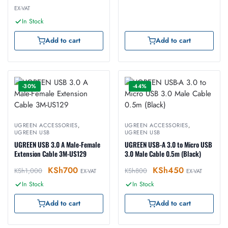
EX-VAT
In Stock
Add to cart
Add to cart
-30%
-44%
UGREEN ACCESSORIES
,
UGREEN ACCESSORIES
,
UGREEN USB
UGREEN USB
UGREEN USB 3.0 A Male-Female
UGREEN USB-A 3.0 to Micro USB
Extension Cable 3M-US129
3.0 Male Cable 0.5m (Black)
KSh
700
KSh
450
KSh
1,000
KSh
800
EX-VAT
EX-VAT
In Stock
In Stock
Add to cart
Add to cart