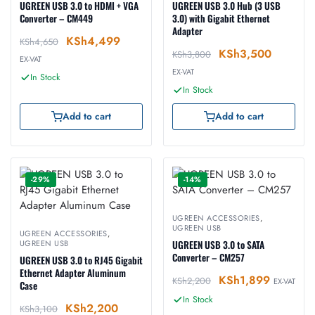
UGREEN USB 3.0 to HDMI + VGA
UGREEN USB 3.0 Hub (3 USB
Converter – CM449
3.0) with Gigabit Ethernet
Adapter
KSh
4,499
KSh
4,650
KSh
3,500
KSh
3,800
EX-VAT
EX-VAT
In Stock
In Stock
Add to cart
Add to cart
-29%
-14%
UGREEN ACCESSORIES
,
UGREEN USB
UGREEN ACCESSORIES
,
UGREEN USB
UGREEN USB 3.0 to SATA
Converter – CM257
UGREEN USB 3.0 to RJ45 Gigabit
Ethernet Adapter Aluminum
KSh
1,899
KSh
2,200
EX-VAT
Case
In Stock
KSh
2,200
KSh
3,100