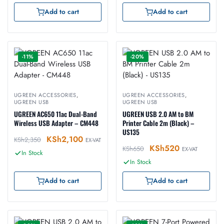
Add to cart
Add to cart
-11%
-20%
UGREEN ACCESSORIES
,
UGREEN ACCESSORIES
,
UGREEN USB
UGREEN USB
UGREEN AC650 11ac Dual-Band
UGREEN USB 2.0 AM to BM
Wireless USB Adapter – CM448
Printer Cable 2m (Black) –
US135
KSh
2,100
KSh
2,350
EX-VAT
KSh
520
KSh
650
EX-VAT
In Stock
In Stock
Add to cart
Add to cart