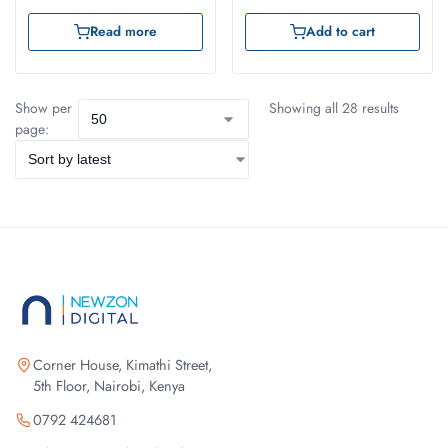
Read more
Add to cart
Show per
Showing all 28 results
page:
Corner House, Kimathi Street,
5th Floor, Nairobi, Kenya
0792 424681