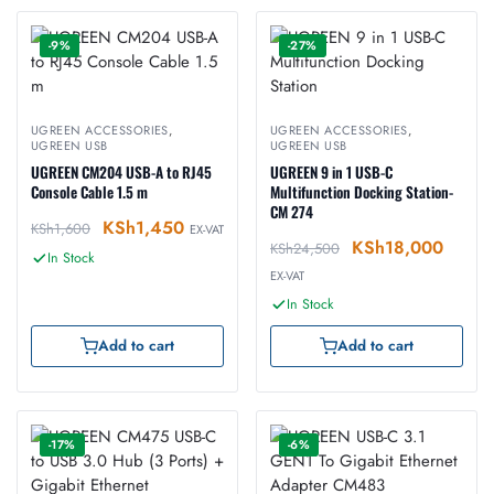
-9%
-27%
UGREEN ACCESSORIES
,
UGREEN ACCESSORIES
,
UGREEN USB
UGREEN USB
UGREEN CM204 USB-A to RJ45
UGREEN 9 in 1 USB-C
Console Cable 1.5 m
Multifunction Docking Station-
CM 274
KSh
1,450
KSh
1,600
EX-VAT
KSh
18,000
KSh
24,500
In Stock
EX-VAT
In Stock
Add to cart
Add to cart
-17%
-6%