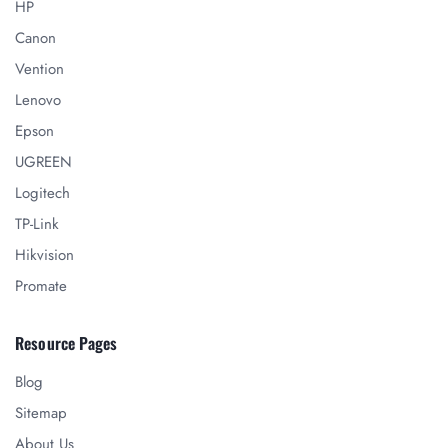
HP
Canon
Vention
Lenovo
Epson
UGREEN
Logitech
TP-Link
Hikvision
Promate
Resource Pages
Blog
Sitemap
About Us