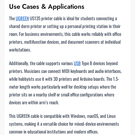
Use Cases & Applications
The
UGREEN
US135 printer cable is ideal for students connecting a
shared dorm printer or setting up a personal printing station in their
room. For business environments, this cable works reliably with office
printers, multifunction devices, and document scanners at individual
workstations.
Additionally, the cable supports various
USB
Type B devices beyond
printers. Musicians can connect MIDI keyboards and audio interfaces,
while hobbyists use it with 3D printers and Arduino boards. The 1.5-
meter length works particularly well for desktop setups where the
printer sits on a nearby shelf or small office configurations where
devices are within arm’s reach.
This UGREEN cable is compatible with Windows, macOS, and Linux
systems, making it a versatile choice for mixed-device environments
common in educational institutions and modern offices.