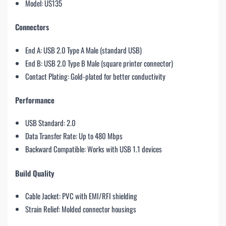
Model: US135
Connectors
End A: USB 2.0 Type A Male (standard USB)
End B: USB 2.0 Type B Male (square printer connector)
Contact Plating: Gold-plated for better conductivity
Performance
USB Standard: 2.0
Data Transfer Rate: Up to 480 Mbps
Backward Compatible: Works with USB 1.1 devices
Build Quality
Cable Jacket: PVC with EMI/RFI shielding
Strain Relief: Molded connector housings