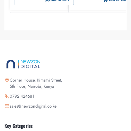
Corner House, Kimathi Street,
5th Floor, Nairobi, Kenya
0792 424681
sales@newzondigital.co.ke
Key Categories