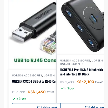
UGREEN ACCESSORIES
,
UGREEN US
UNCATEGORIZED
UGREEN 4-Port USB 3.0 Hub with US
in-1 interface 1M Black
UGREEN ACCESSORIES
,
UGREEN USB
UGREEN CM204 USB-A to RJ45 Console Cable 1.5 m
KSh
2,100
KSh
2,400
EX-VAT
In Stock
KSh
1,450
KSh
1,600
EX-VAT
In Stock
Add to cart
Add to cart