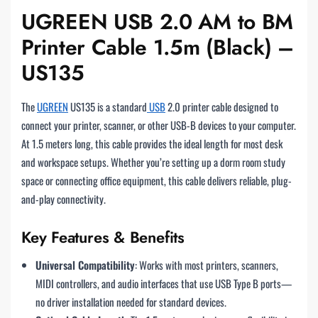
UGREEN USB 2.0 AM to BM
Printer Cable 1.5m (Black) –
US135
The
UGREEN
US135 is a standard
USB
2.0 printer cable designed to
connect your printer, scanner, or other USB-B devices to your computer.
At 1.5 meters long, this cable provides the ideal length for most desk
and workspace setups. Whether you’re setting up a dorm room study
space or connecting office equipment, this cable delivers reliable, plug-
and-play connectivity.
Key Features & Benefits
Universal Compatibility
: Works with most printers, scanners,
MIDI controllers, and audio interfaces that use USB Type B ports—
no driver installation needed for standard devices.