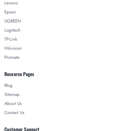
Lenovo
Epson
UGREEN
Logitech
TP-Link
Hikvision
Promate
Resource Pages
Blog
Sitemap
About Us
Contact Us
Customer Support