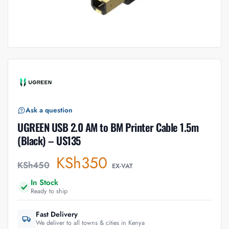
Ask a question
UGREEN USB 2.0 AM to BM Printer Cable 1.5m
(Black) – US135
KSh
350
KSh
450
EX-VAT
In Stock
Ready to ship
Fast Delivery
We deliver to all towns & cities in Kenya