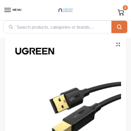
0
MENU
Home
Accessories
Ugreen Accessories
Ugreen USB
UGREEN USB 2.0 AM to BM Printer Cable 1.5m (Black) – US135
/
/
/
/