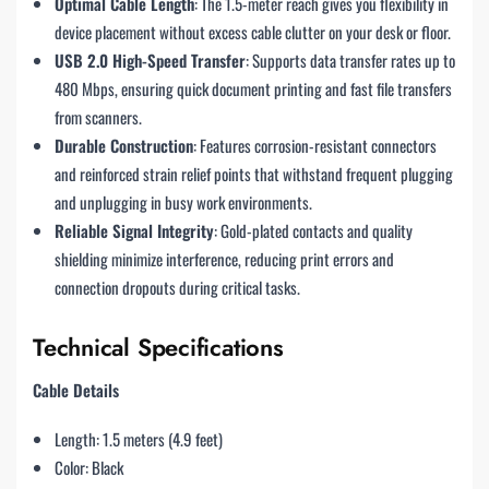
Optimal Cable Length
: The 1.5-meter reach gives you flexibility in
device placement without excess cable clutter on your desk or floor.
USB 2.0 High-Speed Transfer
: Supports data transfer rates up to
480 Mbps, ensuring quick document printing and fast file transfers
from scanners.
Durable Construction
: Features corrosion-resistant connectors
and reinforced strain relief points that withstand frequent plugging
and unplugging in busy work environments.
Reliable Signal Integrity
: Gold-plated contacts and quality
shielding minimize interference, reducing print errors and
connection dropouts during critical tasks.
Technical Specifications
Cable Details
Length: 1.5 meters (4.9 feet)
Color: Black