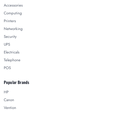
Accessories
Computing
Printers
Networking
Security
UPS
Electricals
Telephone
POS
Popular Brands
HP
Canon
Vention