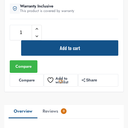
Warranty Inclusive
This product is covered by warranty
Add to cart
Compare
Add to
Compare
Share
wishlist
Overview
Reviews
0