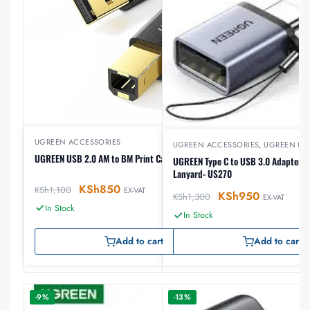
UGREEN ACCESSORIES
UGREEN ACCESSORIES
,
UGREEN US
UGREEN USB 2.0 AM to BM Print Cable 2m (Black)
UGREEN Type C to USB 3.0 Adapter C
Lanyard- US270
KSh
850
KSh
1,100
EX-VAT
KSh
950
KSh
1,300
EX-VAT
In Stock
In Stock
Add to cart
Add to cart
-9%
-13%