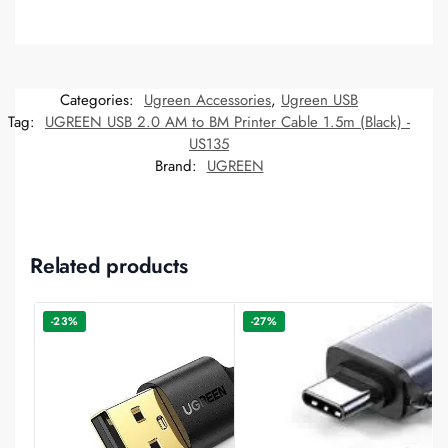
Categories:
Ugreen Accessories
,
Ugreen USB
Tag:
UGREEN USB 2.0 AM to BM Printer Cable 1.5m (Black) -
US135
Brand:
UGREEN
Related products
-23%
-27%