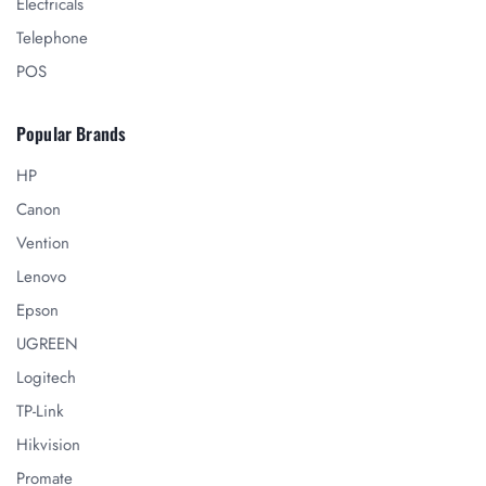
Electricals
Telephone
POS
Popular Brands
HP
Canon
Vention
Lenovo
Epson
UGREEN
Logitech
TP-Link
Hikvision
Promate