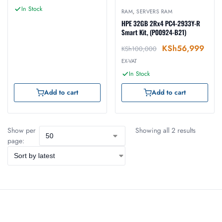
In Stock
RAM
,
SERVERS RAM
HPE 32GB 2Rx4 PC4-2933Y-R
Smart Kit, (P00924-B21)
KSh
56,999
KSh
100,000
EX-VAT
In Stock
Add to cart
Add to cart
Show per
Showing all 2 results
page: