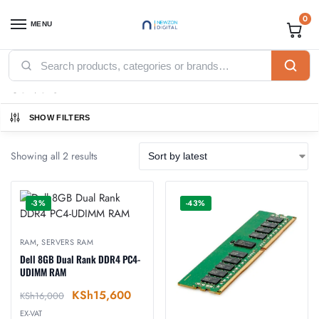
0
MENU
Home
Accessories
RAM
Servers RAM
/
/
/
Servers RAM
SHOW FILTERS
Showing all 2 results
-3%
-43%
RAM
,
SERVERS RAM
Dell 8GB Dual Rank DDR4 PC4-
UDIMM RAM
KSh
15,600
KSh
16,000
EX-VAT