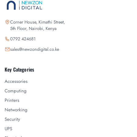
Corner House, Kimathi Street,
5th Floor, Nairobi, Kenya
0792 424681
sales@newzondigital.co.ke
Key Categories
Accessories
Computing
Printers
Networking
Security
UPS