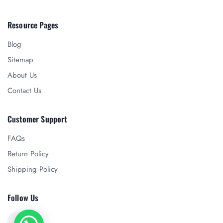
Resource Pages
Blog
Sitemap
About Us
Contact Us
Customer Support
FAQs
Return Policy
Shipping Policy
Follow Us