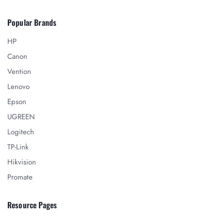
Popular Brands
HP
Canon
Vention
Lenovo
Epson
UGREEN
Logitech
TP-Link
Hikvision
Promate
Resource Pages