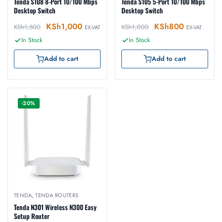
Tenda S108 8-Port 10/100 Mbps
Tenda S105 5-Port 10/100 Mbps
Desktop Switch
Desktop Switch
KSh
1,000
KSh
800
KSh
1,500
KSh
1,000
EX-VAT
EX-VAT
In Stock
In Stock
Add to cart
Add to cart
-20%
TENDA
,
TENDA ROUTERS
Tenda N301 Wireless N300 Easy
Setup Router