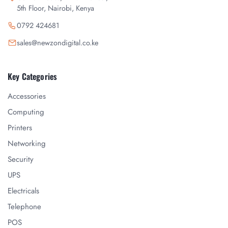
5th Floor, Nairobi, Kenya
0792 424681
sales@newzondigital.co.ke
Key Categories
Accessories
Computing
Printers
Networking
Security
UPS
Electricals
Telephone
POS