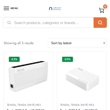
0
MENU
Home
Networking
Tenda
/
/
Tenda
Showing all 3 results
-33%
-20%
TENDA
,
TENDA SWITCHES
TENDA
,
TENDA SWITCHES