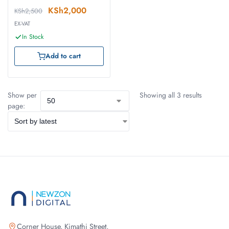
KSh
2,000
KSh
2,500
EX-VAT
In Stock
Add to cart
Show per
Showing all 3 results
page:
Corner House, Kimathi Street,