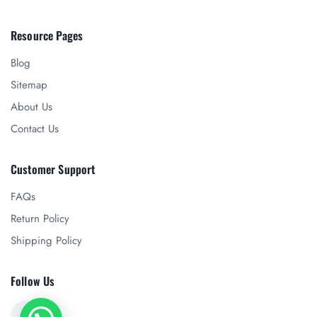
Resource Pages
Blog
Sitemap
About Us
Contact Us
Customer Support
FAQs
Return Policy
Shipping Policy
Follow Us