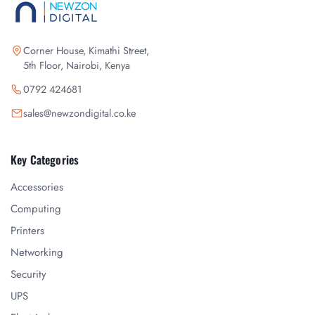
Corner House, Kimathi Street,
5th Floor, Nairobi, Kenya
0792 424681
sales@newzondigital.co.ke
Key Categories
Accessories
Computing
Printers
Networking
Security
UPS