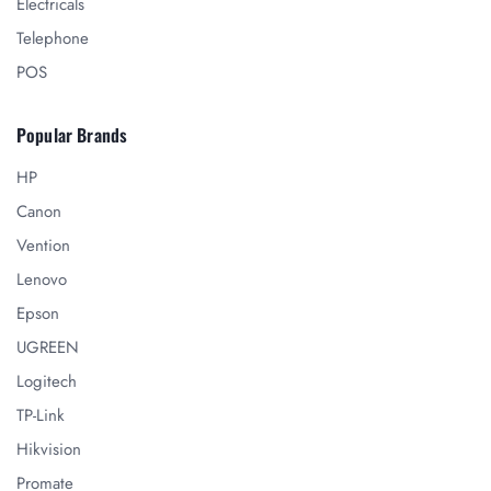
Electricals
Telephone
POS
Popular Brands
HP
Canon
Vention
Lenovo
Epson
UGREEN
Logitech
TP-Link
Hikvision
Promate