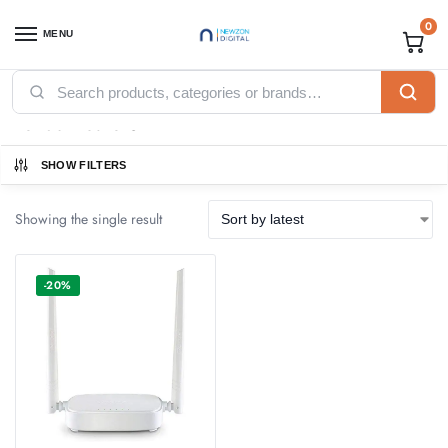
0
MENU
Home
Networking
Tenda
Tenda Routers
/
/
/
Tenda Routers
SHOW FILTERS
Showing the single result
-20%