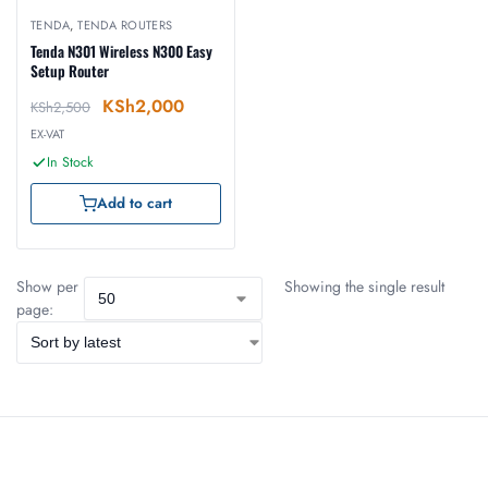
TENDA
,
TENDA ROUTERS
Tenda N301 Wireless N300 Easy
Setup Router
KSh
2,000
KSh
2,500
EX-VAT
In Stock
Add to cart
Show per
Showing the single result
page: