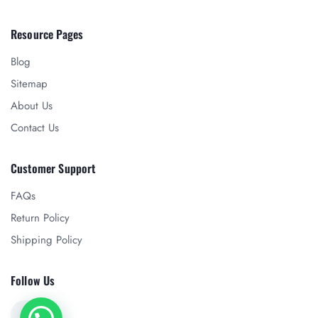
Resource Pages
Blog
Sitemap
About Us
Contact Us
Customer Support
FAQs
Return Policy
Shipping Policy
Follow Us