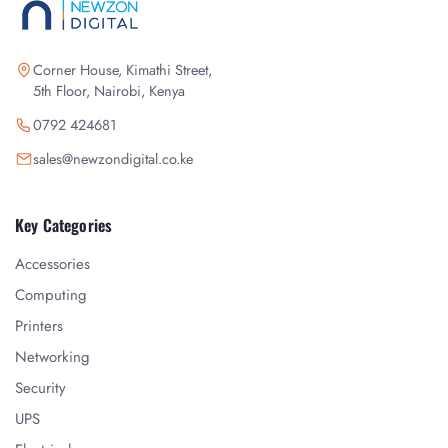
Corner House, Kimathi Street,
5th Floor, Nairobi, Kenya
0792 424681
sales@newzondigital.co.ke
Key Categories
Accessories
Computing
Printers
Networking
Security
UPS