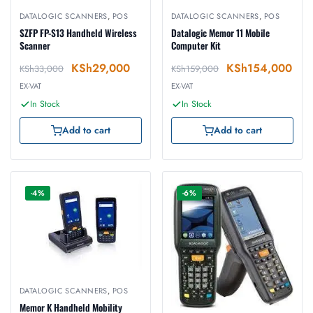
DATALOGIC SCANNERS
,
POS
DATALOGIC SCANNERS
,
POS
SZFP FP-S13 Handheld Wireless
Datalogic Memor 11 Mobile
Scanner
Computer Kit
KSh
29,000
KSh
154,000
KSh
33,000
KSh
159,000
EX-VAT
EX-VAT
In Stock
In Stock
Add to cart
Add to cart
-4%
-6%
DATALOGIC SCANNERS
,
POS
Memor K Handheld Mobility