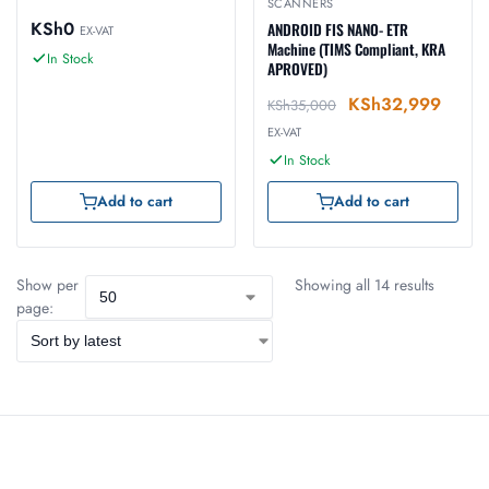
SCANNERS
KSh
0
ANDROID FIS NANO- ETR
EX-VAT
Machine (TIMS Compliant, KRA
In Stock
APROVED)
KSh
32,999
KSh
35,000
EX-VAT
In Stock
Add to cart
Add to cart
Show per
Showing all 14 results
page: