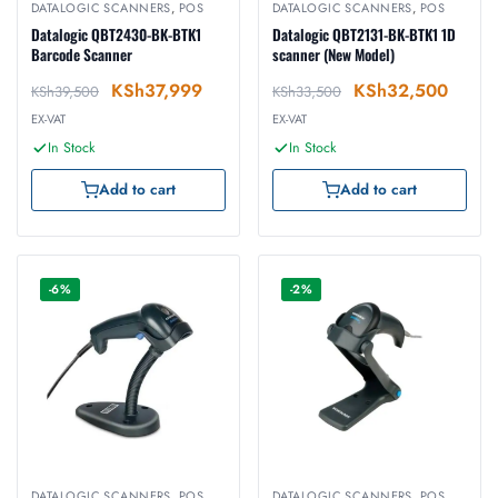
DATALOGIC SCANNERS
,
POS
DATALOGIC SCANNERS
,
POS
Datalogic QBT2430-BK-BTK1
Datalogic QBT2131-BK-BTK1 1D
Barcode Scanner
scanner (New Model)
KSh
37,999
KSh
32,500
KSh
39,500
KSh
33,500
EX-VAT
EX-VAT
In Stock
In Stock
Add to cart
Add to cart
-6%
-2%
DATALOGIC SCANNERS
,
POS
DATALOGIC SCANNERS
,
POS