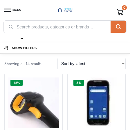
0
MENU
Home
POS
Datalogic Scanners
/
/
Datalogic Scanners
SHOW FILTERS
Showing all 14 results
-12%
-3%