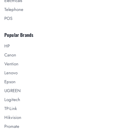
Electricals
Telephone
POS
Popular Brands
HP
Canon
Vention
Lenovo
Epson
UGREEN
Logitech
TP-Link
Hikvision
Promate