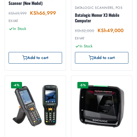
Scanner (New Model)
DATALOGIC SCANNERS
,
POS
KSh
66,999
KSh
69,999
Datalogic Memor X3 Mobile
Computer
EX-VAT
In Stock
KSh
49,000
KSh
52,000
EX-VAT
In Stock
Add to cart
Add to cart
-4%
-5%