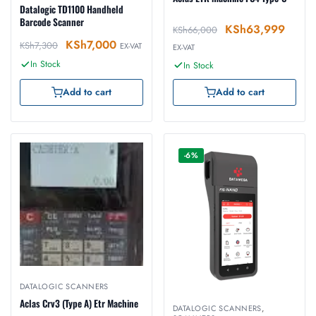
Datalogic TD1100 Handheld
Barcode Scanner
KSh
63,999
KSh
66,000
KSh
7,000
KSh
7,300
EX-VAT
EX-VAT
In Stock
In Stock
Add to cart
Add to cart
-6%
DATALOGIC SCANNERS
Aclas Crv3 (Type A) Etr Machine
DATALOGIC SCANNERS
,