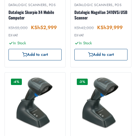
DATALOGIC SCANNERS
,
POS
DATALOGIC SCANNERS
,
POS
Datalogic Skorpio X4 Mobile
Datalogic Magellan 3410VSi USB
Computer
Scanner
KSh
52,999
KSh
39,999
KSh
55,000
KSh
42,000
EX-VAT
EX-VAT
In Stock
In Stock
Add to cart
Add to cart
-4%
-3%