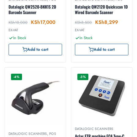
Datalogic QW2520-BKK1S 2D
Datalogic QW2120 Quickscan 1D
Barcode Scanner
Wired Barcode Scanner
KSh
17,000
KSh
8,299
KSh
18,000
KSh
8,500
EX-VAT
EX-VAT
In Stock
In Stock
Add to cart
Add to cart
-4%
-3%
DATALOGIC SCANNERS
DATALOGIC SCANNERS
,
POS
Aclas ETR machine FC4 Type-C