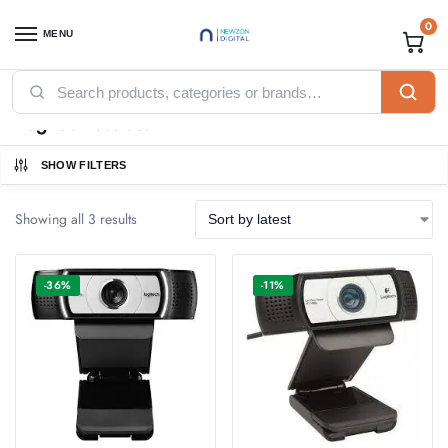
0
MENU
Home
Accessories
Webcams
Logitech Webcam
/
/
/
Logitech Webcam
SHOW FILTERS
Showing all 3 results
-36%
-11%