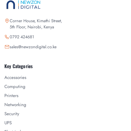
Corner House, Kimathi Street,
5th Floor, Nairobi, Kenya
0792 424681
sales@newzondigital.co.ke
Key Categories
Accessories
Computing
Printers
Networking
Security
UPS