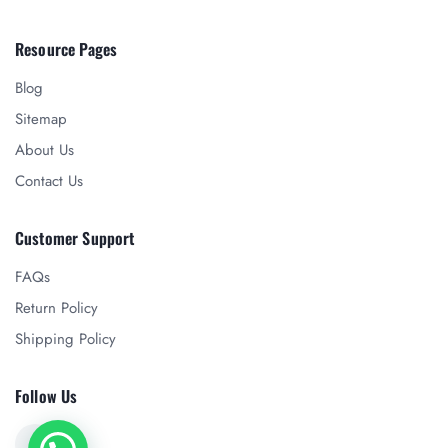
Resource Pages
Blog
Sitemap
About Us
Contact Us
Customer Support
FAQs
Return Policy
Shipping Policy
Follow Us