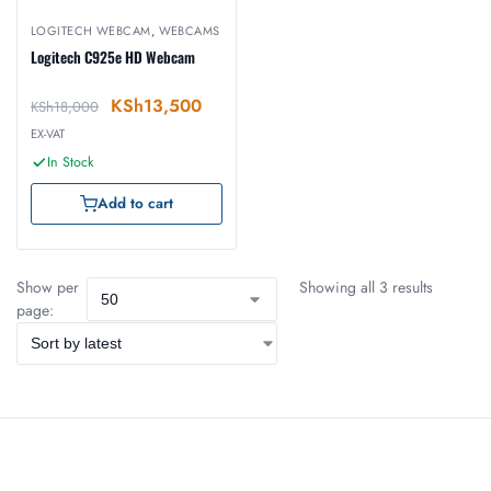
LOGITECH WEBCAM
,
WEBCAMS
Logitech C925e HD Webcam
KSh
13,500
KSh
18,000
EX-VAT
In Stock
Add to cart
Show per
Showing all 3 results
page: