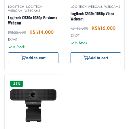
LOGITECH
,
LOGITECH
LOGITECH WEBCAM
,
WEBCAMS
WEBCAM
,
WEBCAMS
Logitech C930e 1080p Video
Logitech C930e 1080p Business
Webcam
Webcam
KSh
16,000
KSh
18,000
KSh
14,000
KSh
22,000
EX-VAT
EX-VAT
In Stock
In Stock
Add to cart
Add to cart
-25%