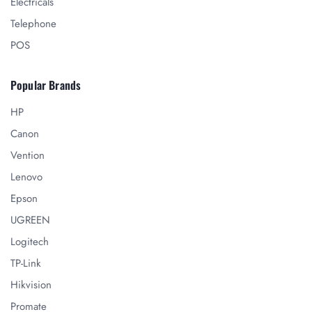
Electricals
Telephone
POS
Popular Brands
HP
Canon
Vention
Lenovo
Epson
UGREEN
Logitech
TP-Link
Hikvision
Promate