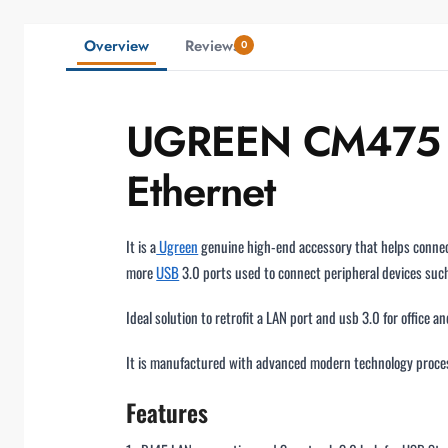
Overview
Reviews
0
UGREEN CM475 US
Ethernet
It is a
Ugreen
genuine high-end accessory that helps connec
more
USB
3.0 ports used to connect peripheral devices such
Ideal solution to retrofit a LAN port and usb 3.0 for office 
It is manufactured with advanced modern technology proces
Features