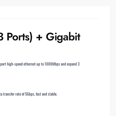
Ports) + Gigabit
support high-speed ethernet up to 1000Mbps and expand 3
transfer rate of 5Gbps, fast and stable.