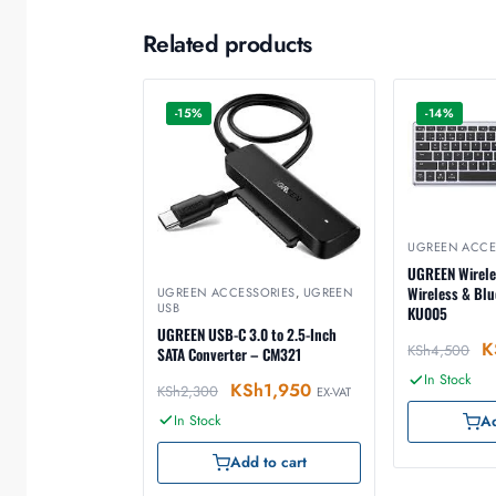
Related products
-15%
-14%
UGREEN ACCE
UGREEN Wirele
Wireless & Bl
UGREEN ACCESSORIES
,
UGREEN
USB
KU005
UGREEN USB-C 3.0 to 2.5-Inch
K
KSh
4,500
SATA Converter – CM321
In Stock
KSh
1,950
KSh
2,300
EX-VAT
In Stock
Ad
Add to cart