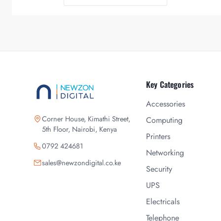
Key Categories
Accessories
Corner House, Kimathi Street,
Computing
5th Floor, Nairobi, Kenya
Printers
0792 424681
Networking
sales@newzondigital.co.ke
Security
UPS
Electricals
Telephone