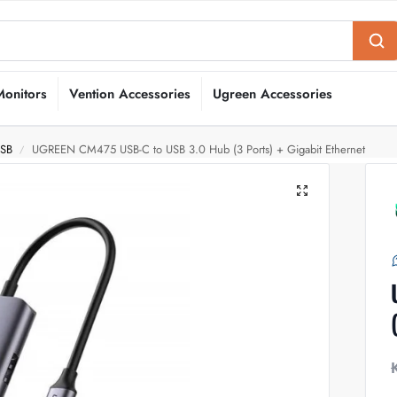
Monitors
Vention Accessories
Ugreen Accessories
USB
UGREEN CM475 USB-C to USB 3.0 Hub (3 Ports) + Gigabit Ethernet
/