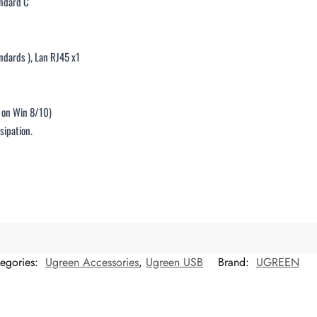
andard C
ndards ), Lan RJ45 x1
r on Win 8/10)
sipation.
egories:
Ugreen Accessories
,
Ugreen USB
Brand:
UGREEN