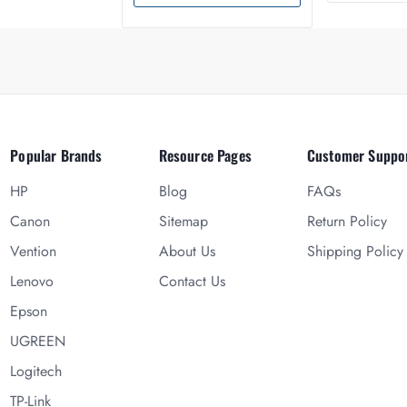
Popular Brands
Resource Pages
Customer Suppo
HP
Blog
FAQs
Canon
Sitemap
Return Policy
Vention
About Us
Shipping Policy
Lenovo
Contact Us
Epson
UGREEN
Logitech
TP-Link