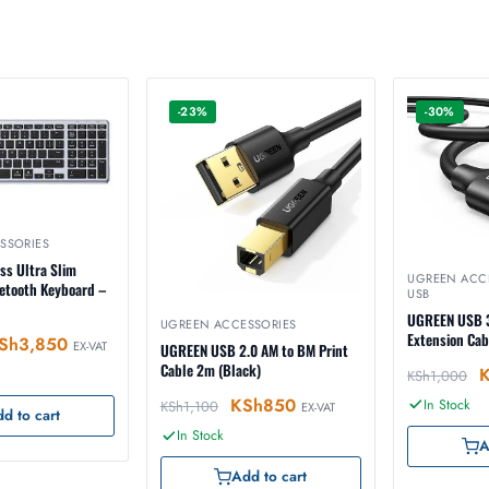
-23%
-30%
SSORIES
ss Ultra Slim
UGREEN ACC
uetooth Keyboard –
USB
UGREEN USB 3
UGREEN ACCESSORIES
Extension Ca
Sh
3,850
EX-VAT
UGREEN USB 2.0 AM to BM Print
Cable 2m (Black)
KSh
1,000
KSh
850
In Stock
KSh
1,100
EX-VAT
d to cart
In Stock
A
Add to cart