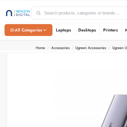
All Categories
Laptops
Desktops
Printers
Home
Accessories
Ugreen Accessories
Ugreen 
/
/
/