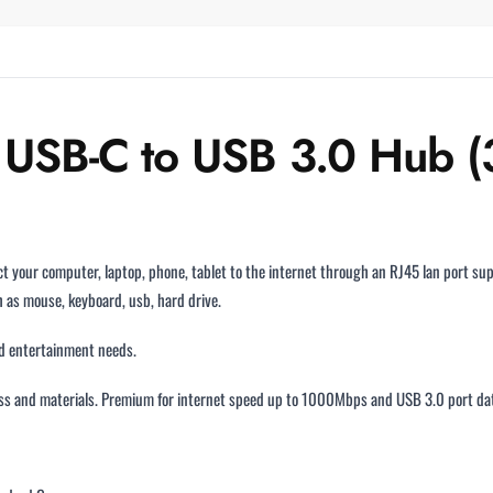
B-C to USB 3.0 Hub (3 
t your computer, laptop, phone, tablet to the internet through an RJ45 lan port 
 as mouse, keyboard, usb, hard drive.
and entertainment needs.
s and materials. Premium for internet speed up to 1000Mbps and USB 3.0 port data 