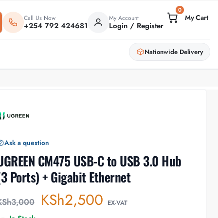
0
Call Us Now
My Account
+254 792 424681
Login / Register
Nationwide Delivery
Ask a question
UGREEN CM475 USB-C to USB 3.0 Hub
(3 Ports) + Gigabit Ethernet
KSh
2,500
KSh
3,000
EX-VAT