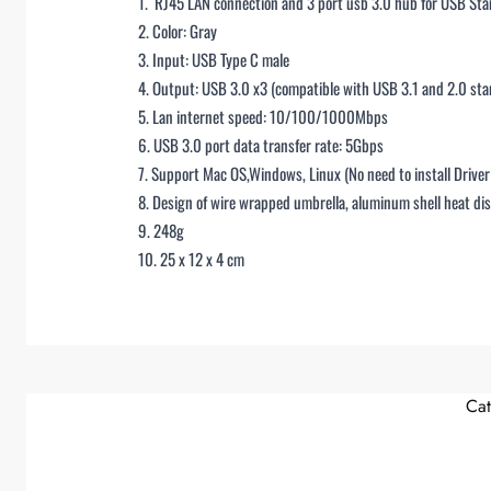
1. RJ45 LAN connection and 3 port usb 3.0 hub for USB St
2. Color: Gray
3. Input: USB Type C male
4. Output: USB 3.0 x3 (compatible with USB 3.1 and 2.0 sta
5. Lan internet speed: 10/100/1000Mbps
6. USB 3.0 port data transfer rate: 5Gbps
7. Support Mac OS,Windows, Linux (No need to install Drive
8. Design of wire wrapped umbrella, aluminum shell heat dis
9. 248g
10. 25 x 12 x 4 cm
Cat