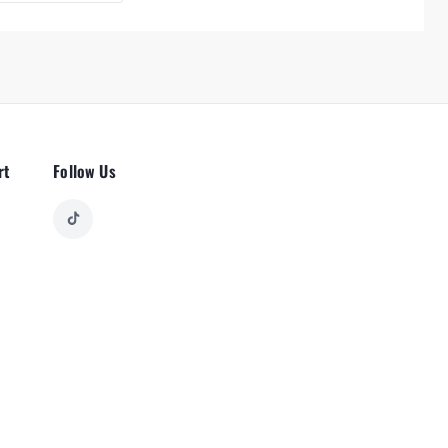
rt
Follow Us