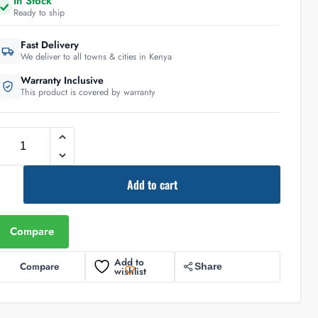
In Stock
Ready to ship
Fast Delivery
We deliver to all towns & cities in Kenya
Warranty Inclusive
This product is covered by warranty
Add to cart
Compare
Add to
Compare
Share
wishlist