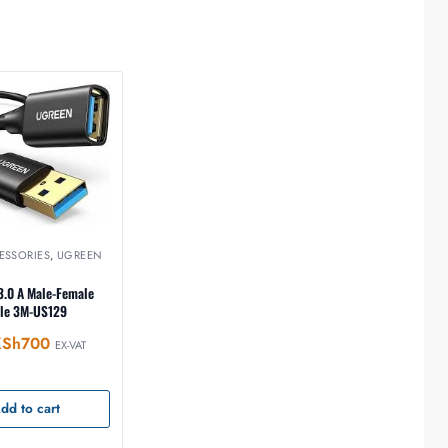
ESSORIES
,
UGREEN
.0 A Male-Female
ble 3M-US129
KSh
700
EX-VAT
dd to cart