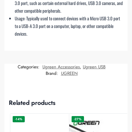
3.0 port, such as certain external hard drives, USB 3.0 cameras, and
other compatible peripherals.
Usage: Typically used to connect devices with a Micro USB 3.0 port
to a USB-A 3.0 port on a computer, laptop, or other compatible
devices.
Categories:
Ugreen Accessories
,
Ugreen USB
Brand:
UGREEN
Related products
-14%
-27%