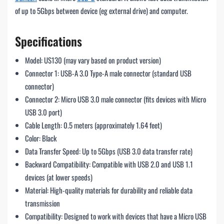
of up to 5Gbps between device (eg external drive) and computer.
Specifications
Model: US130 (may vary based on product version)
Connector 1: USB-A 3.0 Type-A male connector (standard USB
connector)
Connector 2: Micro USB 3.0 male connector (fits devices with Micro
USB 3.0 port)
Cable Length: 0.5 meters (approximately 1.64 feet)
Color: Black
Data Transfer Speed: Up to 5Gbps (USB 3.0 data transfer rate)
Backward Compatibility: Compatible with USB 2.0 and USB 1.1
devices (at lower speeds)
Material: High-quality materials for durability and reliable data
transmission
Compatibility: Designed to work with devices that have a Micro USB