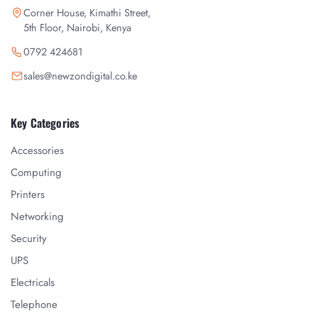
Corner House, Kimathi Street,
5th Floor, Nairobi, Kenya
0792 424681
sales@newzondigital.co.ke
Key Categories
Accessories
Computing
Printers
Networking
Security
UPS
Electricals
Telephone