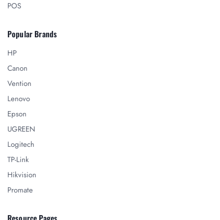
POS
Popular Brands
HP
Canon
Vention
Lenovo
Epson
UGREEN
Logitech
TP-Link
Hikvision
Promate
Resource Pages