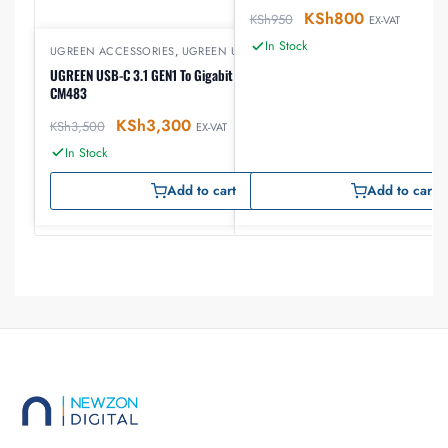
KSh
800
KSh
950
EX-VAT
In Stock
UGREEN ACCESSORIES
,
UGREEN USB
UGREEN USB-C 3.1 GEN1 To Gigabit Ethernet Adapter
CM483
KSh
3,300
KSh
3,500
EX-VAT
In Stock
Add to cart
Add to cart