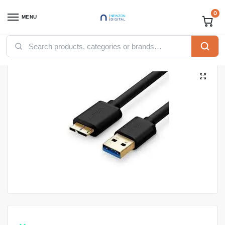
0
MENU
Home
Accessories
Ugreen Accessories
Ugreen USB
UGREEN USB-A 3.0 to Micro USB 3.0 Male Cable 0.5m (Black)
/
/
/
/