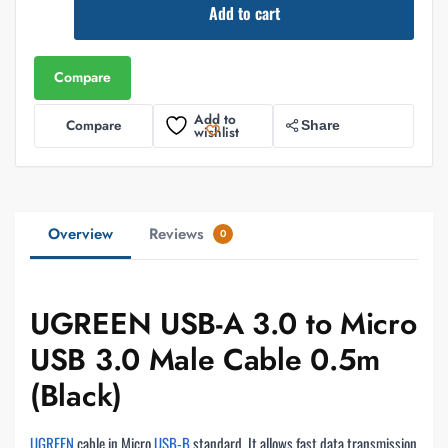
Add to cart
Compare
Add to
Compare
Share
wishlist
Overview
Reviews
0
UGREEN USB-A 3.0 to Micro
USB 3.0 Male Cable 0.5m
(Black)
UGREEN
cable in Micro
USB-B
standard. It allows fast data transmission