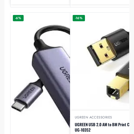
-6%
-16%
UGREEN ACCESSORIES
UGREEN USB 2.0 AM to BM Print Cabl
UG-10352