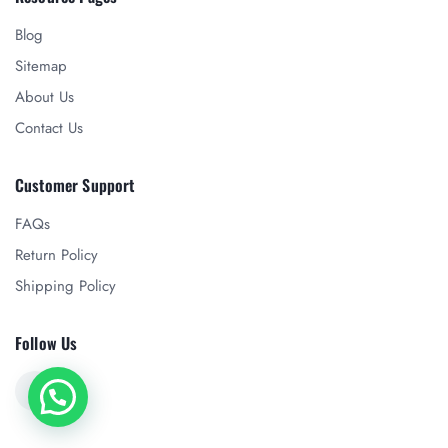
Blog
Sitemap
About Us
Contact Us
Customer Support
FAQs
Return Policy
Shipping Policy
Follow Us