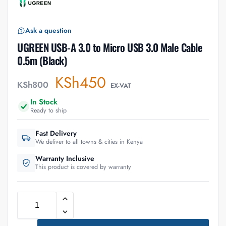
Ask a question
UGREEN USB-A 3.0 to Micro USB 3.0 Male Cable
0.5m (Black)
KSh
450
KSh
800
EX-VAT
In Stock
Ready to ship
Fast Delivery
We deliver to all towns & cities in Kenya
Warranty Inclusive
This product is covered by warranty