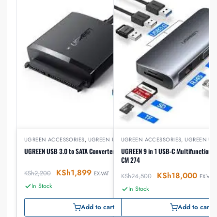
UGREEN ACCESSORIES
,
UGREEN USB
UGREEN ACCESSORIES
,
UGREEN US
UGREEN USB 3.0 to SATA Converter – CM257
UGREEN 9 in 1 USB-C Multifunction D
CM 274
KSh
1,899
KSh
2,200
EX-VAT
KSh
18,000
KSh
24,500
EX-VAT
In Stock
In Stock
Add to cart
Add to cart