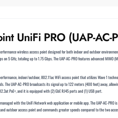
Point UniFi PRO (UAP-AC-
performance wireless access point designed for both indoor and outdoor environment
ps on 5 GHz, totaling up to 1.75 Gbps. The UAP-AC-PRO features advanced MIMO (M
erformance, indoor/outdoor, 802.11ac WiFi access point that utilizes Wave 1 tech
s. The UAP-AC-PRO broadcasts its signal up to 122 meters (400 feet) away, allowin
2.3at PoE+, and it is equipped with (2) GbE RJ45 ports and (1) USB port.
ly managed with the UniFi Network web application or mobile app. The UAP-AC-PRO is
r and outdoor access point and commands greater speeds compared to the two acces