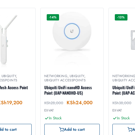
-14%
-13%
,
UBIQUITY
,
NETWORKING
,
UBIQUITY
,
NETWORKIN
ESSPOINTS
UBIQUITY ACCESSPOINTS
UBIQUITY AC
 Mesh Access Point
Ubiquiti UniFi nanoHD Access
Ubiquiti UniF
Point (UAP-NANOHD-US)
Point (UAP-A
KSh
19,200
KSh
24,000
KSh
28,000
KSh
38,000
EX-VAT
EX-VAT
In Stock
In Stock
d to cart
Add to cart
A