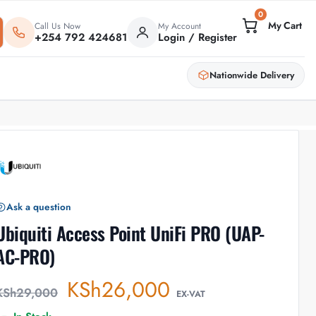
0
Call Us Now
My Account
+254 792 424681
Login / Register
Nationwide Delivery
Ask a question
Ubiquiti Access Point UniFi PRO (UAP-
AC-PRO)
KSh
26,000
KSh
29,000
EX-VAT