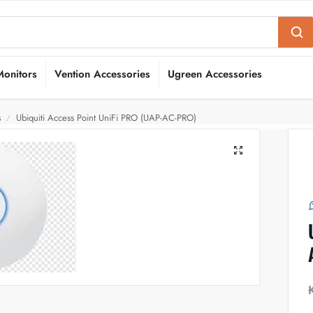
Monitors
Vention Accessories
Ugreen Accessories
s
Ubiquiti Access Point UniFi PRO (UAP-AC-PRO)
/