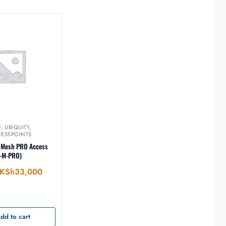
G
,
UBIQUITY
,
CESSPOINTS
i Mesh PRO Access
C-M-PRO)
KSh
33,000
dd to cart