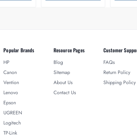
Popular Brands
Resource Pages
Customer Suppo
HP
Blog
FAQs
Canon
Sitemap
Return Policy
Vention
About Us
Shipping Policy
Lenovo
Contact Us
Epson
UGREEN
Logitech
TP-Link