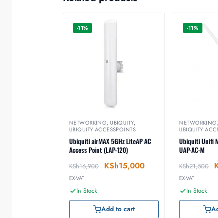
-11%
-11%
NETWORKING
,
UBIQUITY
,
NETWORKING
UBIQUITY ACCESSPOINTS
UBIQUITY ACC
Ubiquiti airMAX 5GHz LiteAP AC
Ubiquiti Unifi
Access Point (LAP-120)
UAP-AC-M
KSh
15,000
KSh
16,900
KSh
21,500
EX-VAT
EX-VAT
In Stock
In Stock
Add to cart
Ad