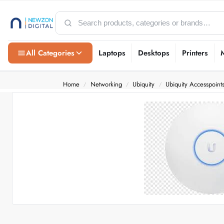
All Categories
Laptops
Desktops
Printers
Home
Networking
Ubiquity
Ubiquity Accesspoint
/
/
/