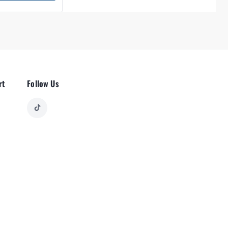
rt
Follow Us