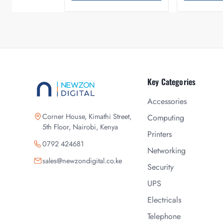
Key Categories
Accessories
Corner House, Kimathi Street,
Computing
5th Floor, Nairobi, Kenya
Printers
0792 424681
Networking
sales@newzondigital.co.ke
Security
UPS
Electricals
Telephone