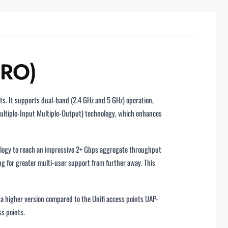
PRO)
s. It supports dual-band (2.4 GHz and 5 GHz) operation,
ultiple-Input Multiple-Output) technology, which enhances
nology to reach an impressive 2+ Gbps aggregate throughput
g for greater multi-user support from further away. This
 a higher version compared to the Unifi access points UAP-
s points.