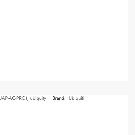
 (UAP-AC-PRO)
,
ubiquity
Brand:
Ubiquiti