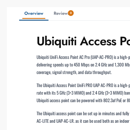
Overview
Reviews
0
Ubiquiti Access 
Ubiquiti UniFi Access Point AC Pro (UAP-AC-PRO) is a high-
delivering speeds up to 450 Mbps on 2.4 GHz and 1,300 Mb
coverage, signal strength, and data throughput.
The Ubiquiti Access Point UniFi PRO UAP-AC-PRO is a high-p
rate with its 5 GHz (3×3 MIMO) and 2.4 GHz (3×3 MIMO) band
Ubiquiti access point can be powered with 802.3af PoE or 80
The Ubiquiti access point can be set up in minutes and ful
AC-LITE and UAP-AC-LR. as it can be used both as an indoo