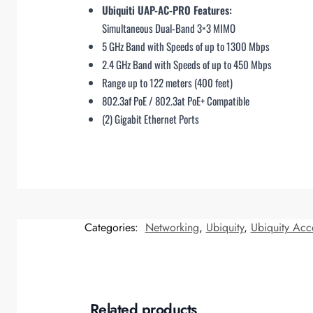
Ubiquiti UAP-AC-PRO Features:
Simultaneous Dual-Band 3×3 MIMO
5 GHz Band with Speeds of up to 1300 Mbps
2.4 GHz Band with Speeds of up to 450 Mbps
Range up to 122 meters (400 feet)
802.3af PoE / 802.3at PoE+ Compatible
(2) Gigabit Ethernet Ports
Categories:
Networking
,
Ubiquity
,
Ubiquity Acc
Related products