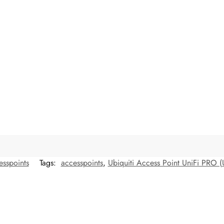
esspoints
Tags:
accesspoints
,
Ubiquiti Access Point UniFi PRO