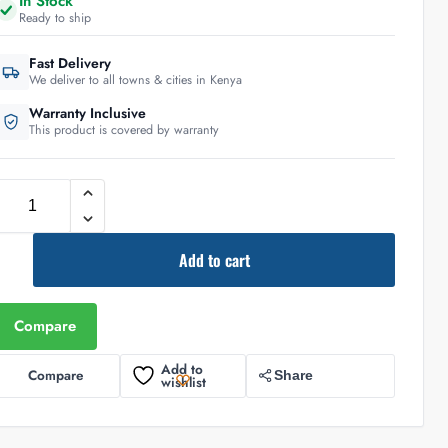
In Stock
Ready to ship
Fast Delivery
We deliver to all towns & cities in Kenya
Warranty Inclusive
This product is covered by warranty
Add to cart
Compare
Add to
Compare
Share
wishlist