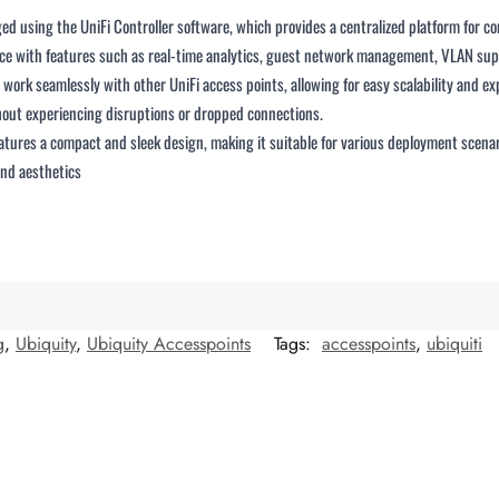
 using the UniFi Controller software, which provides a centralized platform for c
erface with features such as real-time analytics, guest network management, VLAN su
ork seamlessly with other UniFi access points, allowing for easy scalability and ex
out experiencing disruptions or dropped connections.
res a compact and sleek design, making it suitable for various deployment scenarios
and aesthetics
g
,
Ubiquity
,
Ubiquity Accesspoints
Tags:
accesspoints
,
ubiquiti