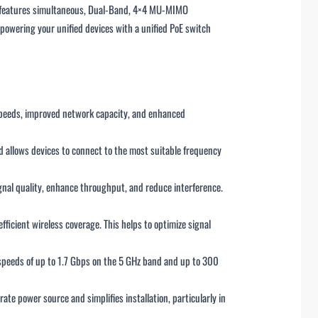
P features simultaneous, Dual-Band, 4×4 MU-MIMO
owering your unified devices with a unified PoE switch
 speeds, improved network capacity, and enhanced
 allows devices to connect to the most suitable frequency
gnal quality, enhance throughput, and reduce interference.
ficient wireless coverage. This helps to optimize signal
 speeds of up to 1.7 Gbps on the 5 GHz band and up to 300
te power source and simplifies installation, particularly in