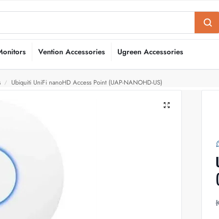
Monitors
Vention Accessories
Ugreen Accessories
s
Ubiquiti UniFi nanoHD Access Point (UAP-NANOHD-US)
/