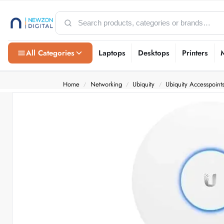
All Categories
Laptops
Desktops
Printers
Home
Networking
Ubiquity
Ubiquity Accesspoint
/
/
/