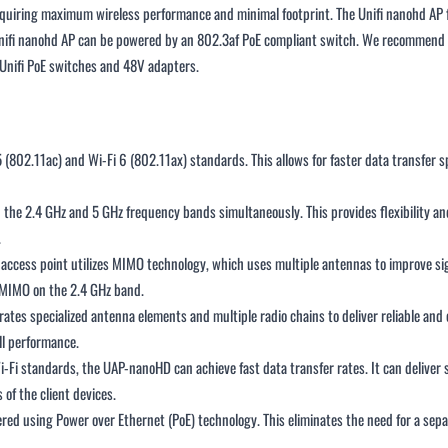
requiring maximum wireless performance and minimal footprint. The Unifi nanohd A
Unifi nanohd AP can be powered by an 802.3af PoE compliant switch. We recommend p
l Unifi PoE switches and 48V adapters.
(802.11ac) and Wi-Fi 6 (802.11ax) standards. This allows for faster data transfer
he 2.4 GHz and 5 GHz frequency bands simultaneously. This provides flexibility and
.
access point utilizes MIMO technology, which uses multiple antennas to improve si
 MIMO on the 2.4 GHz band.
s specialized antenna elements and multiple radio chains to deliver reliable and ef
ll performance.
i-Fi standards, the UAP-nanoHD can achieve fast data transfer rates. It can deliver
of the client devices.
d using Power over Ethernet (PoE) technology. This eliminates the need for a separa