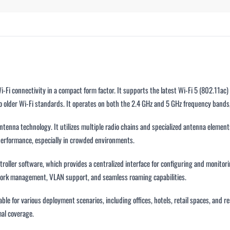
i connectivity in a compact form factor. It supports the latest Wi-Fi 5 (802.11ac) 
older Wi-Fi standards. It operates on both the 2.4 GHz and 5 GHz frequency bands
tenna technology. It utilizes multiple radio chains and specialized antenna elements 
 performance, especially in crowded environments.
ller software, which provides a centralized interface for configuring and monitori
twork management, VLAN support, and seamless roaming capabilities.
able for various deployment scenarios, including offices, hotels, retail spaces, and 
mal coverage.