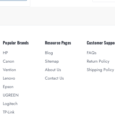
Popular Brands
Resource Pages
Customer Suppo
HP
Blog
FAQs
Canon
Sitemap
Return Policy
Vention
About Us
Shipping Policy
Lenovo
Contact Us
Epson
UGREEN
Logitech
TP-Link