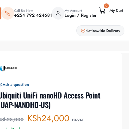
0
Call Us Now
My Account
+254 792 424681
Login / Register
Nationwide Delivery
Ask a question
Ubiquiti UniFi nanoHD Access Point
(UAP-NANOHD-US)
KSh
24,000
KSh
28,000
EX-VAT