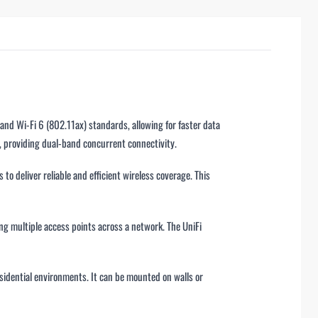
and Wi-Fi 6 (802.11ax) standards, allowing for faster data
, providing dual-band concurrent connectivity.
to deliver reliable and efficient wireless coverage. This
ng multiple access points across a network. The UniFi
residential environments. It can be mounted on walls or