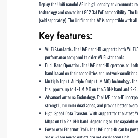
Deploy the Unifi nanohd AP in high-density environments 
technology and convenient 802.3af PoE compatibility. The 
(sold separately). The Unifi nanohd AP is compatible with al
Key features:
Wi-Fi Standards: The UAP-nanoHD supports both Wi-Fi 5 
performance compared to older Wi-Fi standards.
Dual-Band Operation: The UAP-nanoHD operates on both t
band based on their capabilities and network conditions
Multiple-Input Multiple-Output (MIMO) Technology: The 
It supports up to 4×4 MIMO on the 5 GHz band and 2×2
Advanced Antenna Technology: The UAP-nanoHD incorporate
strength, minimize dead zones, and provide better overa
High-Speed Data Transfer: With support for the latest W
Mbps on the 2.4 GHz band, depending on the capabilities 
Power over Ethernet (PoE): The UAP-nanoHD can be powere
areas where power outlets are not easily accessible.