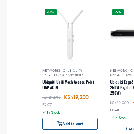
-11%
-5%
NETWORKING
,
UBIQUITY
,
NETWORKING
UBIQUITY ACCESSPOINTS
UBIQUITY SWI
Ubiquiti Unifi Mesh Access Point
Ubiquiti EdgeS
UAP-AC-M
250W Gigabit S
250W)
KSh
19,200
KSh
21,500
KSh
82,000
EX-VAT
EX-VAT
In Stock
In Stock
Add to cart
Ad