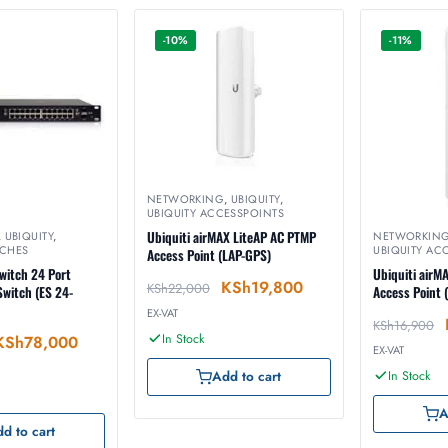
-10%
-11%
NETWORKING
,
UBIQUITY
,
UBIQUITY ACCESSPOINTS
Ubiquiti airMAX LiteAP AC PTMP
,
UBIQUITY
,
NETWORKIN
TCHES
UBIQUITY AC
Access Point (LAP-GPS)
witch 24 Port
Ubiquiti airM
KSh
19,800
KSh
22,000
witch (ES 24-
Access Point 
EX-VAT
KSh
16,900
In Stock
KSh
78,000
EX-VAT
In Stock
Add to cart
A
d to cart