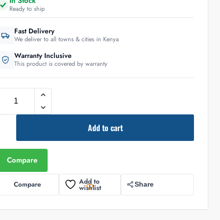
In Stock
Ready to ship
Fast Delivery
We deliver to all towns & cities in Kenya
Warranty Inclusive
This product is covered by warranty
Add to cart
Compare
Add to
Compare
Share
wishlist