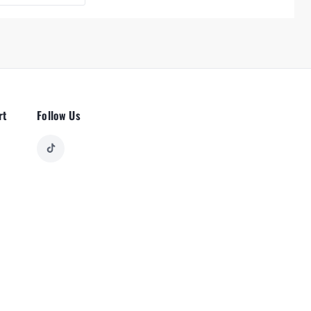
rt
Follow Us