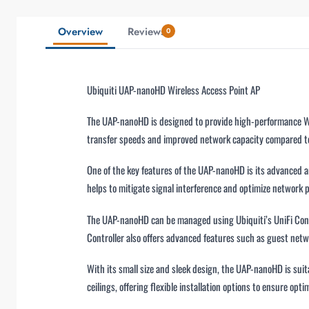
Overview
Reviews
0
Ubiquiti UAP-nanoHD Wireless Access Point AP
The UAP-nanoHD is designed to provide high-performance Wi-F
transfer speeds and improved network capacity compared to 
One of the key features of the UAP-nanoHD is its advanced an
helps to mitigate signal interference and optimize network
The UAP-nanoHD can be managed using Ubiquiti’s UniFi Contro
Controller also offers advanced features such as guest ne
With its small size and sleek design, the UAP-nanoHD is suit
ceilings, offering flexible installation options to ensure opti