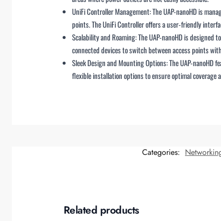
UniFi Controller Management: The UAP-nanoHD is managed
points. The UniFi Controller offers a user-friendly int
Scalability and Roaming: The UAP-nanoHD is designed to w
connected devices to switch between access points with
Sleek Design and Mounting Options: The UAP-nanoHD featu
flexible installation options to ensure optimal coverage 
Categories:
Networkin
Related products