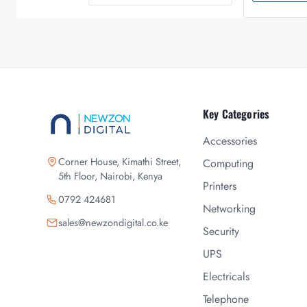
Key Categories
Accessories
Corner House, Kimathi Street,
Computing
5th Floor, Nairobi, Kenya
Printers
0792 424681
Networking
sales@newzondigital.co.ke
Security
UPS
Electricals
Telephone