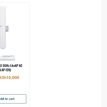
G
,
UBIQUITY
,
CESSPOINTS
AX 5GHz LiteAP AC
(LAP-120)
KSh
15,000
dd to cart