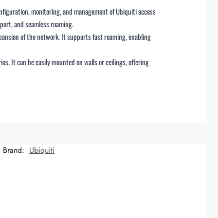
onfiguration, monitoring, and management of Ubiquiti access
pport, and seamless roaming.
pansion of the network. It supports fast roaming, enabling
. It can be easily mounted on walls or ceilings, offering
Brand:
Ubiquiti