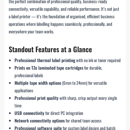
the perfect combination of professional quality, business-ready
connectivity, versatile capability, and reliable performance. It’s not just
a label printer — it’s the foundation of organised, efficient business
operations where labelling happens seamlessly, professionally, and
everywhere your team works.
Standout Features at a Glance
Professional thermal label printing
with no ink or toner required
Prints on TZe laminated tape cartridges
for durable,
professional labels
Multiple tape width options
(6mm to 24mm) for versatile
applications
Professional print quality
with sharp, crisp output every single
time
USB connectivity
for direct PC integration
Network connectivity options
for shared team access
Professional software suite
for custom label design and batch