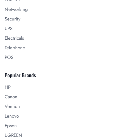
Networking
Security
UPS
Electricals
Telephone
POS
Popular Brands
HP
Canon
Vention
Lenovo
Epson
UGREEN