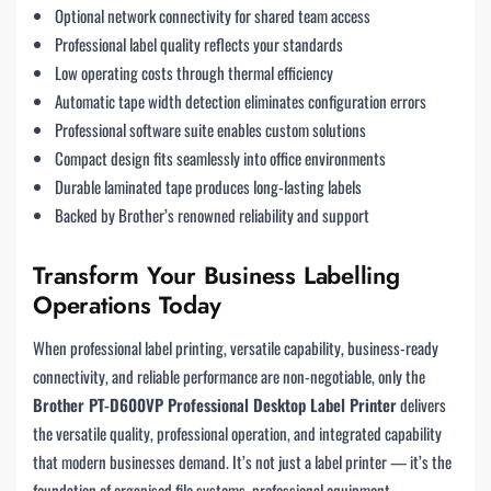
Optional network connectivity for shared team access
Professional label quality reflects your standards
Low operating costs through thermal efficiency
Automatic tape width detection eliminates configuration errors
Professional software suite enables custom solutions
Compact design fits seamlessly into office environments
Durable laminated tape produces long-lasting labels
Backed by Brother’s renowned reliability and support
Transform Your Business Labelling
Operations Today
When professional label printing, versatile capability, business-ready
connectivity, and reliable performance are non-negotiable, only the
Brother PT-D600VP Professional Desktop Label Printer
delivers
the versatile quality, professional operation, and integrated capability
that modern businesses demand. It’s not just a label printer — it’s the
foundation of organised file systems, professional equipment