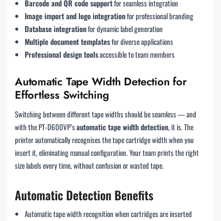
Barcode and QR code support
for seamless integration
Image import and logo integration
for professional branding
Database integration
for dynamic label generation
Multiple document templates
for diverse applications
Professional design tools
accessible to team members
Automatic Tape Width Detection for
Effortless Switching
Switching between different tape widths should be seamless — and
with the PT-D600VP’s
automatic tape width detection
, it is. The
printer automatically recognises the tape cartridge width when you
insert it, eliminating manual configuration. Your team prints the right
size labels every time, without confusion or wasted tape.
Automatic Detection Benefits
Automatic tape width recognition when cartridges are inserted