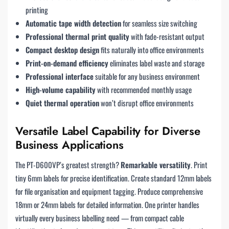
printing
Automatic tape width detection
for seamless size switching
Professional thermal print quality
with fade-resistant output
Compact desktop design
fits naturally into office environments
Print-on-demand efficiency
eliminates label waste and storage
Professional interface
suitable for any business environment
High-volume capability
with recommended monthly usage
Quiet thermal operation
won’t disrupt office environments
Versatile Label Capability for Diverse
Business Applications
The PT-D600VP’s greatest strength?
Remarkable versatility
. Print
tiny 6mm labels for precise identification. Create standard 12mm labels
for file organisation and equipment tagging. Produce comprehensive
18mm or 24mm labels for detailed information. One printer handles
virtually every business labelling need — from compact cable