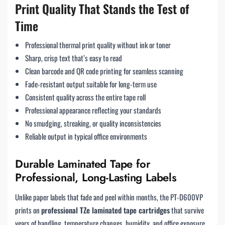
Print Quality That Stands the Test of
Time
Professional thermal print quality without ink or toner
Sharp, crisp text that’s easy to read
Clean barcode and QR code printing for seamless scanning
Fade-resistant output suitable for long-term use
Consistent quality across the entire tape roll
Professional appearance reflecting your standards
No smudging, streaking, or quality inconsistencies
Reliable output in typical office environments
Durable Laminated Tape for
Professional, Long-Lasting Labels
Unlike paper labels that fade and peel within months, the PT-D600VP
prints on
professional TZe laminated tape cartridges
that survive
years of handling, temperature changes, humidity, and office exposure.