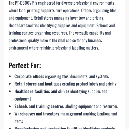
The PT-D600VP is engineered for diverse professional environments
where label printing supports core operations. Offices organising files
and equipment. Retail stores managing inventory and pricing.
Healthcare facilities identifying supplies and equipment. Schools and
training centres organising resources. The versatile capability and
professional quality make it the ideal choice for any business
environment where reliable, professional labelling matters.
Perfect For:
Corporate offices
organising files, documents, and systems
Retail stores and boutiques
creating product labels and pricing
Healthcare facilities and clinics
identifying supplies and
equipment
Schools and training centres
labelling equipment and resources
Warehouses and inventory management
marking locations and
items
Manufacturing and production facilities
identifying products