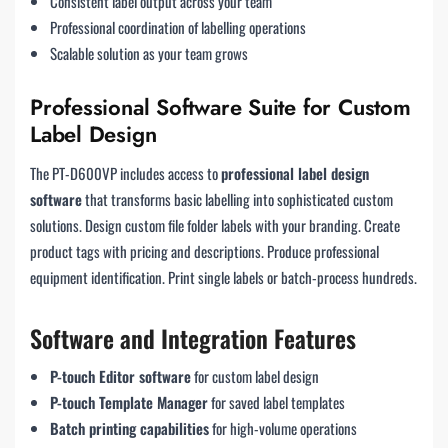
Consistent label output across your team
Professional coordination of labelling operations
Scalable solution as your team grows
Professional Software Suite for Custom
Label Design
The PT-D600VP includes access to
professional label design
software
that transforms basic labelling into sophisticated custom
solutions. Design custom file folder labels with your branding. Create
product tags with pricing and descriptions. Produce professional
equipment identification. Print single labels or batch-process hundreds.
Software and Integration Features
P-touch Editor software
for custom label design
P-touch Template Manager
for saved label templates
Batch printing capabilities
for high-volume operations