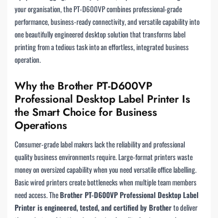
your organisation, the PT-D600VP combines professional-grade
performance, business-ready connectivity, and versatile capability into
one beautifully engineered desktop solution that transforms label
printing from a tedious task into an effortless, integrated business
operation.
Why the Brother PT-D600VP
Professional Desktop Label Printer Is
the Smart Choice for Business
Operations
Consumer-grade label makers lack the reliability and professional
quality business environments require. Large-format printers waste
money on oversized capability when you need versatile office labelling.
Basic wired printers create bottlenecks when multiple team members
need access. The
Brother PT-D600VP Professional Desktop Label
Printer is engineered, tested, and certified by Brother
to deliver