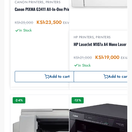
CANON PRINTERS
,
PRINTERS
Canon PIXMA G3411 All-In-One Printer
KSh
23,500
KSh
25,000
EX-VAT
In Stock
HP PRINTERS
,
PRINTERS
HP LaserJet M107a A4 Mono Laser Pri
KSh
19,000
KSh
21,000
EX-VAT
In Stock
Add to cart
Add to cart
-24%
-13%