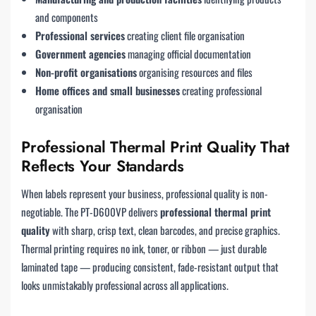
and components
Professional services
creating client file organisation
Government agencies
managing official documentation
Non-profit organisations
organising resources and files
Home offices and small businesses
creating professional
organisation
Professional Thermal Print Quality That
Reflects Your Standards
When labels represent your business, professional quality is non-
negotiable. The PT-D600VP delivers
professional thermal print
quality
with sharp, crisp text, clean barcodes, and precise graphics.
Thermal printing requires no ink, toner, or ribbon — just durable
laminated tape — producing consistent, fade-resistant output that
looks unmistakably professional across all applications.