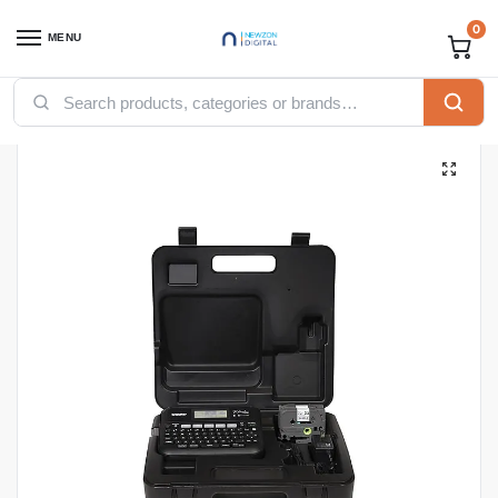
0
MENU
Home
Printers
Brother Printers
Brother P-touch PT-D600VP Label Printer
/
/
/