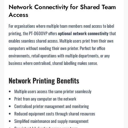
Network Connectivity for Shared Team
Access
For organisations where multiple team members need access to label
printing, the PT-D600VP offers
optional network connectivity
that
enables seamless shared access. Multiple users print from their own
computers without needing their own printer. Perfect for office
environments, retail operations with multiple departments, or any
business where centralised, shared labelling makes sense.
Network Printing Benefits
Multiple users access the same printer seamlessly
Print from any computer on the network
Centralised printer management and monitoring
Reduced equipment costs through shared resources
Simplified maintenance and supply management