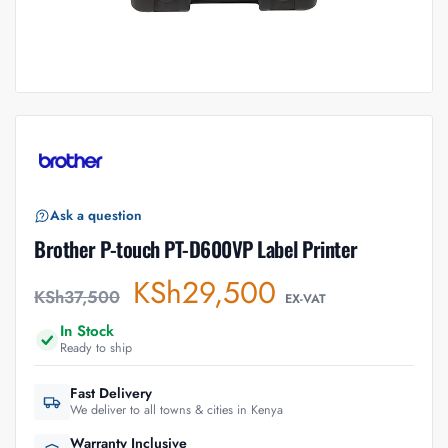
Ask a question
Brother P-touch PT-D600VP Label Printer
KSh
29,500
KSh
37,500
EX-VAT
In Stock
Ready to ship
Fast Delivery
We deliver to all towns & cities in Kenya
Warranty Inclusive