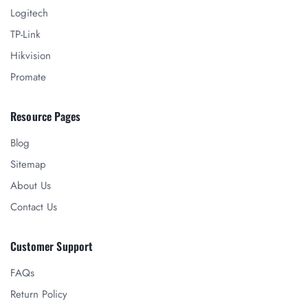
Logitech
TP-Link
Hikvision
Promate
Resource Pages
Blog
Sitemap
About Us
Contact Us
Customer Support
FAQs
Return Policy