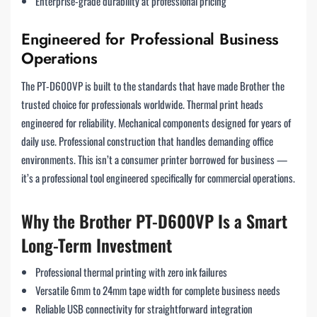
Enterprise-grade durability at professional pricing
Engineered for Professional Business
Operations
The PT-D600VP is built to the standards that have made Brother the
trusted choice for professionals worldwide. Thermal print heads
engineered for reliability. Mechanical components designed for years of
daily use. Professional construction that handles demanding office
environments. This isn’t a consumer printer borrowed for business —
it’s a professional tool engineered specifically for commercial operations.
Why the Brother PT-D600VP Is a Smart
Long-Term Investment
Professional thermal printing with zero ink failures
Versatile 6mm to 24mm tape width for complete business needs
Reliable USB connectivity for straightforward integration