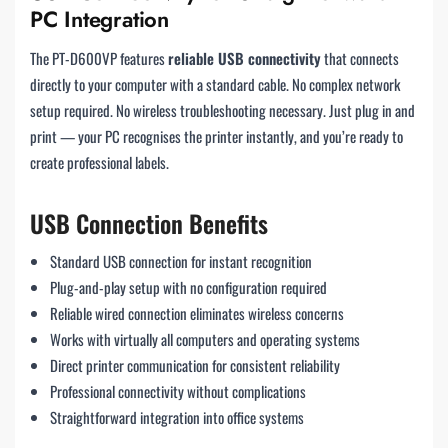
PC Integration
The PT-D600VP features
reliable USB connectivity
that connects
directly to your computer with a standard cable. No complex network
setup required. No wireless troubleshooting necessary. Just plug in and
print — your PC recognises the printer instantly, and you’re ready to
create professional labels.
USB Connection Benefits
Standard USB connection for instant recognition
Plug-and-play setup with no configuration required
Reliable wired connection eliminates wireless concerns
Works with virtually all computers and operating systems
Direct printer communication for consistent reliability
Professional connectivity without complications
Straightforward integration into office systems