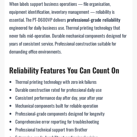
When labels support business operations — file organisation,
equipment identification, inventory management — reliability is
essential. The PT-D600VP delivers
professional-grade reliability
engineered for daily business use. Thermal printing technology that
never fails mid-operation. Durable mechanical components designed for
years of consistent service. Professional construction suitable for
demanding office environments.
Reliability Features You Can Count On
Thermal printing technology with zero ink failures
Durable construction rated for professional daily use
Consistent performance day after day, year after year
Mechanical components built for reliable operation
Professional-grade components designed for longevity
Comprehensive error reporting for troubleshooting
Professional technical support from Brother