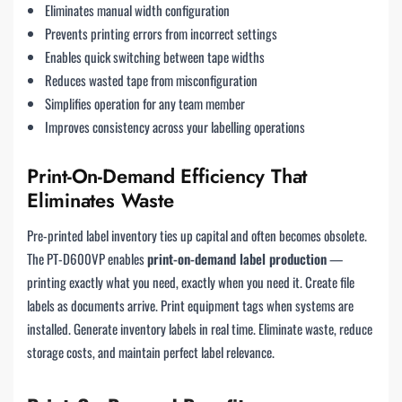
Eliminates manual width configuration
Prevents printing errors from incorrect settings
Enables quick switching between tape widths
Reduces wasted tape from misconfiguration
Simplifies operation for any team member
Improves consistency across your labelling operations
Print-On-Demand Efficiency That
Eliminates Waste
Pre-printed label inventory ties up capital and often becomes obsolete.
The PT-D600VP enables
print-on-demand label production
—
printing exactly what you need, exactly when you need it. Create file
labels as documents arrive. Print equipment tags when systems are
installed. Generate inventory labels in real time. Eliminate waste, reduce
storage costs, and maintain perfect label relevance.