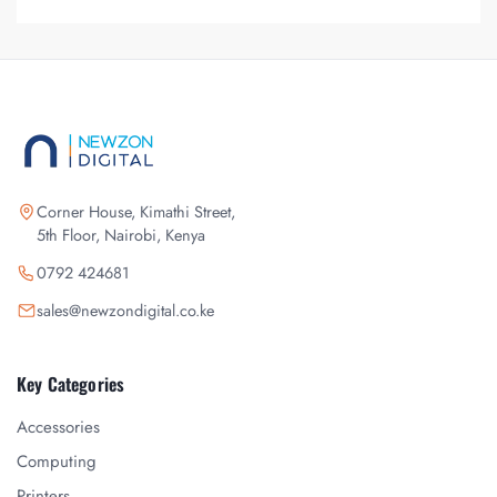
Corner House, Kimathi Street,
5th Floor, Nairobi, Kenya
0792 424681
sales@newzondigital.co.ke
Key Categories
Accessories
Computing
Printers