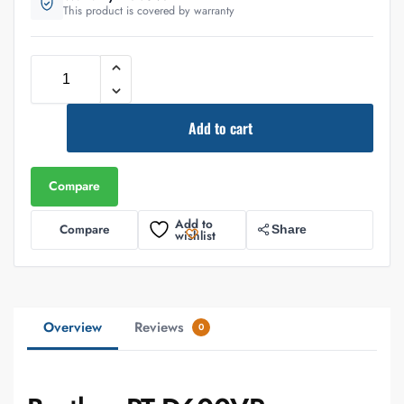
This product is covered by warranty
Add to cart
Compare
Add to
Compare
Share
wishlist
Overview
Reviews
0