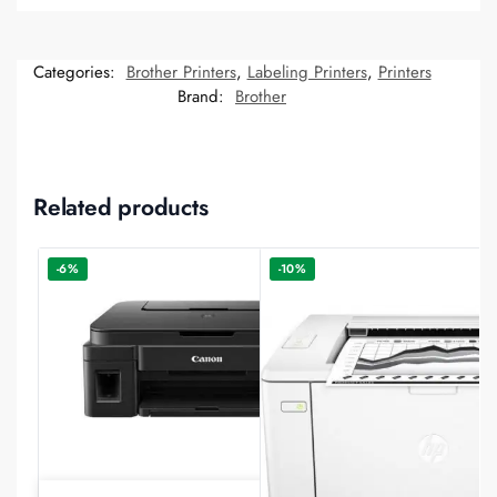
Categories:
Brother Printers
,
Labeling Printers
,
Printers
Brand:
Brother
Related products
-6%
-10%