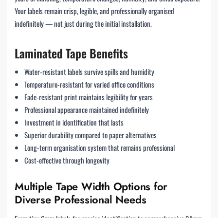
Your labels remain crisp, legible, and professionally organised
indefinitely — not just during the initial installation.
Laminated Tape Benefits
Water-resistant labels survive spills and humidity
Temperature-resistant for varied office conditions
Fade-resistant print maintains legibility for years
Professional appearance maintained indefinitely
Investment in identification that lasts
Superior durability compared to paper alternatives
Long-term organisation system that remains professional
Cost-effective through longevity
Multiple Tape Width Options for
Diverse Professional Needs