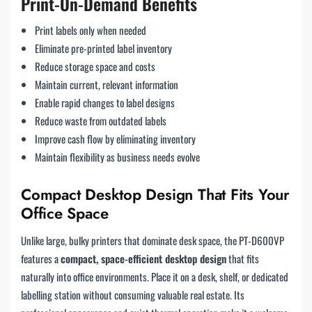
Print-On-Demand Benefits
Print labels only when needed
Eliminate pre-printed label inventory
Reduce storage space and costs
Maintain current, relevant information
Enable rapid changes to label designs
Reduce waste from outdated labels
Improve cash flow by eliminating inventory
Maintain flexibility as business needs evolve
Compact Desktop Design That Fits Your
Office Space
Unlike large, bulky printers that dominate desk space, the PT-D600VP
features a
compact, space-efficient desktop design
that fits
naturally into office environments. Place it on a desk, shelf, or dedicated
labelling station without consuming valuable real estate. Its