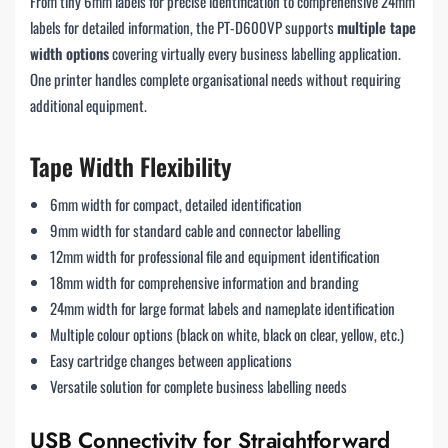
From tiny 6mm labels for precise identification to comprehensive 24mm
labels for detailed information, the PT-D600VP supports
multiple tape
width options
covering virtually every business labelling application.
One printer handles complete organisational needs without requiring
additional equipment.
Tape Width Flexibility
6mm width for compact, detailed identification
9mm width for standard cable and connector labelling
12mm width for professional file and equipment identification
18mm width for comprehensive information and branding
24mm width for large format labels and nameplate identification
Multiple colour options (black on white, black on clear, yellow, etc.)
Easy cartridge changes between applications
Versatile solution for complete business labelling needs
USB Connectivity for Straightforward