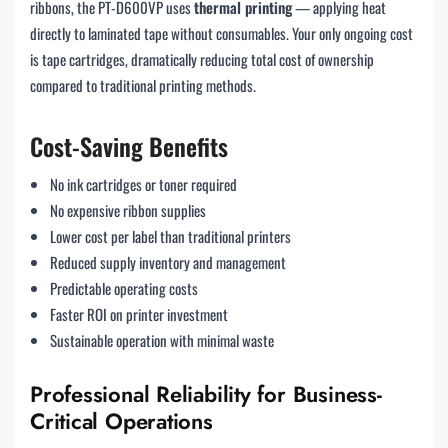
ribbons, the PT-D600VP uses
thermal printing
— applying heat
directly to laminated tape without consumables. Your only ongoing cost
is tape cartridges, dramatically reducing total cost of ownership
compared to traditional printing methods.
Cost-Saving Benefits
No ink cartridges or toner required
No expensive ribbon supplies
Lower cost per label than traditional printers
Reduced supply inventory and management
Predictable operating costs
Faster ROI on printer investment
Sustainable operation with minimal waste
Professional Reliability for Business-
Critical Operations