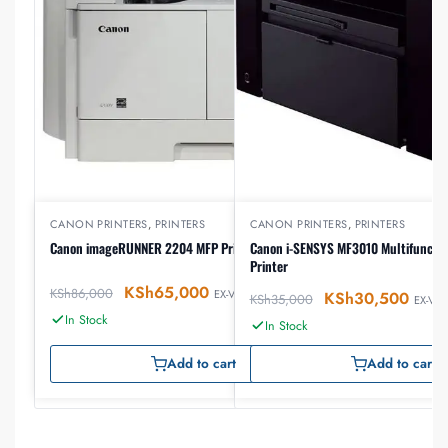
CANON PRINTERS
,
PRINTERS
CANON PRINTERS
,
PRINTERS
Canon imageRUNNER 2204 MFP Printer
Canon i-SENSYS MF3010 Multifunctio
Printer
KSh
65,000
KSh
86,000
EX-VAT
KSh
30,500
KSh
35,000
EX-VAT
In Stock
In Stock
Add to cart
Add to cart