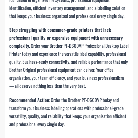
identification, efficient inventory management, and a labelling solution
that keeps your business organised and professional every single day.
Stop struggling with consumer-grade printers that lack
professional quality or expensive equipment with unnecessary
complexity.
Order your Brother PT-D600VP Professional Desktop Label
Printer today and experience the versatile label capability, professional
quality, business-ready connectivity, and reliable performance that only
Brother Original professional equipment can deliver. Your office
organisation, your team efficiency, and your business professionalism
— all deserve nothing less than the very best.
Recommended Action
: Order the Brother PT-D600VP today and
transform your business labelling operations with professional-grade
versatility, quality, and reliability that keeps your organisation efficient
and professional every single day.