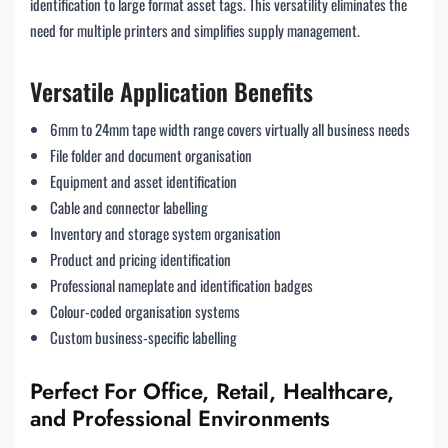
identification to large format asset tags. This versatility eliminates the
need for multiple printers and simplifies supply management.
Versatile Application Benefits
6mm to 24mm tape width range covers virtually all business needs
File folder and document organisation
Equipment and asset identification
Cable and connector labelling
Inventory and storage system organisation
Product and pricing identification
Professional nameplate and identification badges
Colour-coded organisation systems
Custom business-specific labelling
Perfect For Office, Retail, Healthcare,
and Professional Environments