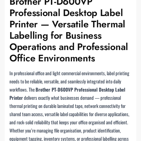
Brother PT-D600VP
Professional Desktop Label
Printer — Versatile Thermal
Labelling for Business
Operations and Professional
Office Environments
In professional office and light commercial environments, label printing
needs to be reliable, versatile, and seamlessly integrated into daily
workflows. The
Brother PT-D600VP Professional Desktop Label
Printer
delivers exactly what businesses demand — professional
thermal printing on durable laminated tape, network connectivity for
shared team access, versatile label capabilities for diverse applications,
and rock-solid reliability that keeps your office organised and efficient.
Whether you’re managing file organisation, product identification,
equipment tagging, inventory systems, or professional labelling across