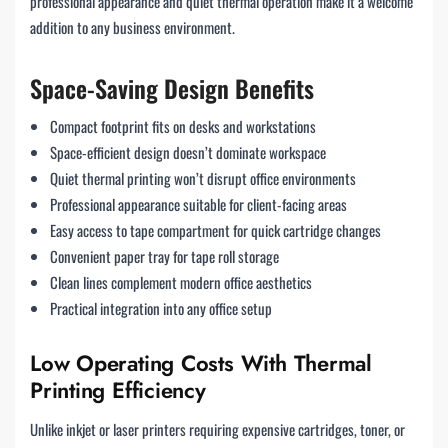
professional appearance and quiet thermal operation make it a welcome
addition to any business environment.
Space-Saving Design Benefits
Compact footprint fits on desks and workstations
Space-efficient design doesn’t dominate workspace
Quiet thermal printing won’t disrupt office environments
Professional appearance suitable for client-facing areas
Easy access to tape compartment for quick cartridge changes
Convenient paper tray for tape roll storage
Clean lines complement modern office aesthetics
Practical integration into any office setup
Low Operating Costs With Thermal
Printing Efficiency
Unlike inkjet or laser printers requiring expensive cartridges, toner, or