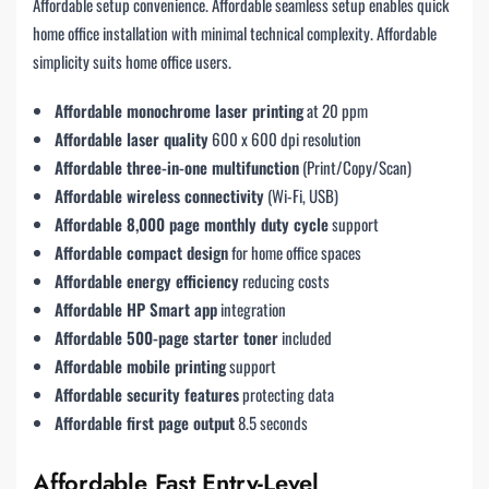
Affordable setup convenience. Affordable seamless setup enables quick
home office installation with minimal technical complexity. Affordable
simplicity suits home office users.
Affordable monochrome laser printing
at 20 ppm
Affordable laser quality
600 x 600 dpi resolution
Affordable three-in-one multifunction
(Print/Copy/Scan)
Affordable wireless connectivity
(Wi-Fi, USB)
Affordable 8,000 page monthly duty cycle
support
Affordable compact design
for home office spaces
Affordable energy efficiency
reducing costs
Affordable HP Smart app
integration
Affordable 500-page starter toner
included
Affordable mobile printing
support
Affordable security features
protecting data
Affordable first page output
8.5 seconds
Affordable Fast Entry-Level