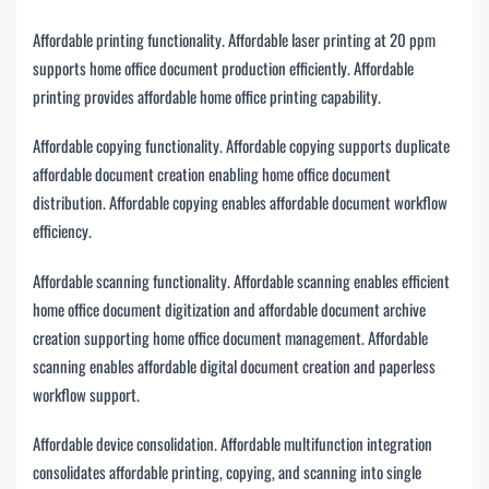
Affordable printing functionality. Affordable laser printing at 20 ppm
supports home office document production efficiently. Affordable
printing provides affordable home office printing capability.
Affordable copying functionality. Affordable copying supports duplicate
affordable document creation enabling home office document
distribution. Affordable copying enables affordable document workflow
efficiency.
Affordable scanning functionality. Affordable scanning enables efficient
home office document digitization and affordable document archive
creation supporting home office document management. Affordable
scanning enables affordable digital document creation and paperless
workflow support.
Affordable device consolidation. Affordable multifunction integration
consolidates affordable printing, copying, and scanning into single