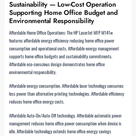
Sustainability — Low-Cost Operation
Supporting Home Office Budget and
Environmental Responsibility
Affordable Home Office Operations: The HP LaserJet MFP M141w
features affordable energy efficiency reducing home office power
consumption and operational costs. Affordable energy management
supports home office budgets and sustainability commitments.
Affordable eco-conscious design demonstrates home office
environmental responsibility.
Affordable energy consumption. Affordable laser technology consumes
less power than alternative printing technologies. Affordable efficiency
reduces home office energy costs.
Affordable Auto-On/Auto-Off technology. Affordable automatic power
management reduces home office power consumption when device is
idle. Affordable technology extends home office energy savings