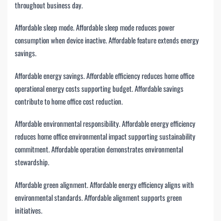
throughout business day.
Affordable sleep mode. Affordable sleep mode reduces power
consumption when device inactive. Affordable feature extends energy
savings.
Affordable energy savings. Affordable efficiency reduces home office
operational energy costs supporting budget. Affordable savings
contribute to home office cost reduction.
Affordable environmental responsibility. Affordable energy efficiency
reduces home office environmental impact supporting sustainability
commitment. Affordable operation demonstrates environmental
stewardship.
Affordable green alignment. Affordable energy efficiency aligns with
environmental standards. Affordable alignment supports green
initiatives.