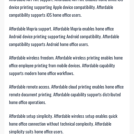
device printing supporting Apple device compatibility. Affordable
compatibility supports iOS home office users.
Affordable Mopria support. Affordable Mopria enables home office
Android device printing supporting Android compatibility. Affordable
compatibility supports Android home office users.
Affordable wireless freedom. Affordable wireless printing enables home
office employee printing from mobile devices. Affordable capability
supports modern home office workflows.
Affordable remote access. Affordable cloud printing enables home office
remote document printing. Affordable capability supports distributed
home office operations.
Affordable setup simplicity. Affordable wireless setup enables quick
home office connection without technical complexity. Affordable
simplicity suits home office users.