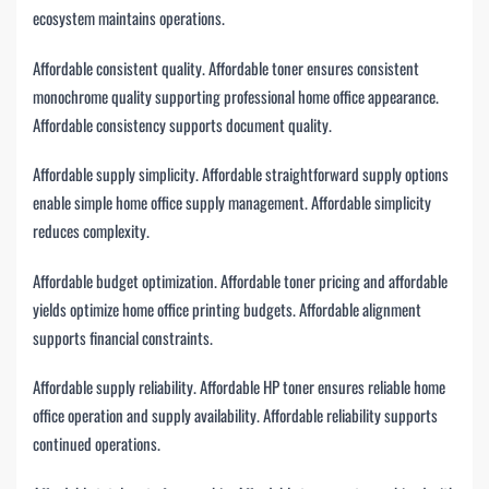
ecosystem maintains operations.
Affordable consistent quality. Affordable toner ensures consistent
monochrome quality supporting professional home office appearance.
Affordable consistency supports document quality.
Affordable supply simplicity. Affordable straightforward supply options
enable simple home office supply management. Affordable simplicity
reduces complexity.
Affordable budget optimization. Affordable toner pricing and affordable
yields optimize home office printing budgets. Affordable alignment
supports financial constraints.
Affordable supply reliability. Affordable HP toner ensures reliable home
office operation and supply availability. Affordable reliability supports
continued operations.