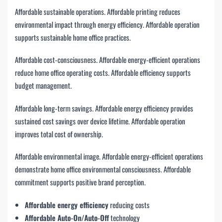
Affordable sustainable operations. Affordable printing reduces
environmental impact through energy efficiency. Affordable operation
supports sustainable home office practices.
Affordable cost-consciousness. Affordable energy-efficient operations
reduce home office operating costs. Affordable efficiency supports
budget management.
Affordable long-term savings. Affordable energy efficiency provides
sustained cost savings over device lifetime. Affordable operation
improves total cost of ownership.
Affordable environmental image. Affordable energy-efficient operations
demonstrate home office environmental consciousness. Affordable
commitment supports positive brand perception.
Affordable energy efficiency
reducing costs
Affordable Auto-On/Auto-Off
technology