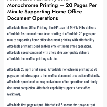
Monochrome Printing — 20 Pages Per
Minute Supporting Home Office
Document Operations
Affordable Home Office Printing: The HP LaserJet MFP M141w delivers
affordable fast monochrome laser printing at affordable 20 pages per
minute supporting home office document printing with affordability.
Affordable printing speed enables efficient home office operations.
Affordable speed combined with affordable laser quality delivers
affordable home office printing solution.
Affordable 20 ppm print speed. Affordable monochrome printing at 20
pages per minute supports home office document production efficiently.
Affordable speed enables responsive home office operations and timely
document completion. Affordable capability supports home office
workflows.
Affordable first page output. Affordable 8.5-second first page output