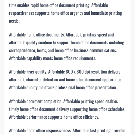
time enables rapid home office document printing. Affordable
responsiveness supports home office urgency and immediate printing
needs.
Affordable home office documents. Affordable printing speed and
affordable quality combine to support home office documents including
correspondence, forms, and home office business communications.
Affordable capability meets home office requirements.
Affordable laser quality. Affordable 600 x 600 dpi resolution delivers
affordable character definition and home office document appearance.
Affordable quality maintains professional home office presentation.
Affordable document completion. Affordable printing speed enables
timely home office document delivery supporting home office schedules.
Affordable performance supports home office efficiency.
Affordable home office responsiveness. Affordable fast printing provides