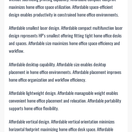
maximizes home office space utilization. Affordable space-efficient
design enables productivity in constrained home office environments.
Affordable smallest laser design. Affordable compact multifunction laser
design represents HP’s smallest offering fitting tight home office desks
and spaces. Affordable size maximizes home office space efficiency and
workflow.
Affordable desktop capability. Affordable size enables desktop
placement in home office environments. Affordable placement improves
home office organization and workflow efficiency.
Affordable lightweight design. Affordable manageable weight enables
convenient home office placement and relocation. Affordable portability
supports home office flexibility.
Affordable vertical design. Affordable vertical orientation minimizes
horizontal footprint maximizing home office desk space. Affordable