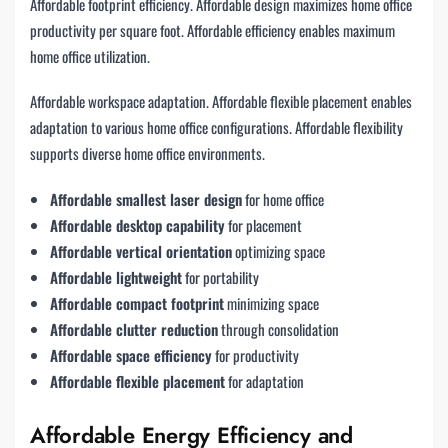
Affordable footprint efficiency. Affordable design maximizes home office
productivity per square foot. Affordable efficiency enables maximum
home office utilization.
Affordable workspace adaptation. Affordable flexible placement enables
adaptation to various home office configurations. Affordable flexibility
supports diverse home office environments.
Affordable smallest laser design
for home office
Affordable desktop capability
for placement
Affordable vertical orientation
optimizing space
Affordable lightweight
for portability
Affordable compact footprint
minimizing space
Affordable clutter reduction
through consolidation
Affordable space efficiency
for productivity
Affordable flexible placement
for adaptation
Affordable Energy Efficiency and