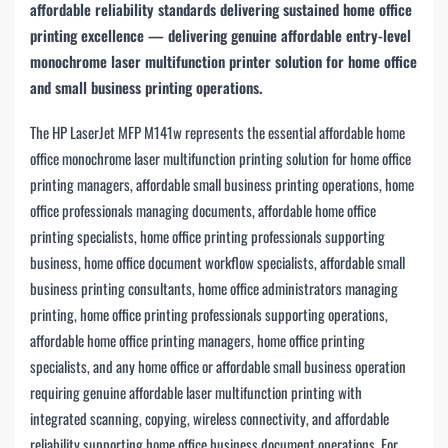
affordable reliability standards delivering sustained home office
printing excellence — delivering genuine affordable entry-level
monochrome laser multifunction printer solution for home office
and small business printing operations.
The HP LaserJet MFP M141w represents the essential affordable home
office monochrome laser multifunction printing solution for home office
printing managers, affordable small business printing operations, home
office professionals managing documents, affordable home office
printing specialists, home office printing professionals supporting
business, home office document workflow specialists, affordable small
business printing consultants, home office administrators managing
printing, home office printing professionals supporting operations,
affordable home office printing managers, home office printing
specialists, and any home office or affordable small business operation
requiring genuine affordable laser multifunction printing with
integrated scanning, copying, wireless connectivity, and affordable
reliability supporting home office business document operations. For