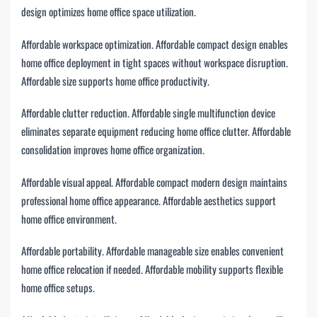
design optimizes home office space utilization.
Affordable workspace optimization. Affordable compact design enables
home office deployment in tight spaces without workspace disruption.
Affordable size supports home office productivity.
Affordable clutter reduction. Affordable single multifunction device
eliminates separate equipment reducing home office clutter. Affordable
consolidation improves home office organization.
Affordable visual appeal. Affordable compact modern design maintains
professional home office appearance. Affordable aesthetics support
home office environment.
Affordable portability. Affordable manageable size enables convenient
home office relocation if needed. Affordable mobility supports flexible
home office setups.