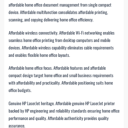
affordable home office document management from single compact
device. Affordable multifunction consolidates affordable printing,
scanning, and copying delivering home office efficiency.
Affordable wireless connectivity. Affordable Wi-Fi networking enables
seamless home office printing from desktop computers and mobile
devices. Affordable wireless capability eliminates cable requirements
and enables flexible home office layouts.
Affordable home office focus. Affordable features and affordable
compact design target home office and small business requirements
with affordability and practicality. Affordable positioning suits home
office budgets.
Genuine HP LaserJet heritage. Affordable genuine HP LaserJet printer
backed by HP engineering and reliability standards ensuring home office
performance and quality. Affordable authenticity provides quality
assurance.