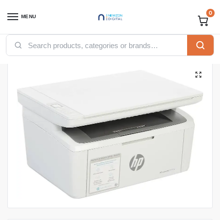
0
MENU
Home
Printers
HP printers
HP LaserJet MFP M141w Printer – 7MD74A
/
/
/