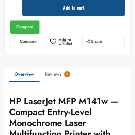
Add to cart
Compare
Add to
Compare
Share
wishlist
Overview
Reviews
0
HP LaserJet MFP M141w —
Compact Entry-Level
Monochrome Laser
Multifunction Printer with