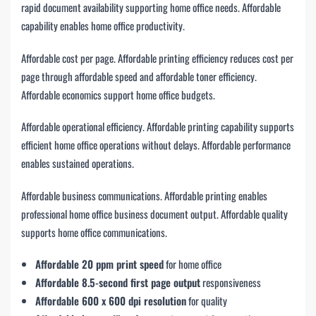
rapid document availability supporting home office needs. Affordable
capability enables home office productivity.
Affordable cost per page. Affordable printing efficiency reduces cost per
page through affordable speed and affordable toner efficiency.
Affordable economics support home office budgets.
Affordable operational efficiency. Affordable printing capability supports
efficient home office operations without delays. Affordable performance
enables sustained operations.
Affordable business communications. Affordable printing enables
professional home office business document output. Affordable quality
supports home office communications.
Affordable 20 ppm print speed
for home office
Affordable 8.5-second first page output
responsiveness
Affordable 600 x 600 dpi resolution
for quality