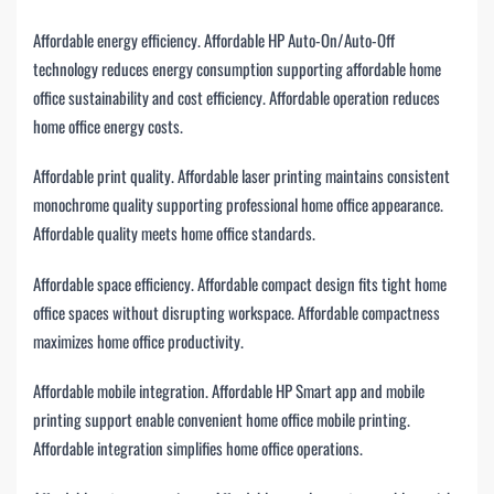
Affordable energy efficiency. Affordable HP Auto-On/Auto-Off
technology reduces energy consumption supporting affordable home
office sustainability and cost efficiency. Affordable operation reduces
home office energy costs.
Affordable print quality. Affordable laser printing maintains consistent
monochrome quality supporting professional home office appearance.
Affordable quality meets home office standards.
Affordable space efficiency. Affordable compact design fits tight home
office spaces without disrupting workspace. Affordable compactness
maximizes home office productivity.
Affordable mobile integration. Affordable HP Smart app and mobile
printing support enable convenient home office mobile printing.
Affordable integration simplifies home office operations.