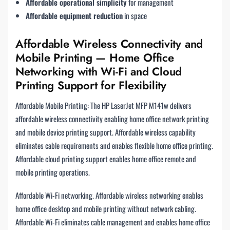
Affordable operational simplicity
for management
Affordable equipment reduction
in space
Affordable Wireless Connectivity and
Mobile Printing — Home Office
Networking with Wi-Fi and Cloud
Printing Support for Flexibility
Affordable Mobile Printing: The HP LaserJet MFP M141w delivers
affordable wireless connectivity enabling home office network printing
and mobile device printing support. Affordable wireless capability
eliminates cable requirements and enables flexible home office printing.
Affordable cloud printing support enables home office remote and
mobile printing operations.
Affordable Wi-Fi networking. Affordable wireless networking enables
home office desktop and mobile printing without network cabling.
Affordable Wi-Fi eliminates cable management and enables home office