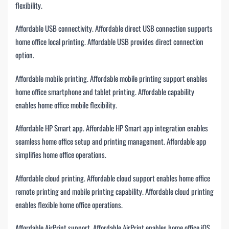
flexibility.
Affordable USB connectivity. Affordable direct USB connection supports
home office local printing. Affordable USB provides direct connection
option.
Affordable mobile printing. Affordable mobile printing support enables
home office smartphone and tablet printing. Affordable capability
enables home office mobile flexibility.
Affordable HP Smart app. Affordable HP Smart app integration enables
seamless home office setup and printing management. Affordable app
simplifies home office operations.
Affordable cloud printing. Affordable cloud support enables home office
remote printing and mobile printing capability. Affordable cloud printing
enables flexible home office operations.
Affordable AirPrint support. Affordable AirPrint enables home office iOS