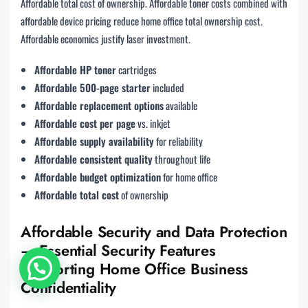
Affordable total cost of ownership. Affordable toner costs combined with
affordable device pricing reduce home office total ownership cost.
Affordable economics justify laser investment.
Affordable HP toner
cartridges
Affordable 500-page starter
included
Affordable replacement options
available
Affordable cost per page
vs. inkjet
Affordable supply availability
for reliability
Affordable consistent quality
throughout life
Affordable budget optimization
for home office
Affordable total cost
of ownership
Affordable Security and Data Protection
— Essential Security Features
Supporting Home Office Business
Confidentiality