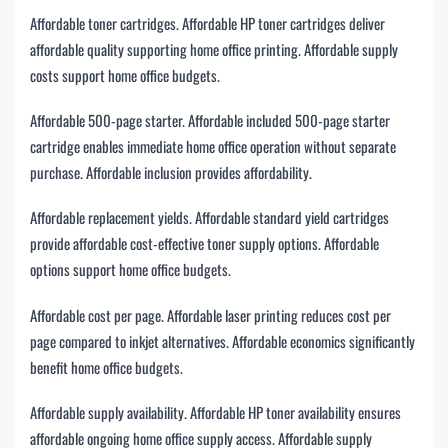
Affordable toner cartridges. Affordable HP toner cartridges deliver
affordable quality supporting home office printing. Affordable supply
costs support home office budgets.
Affordable 500-page starter. Affordable included 500-page starter
cartridge enables immediate home office operation without separate
purchase. Affordable inclusion provides affordability.
Affordable replacement yields. Affordable standard yield cartridges
provide affordable cost-effective toner supply options. Affordable
options support home office budgets.
Affordable cost per page. Affordable laser printing reduces cost per
page compared to inkjet alternatives. Affordable economics significantly
benefit home office budgets.
Affordable supply availability. Affordable HP toner availability ensures
affordable ongoing home office supply access. Affordable supply