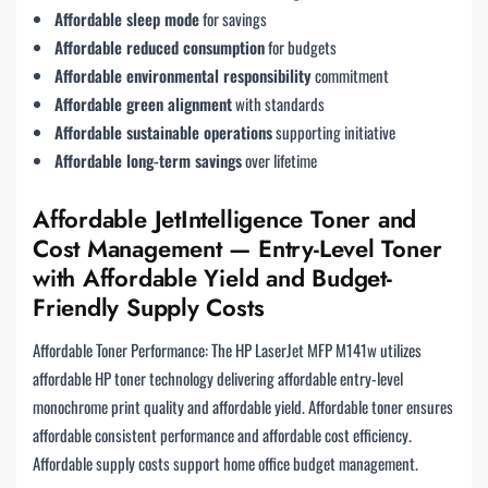
Affordable sleep mode
for savings
Affordable reduced consumption
for budgets
Affordable environmental responsibility
commitment
Affordable green alignment
with standards
Affordable sustainable operations
supporting initiative
Affordable long-term savings
over lifetime
Affordable JetIntelligence Toner and
Cost Management — Entry-Level Toner
with Affordable Yield and Budget-
Friendly Supply Costs
Affordable Toner Performance: The HP LaserJet MFP M141w utilizes
affordable HP toner technology delivering affordable entry-level
monochrome print quality and affordable yield. Affordable toner ensures
affordable consistent performance and affordable cost efficiency.
Affordable supply costs support home office budget management.