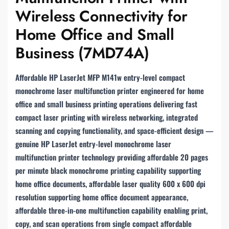
Wireless Connectivity for
Home Office and Small
Business (7MD74A)
Affordable HP LaserJet MFP M141w entry-level compact
monochrome laser multifunction printer engineered for home
office and small business printing operations delivering fast
compact laser printing with wireless networking, integrated
scanning and copying functionality, and space-efficient design —
genuine HP LaserJet entry-level monochrome laser
multifunction printer technology providing affordable 20 pages
per minute black monochrome printing capability supporting
home office documents, affordable laser quality 600 x 600 dpi
resolution supporting home office document appearance,
affordable three-in-one multifunction capability enabling print,
copy, and scan operations from single compact affordable