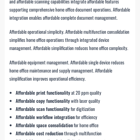
and affordable scanning capabilities integrate affordable features
supporting comprehensive home office document operations. Affordable
integration enables affordable complete document management.
Affordable operational simplicity. Affordable multifunction consolidation
simplifies home office operations through integrated device
management. Affordable simplification reduces home office complexity.
Affordable equipment management. Affordable single device reduces
home office maintenance and supply management. Affordable
simplification improves operational efficiency.
Affordable print functionality
at 20 ppm quality
Affordable copy functionality
with laser quality
Affordable scan functionality
for digitization
Affordable workflow integration
for efficiency
Affordable space consolidation
for home office
Affordable cost reduction
through multifunction