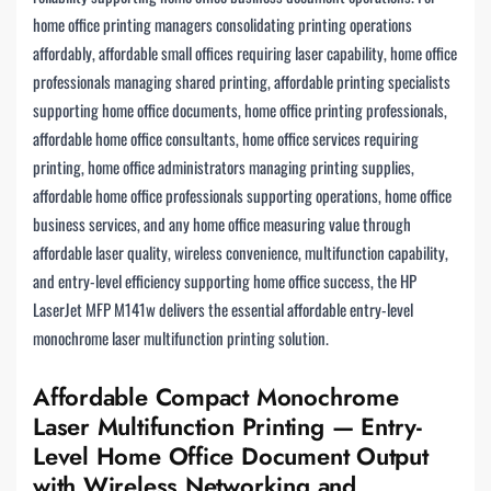
home office printing managers consolidating printing operations
affordably, affordable small offices requiring laser capability, home office
professionals managing shared printing, affordable printing specialists
supporting home office documents, home office printing professionals,
affordable home office consultants, home office services requiring
printing, home office administrators managing printing supplies,
affordable home office professionals supporting operations, home office
business services, and any home office measuring value through
affordable laser quality, wireless convenience, multifunction capability,
and entry-level efficiency supporting home office success, the HP
LaserJet MFP M141w delivers the essential affordable entry-level
monochrome laser multifunction printing solution.
Affordable Compact Monochrome
Laser Multifunction Printing — Entry-
Level Home Office Document Output
with Wireless Networking and