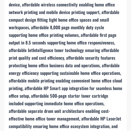
device, affordable wireless connectivity enabling home office
network printing and mobile device printing support, affordable
compact design fitting tight home office spaces and small
workspaces, affordable 8,000 page monthly duty cycle
supporting home office printing volumes, affordable first page
output in 8.5 seconds supporting home office responsiveness,
affordable JetIntelligence toner technology ensuring affordable
print quality and cost efficiency, affordable security features
protecting home office business data and operations, affordable
energy efficiency supporting sustainable home office operations,
affordable mobile printing enabling convenient home office cloud
printing, affordable HP Smart app integration for seamless home
office setup, affordable 500-page starter toner cartridge
included supporting immediate home office operations,
affordable separate drum unit architecture enabling cost-
effective home office toner management, affordable HP LaserJet
compatibility ensuring home office ecosystem integration, and