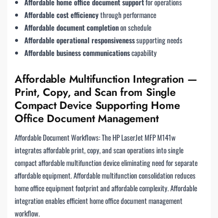
Affordable home office document support
for operations
Affordable cost efficiency
through performance
Affordable document completion
on schedule
Affordable operational responsiveness
supporting needs
Affordable business communications
capability
Affordable Multifunction Integration —
Print, Copy, and Scan from Single
Compact Device Supporting Home
Office Document Management
Affordable Document Workflows: The HP LaserJet MFP M141w
integrates affordable print, copy, and scan operations into single
compact affordable multifunction device eliminating need for separate
affordable equipment. Affordable multifunction consolidation reduces
home office equipment footprint and affordable complexity. Affordable
integration enables efficient home office document management
workflow.