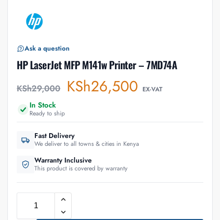
Ask a question
HP LaserJet MFP M141w Printer – 7MD74A
KSh
26,500
KSh
29,000
EX-VAT
In Stock
Ready to ship
Fast Delivery
We deliver to all towns & cities in Kenya
Warranty Inclusive
This product is covered by warranty