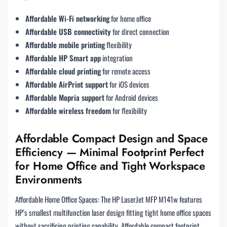
Affordable Wi-Fi networking
for home office
Affordable USB connectivity
for direct connection
Affordable mobile printing
flexibility
Affordable HP Smart app
integration
Affordable cloud printing
for remote access
Affordable AirPrint support
for iOS devices
Affordable Mopria support
for Android devices
Affordable wireless freedom
for flexibility
Affordable Compact Design and Space
Efficiency — Minimal Footprint Perfect
for Home Office and Tight Workspace
Environments
Affordable Home Office Spaces: The HP LaserJet MFP M141w features
HP’s smallest multifunction laser design fitting tight home office spaces
without sacrificing printing capability. Affordable compact footprint