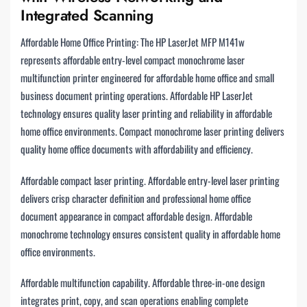
Integrated Scanning
Affordable Home Office Printing: The HP LaserJet MFP M141w
represents affordable entry-level compact monochrome laser
multifunction printer engineered for affordable home office and small
business document printing operations. Affordable HP LaserJet
technology ensures quality laser printing and reliability in affordable
home office environments. Compact monochrome laser printing delivers
quality home office documents with affordability and efficiency.
Affordable compact laser printing. Affordable entry-level laser printing
delivers crisp character definition and professional home office
document appearance in compact affordable design. Affordable
monochrome technology ensures consistent quality in affordable home
office environments.
Affordable multifunction capability. Affordable three-in-one design
integrates print, copy, and scan operations enabling complete