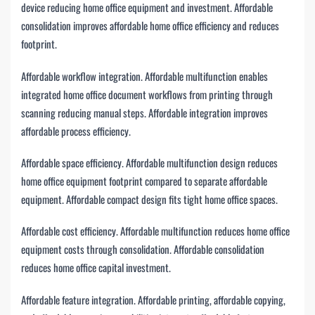
device reducing home office equipment and investment. Affordable
consolidation improves affordable home office efficiency and reduces
footprint.
Affordable workflow integration. Affordable multifunction enables
integrated home office document workflows from printing through
scanning reducing manual steps. Affordable integration improves
affordable process efficiency.
Affordable space efficiency. Affordable multifunction design reduces
home office equipment footprint compared to separate affordable
equipment. Affordable compact design fits tight home office spaces.
Affordable cost efficiency. Affordable multifunction reduces home office
equipment costs through consolidation. Affordable consolidation
reduces home office capital investment.
Affordable feature integration. Affordable printing, affordable copying,