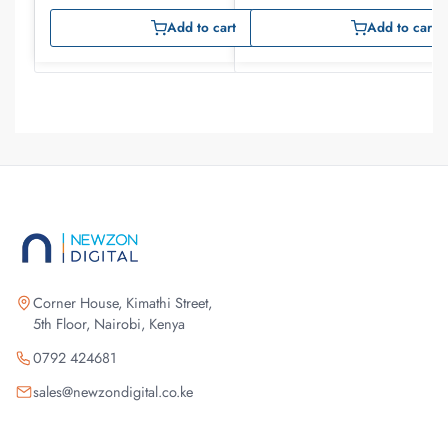
Add to cart
Add to cart
Corner House, Kimathi Street,
5th Floor, Nairobi, Kenya
0792 424681
sales@newzondigital.co.ke