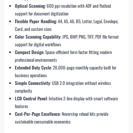
Optical Scanning
: 600 ppi resolution with ADF and flatbed
support for document digitization
Flexible Paper Handling
: A4, A5, A6, B5, Letter, Legal, Envelope,
Card, and custom sizes
Color Scanning Capability
: JPG, BMP, PNG, TIFF, PDF file format
support for digital workflows
Compact Design
: Space-efficient form factor fitting modern
professional environments
Extended Duty Cycle
: 20,000-page monthly capacity built for
business operations
Simple Connectivity
: USB 2.0 integration without wireless
complexity
LCD Control Panel
: Intuitive 2-line display with smart software
features
Cost-Per-Page Excellence
: Neverstop reload kits provide
sustainable consumable economics