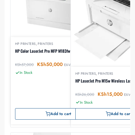
HP PRINTERS
,
PRINTERS
HP Color LaserJet Pro MFP M183fw Printer
KSh
50,000
KSh
57,000
EX-VAT
In Stock
HP PRINTERS
,
PRINTERS
HP LaserJet Pro M15w Wireless Laser
KSh
15,000
KSh
26,000
EX-VAT
In Stock
Add to cart
Add to cart