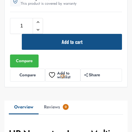
This product is covered by warranty
Add to cart
Compare
Add to
Compare
Share
wishlist
Overview
Reviews
0