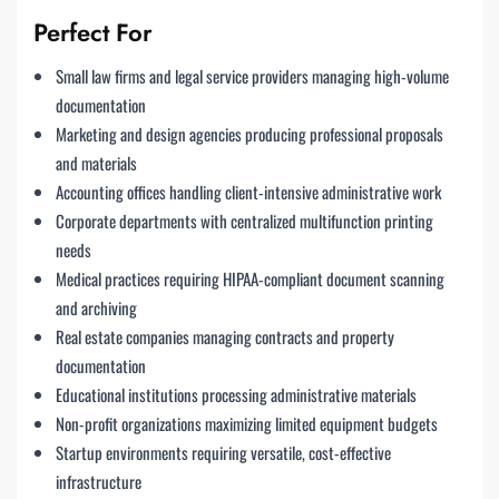
Perfect For
Small law firms and legal service providers managing high-volume
documentation
Marketing and design agencies producing professional proposals
and materials
Accounting offices handling client-intensive administrative work
Corporate departments with centralized multifunction printing
needs
Medical practices requiring HIPAA-compliant document scanning
and archiving
Real estate companies managing contracts and property
documentation
Educational institutions processing administrative materials
Non-profit organizations maximizing limited equipment budgets
Startup environments requiring versatile, cost-effective
infrastructure