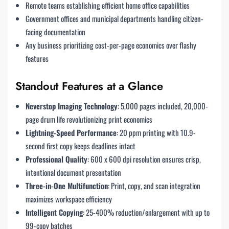
Remote teams establishing efficient home office capabilities
Government offices and municipal departments handling citizen-
facing documentation
Any business prioritizing cost-per-page economics over flashy
features
Standout Features at a Glance
Neverstop Imaging Technology
: 5,000 pages included, 20,000-
page drum life revolutionizing print economics
Lightning-Speed Performance
: 20 ppm printing with 10.9-
second first copy keeps deadlines intact
Professional Quality
: 600 x 600 dpi resolution ensures crisp,
intentional document presentation
Three-in-One Multifunction
: Print, copy, and scan integration
maximizes workspace efficiency
Intelligent Copying
: 25-400% reduction/enlargement with up to
99-copy batches