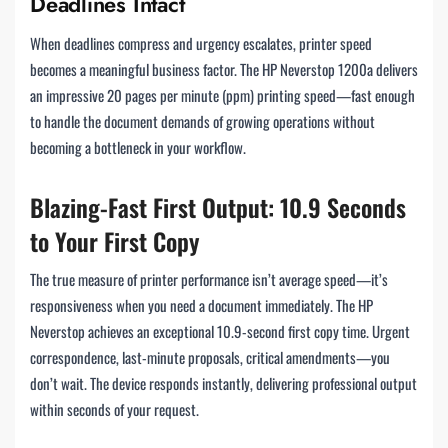
Deadlines Intact
When deadlines compress and urgency escalates, printer speed
becomes a meaningful business factor. The HP Neverstop 1200a delivers
an impressive 20 pages per minute (ppm) printing speed—fast enough
to handle the document demands of growing operations without
becoming a bottleneck in your workflow.
Blazing-Fast First Output: 10.9 Seconds
to Your First Copy
The true measure of printer performance isn’t average speed—it’s
responsiveness when you need a document immediately. The HP
Neverstop achieves an exceptional 10.9-second first copy time. Urgent
correspondence, last-minute proposals, critical amendments—you
don’t wait. The device responds instantly, delivering professional output
within seconds of your request.