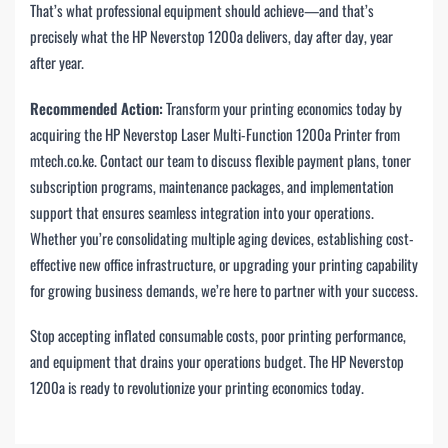
That’s what professional equipment should achieve—and that’s
precisely what the HP Neverstop 1200a delivers, day after day, year
after year.
Recommended Action:
Transform your printing economics today by
acquiring the HP Neverstop Laser Multi-Function 1200a Printer from
mtech.co.ke. Contact our team to discuss flexible payment plans, toner
subscription programs, maintenance packages, and implementation
support that ensures seamless integration into your operations.
Whether you’re consolidating multiple aging devices, establishing cost-
effective new office infrastructure, or upgrading your printing capability
for growing business demands, we’re here to partner with your success.
Stop accepting inflated consumable costs, poor printing performance,
and equipment that drains your operations budget. The HP Neverstop
1200a is ready to revolutionize your printing economics today.