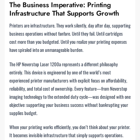
The Business Imperative: Printing
Infrastructure That Supports Growth
Printers are infrastructure. They work silently, day after day, supporting
business operations without fanfare. Until they fail. Until cartridges
cost more than you budgeted. Until you realize your printing expenses
have spiraled into an unmanageable burden.
The HP Neverstop Laser 1200a represents a different philosophy
entirely. This device is engineered by one of the world’s most
experienced printer manufacturers with explicit focus on affordability,
reliability, and total cost of ownership. Every feature—from Neverstop
imaging technology to the extended duty cycle—was designed with one
objective: supporting your business success without bankrupting your
supplies budget.
When your printing works efficiently, you don’t think about your printer.
It becomes invisible infrastructure that simply supports operations.