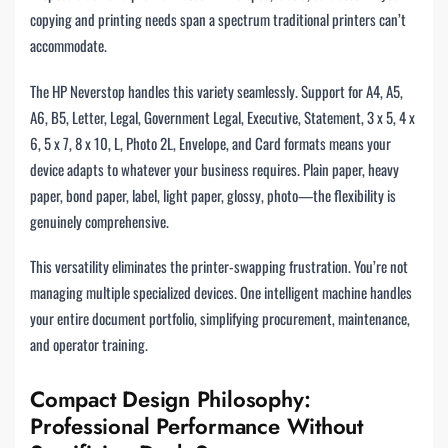
copying and printing needs span a spectrum traditional printers can’t
accommodate.
The HP Neverstop handles this variety seamlessly. Support for A4, A5,
A6, B5, Letter, Legal, Government Legal, Executive, Statement, 3 x 5, 4 x
6, 5 x 7, 8 x 10, L, Photo 2L, Envelope, and Card formats means your
device adapts to whatever your business requires. Plain paper, heavy
paper, bond paper, label, light paper, glossy, photo—the flexibility is
genuinely comprehensive.
This versatility eliminates the printer-swapping frustration. You’re not
managing multiple specialized devices. One intelligent machine handles
your entire document portfolio, simplifying procurement, maintenance,
and operator training.
Compact Design Philosophy:
Professional Performance Without