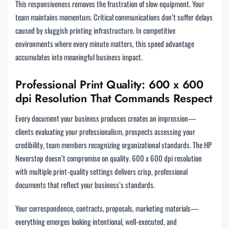
This responsiveness removes the frustration of slow equipment. Your
team maintains momentum. Critical communications don’t suffer delays
caused by sluggish printing infrastructure. In competitive
environments where every minute matters, this speed advantage
accumulates into meaningful business impact.
Professional Print Quality: 600 x 600
dpi Resolution That Commands Respect
Every document your business produces creates an impression—
clients evaluating your professionalism, prospects assessing your
credibility, team members recognizing organizational standards. The HP
Neverstop doesn’t compromise on quality. 600 x 600 dpi resolution
with multiple print-quality settings delivers crisp, professional
documents that reflect your business’s standards.
Your correspondence, contracts, proposals, marketing materials—
everything emerges looking intentional, well-executed, and