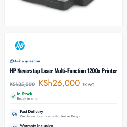
Ask a question
HP Neverstop Laser Multi-Function 1200a Printer
KSh
26,000
KSh
35,000
EX-VAT
In Stock
Ready to ship
Fast Delivery
We deliver to all towns & cities in Kenya
Warranty Inclusive