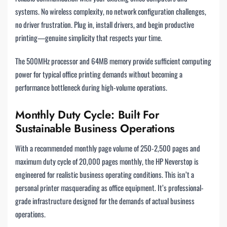
systems. No wireless complexity, no network configuration challenges,
no driver frustration. Plug in, install drivers, and begin productive
printing—genuine simplicity that respects your time.
The 500MHz processor and 64MB memory provide sufficient computing
power for typical office printing demands without becoming a
performance bottleneck during high-volume operations.
Monthly Duty Cycle: Built For
Sustainable Business Operations
With a recommended monthly page volume of 250-2,500 pages and
maximum duty cycle of 20,000 pages monthly, the HP Neverstop is
engineered for realistic business operating conditions. This isn’t a
personal printer masquerading as office equipment. It’s professional-
grade infrastructure designed for the demands of actual business
operations.