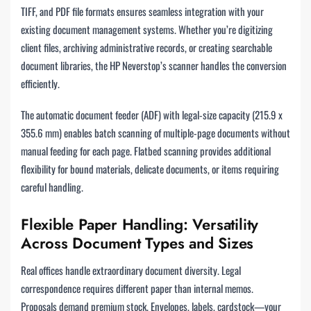
TIFF, and PDF file formats ensures seamless integration with your
existing document management systems. Whether you’re digitizing
client files, archiving administrative records, or creating searchable
document libraries, the HP Neverstop’s scanner handles the conversion
efficiently.
The automatic document feeder (ADF) with legal-size capacity (215.9 x
355.6 mm) enables batch scanning of multiple-page documents without
manual feeding for each page. Flatbed scanning provides additional
flexibility for bound materials, delicate documents, or items requiring
careful handling.
Flexible Paper Handling: Versatility
Across Document Types and Sizes
Real offices handle extraordinary document diversity. Legal
correspondence requires different paper than internal memos.
Proposals demand premium stock. Envelopes, labels, cardstock—your