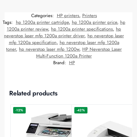
Categories:
HP printers
,
Printers
Tags:
hp 1200a printer cartridge
,
hp 1200a printer price
,
hp
1200a printer review
,
hp 1200a printer specifications
,
hp
neverstop laser mfp 1200a printer driver
,
hp neverstop laser
mfp 1200a specification
,
hp neverstop laser mfp 1200a
toner
,
hp neverstop laser mfp 1200w
,
HP Neverstop Laser
Multi-Function 1200a Printer
Brand:
HP
Related products
-12%
-42%