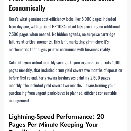
Economically
Here’s what genuine cost-efficiency looks like: 5,000 pages included
from day one, with optional HP 103A reload kits providing an additional
2,500 pages when needed. No hidden agenda, no surprise cartridge
failures at critical moments. This isn’t marketing gimmickry; it’s
mathematics that aligns printer economics with business reality.
Calculate your actual monthly savings: If your organization prints 1,000
pages monthly, that included drum yield covers five months of operation
before first reload. For growing businesses printing 2,500 pages
monthly, the included yield covers two months—transforming your
purchasing from urgent panic-buys to planned, efficient consumable
management.
Lightning-Speed Performance: 20
Pages Per Minute Keeping Your