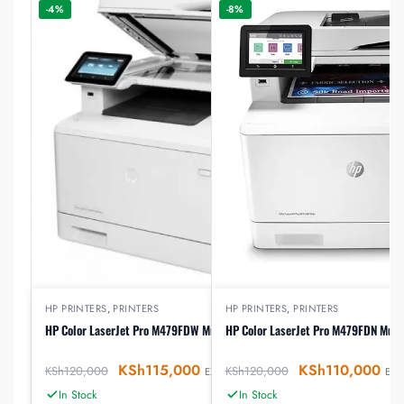
-4%
-8%
HP PRINTERS
,
PRINTERS
HP PRINTERS
,
PRINTERS
HP Color LaserJet Pro M479FDW Multifunction Printer
HP Color LaserJet Pro M479FDN Multi
KSh
115,000
KSh
110,000
KSh
120,000
KSh
120,000
EX-VAT
EX-V
In Stock
In Stock