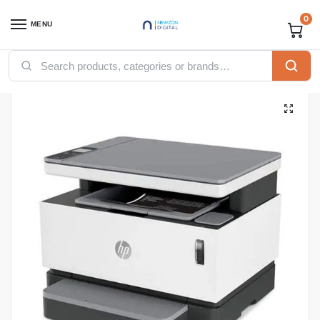
0
MENU
Home
Printers
HP printers
HP Neverstop Laser Multi-Function 1200a Printer
/
/
/