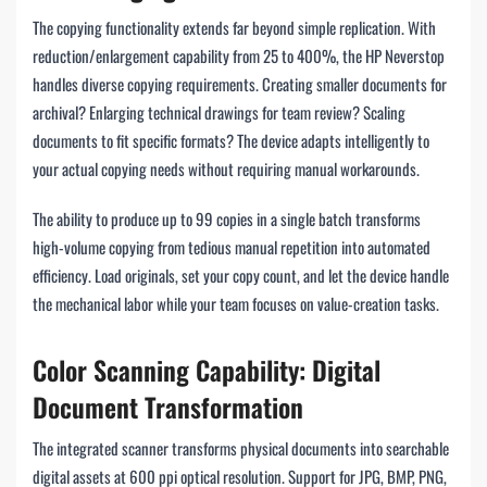
The copying functionality extends far beyond simple replication. With
reduction/enlargement capability from 25 to 400%, the HP Neverstop
handles diverse copying requirements. Creating smaller documents for
archival? Enlarging technical drawings for team review? Scaling
documents to fit specific formats? The device adapts intelligently to
your actual copying needs without requiring manual workarounds.
The ability to produce up to 99 copies in a single batch transforms
high-volume copying from tedious manual repetition into automated
efficiency. Load originals, set your copy count, and let the device handle
the mechanical labor while your team focuses on value-creation tasks.
Color Scanning Capability: Digital
Document Transformation
The integrated scanner transforms physical documents into searchable
digital assets at 600 ppi optical resolution. Support for JPG, BMP, PNG,