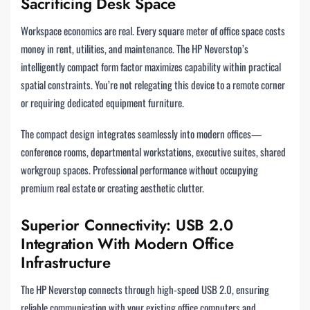
Sacrificing Desk Space
Workspace economics are real. Every square meter of office space costs
money in rent, utilities, and maintenance. The HP Neverstop’s
intelligently compact form factor maximizes capability within practical
spatial constraints. You’re not relegating this device to a remote corner
or requiring dedicated equipment furniture.
The compact design integrates seamlessly into modern offices—
conference rooms, departmental workstations, executive suites, shared
workgroup spaces. Professional performance without occupying
premium real estate or creating aesthetic clutter.
Superior Connectivity: USB 2.0
Integration With Modern Office
Infrastructure
The HP Neverstop connects through high-speed USB 2.0, ensuring
reliable communication with your existing office computers and