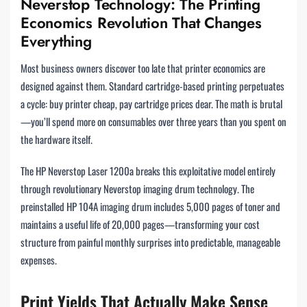
Neverstop Technology: The Printing
Economics Revolution That Changes
Everything
Most business owners discover too late that printer economics are
designed against them. Standard cartridge-based printing perpetuates
a cycle: buy printer cheap, pay cartridge prices dear. The math is brutal
—you’ll spend more on consumables over three years than you spent on
the hardware itself.
The HP Neverstop Laser 1200a breaks this exploitative model entirely
through revolutionary Neverstop imaging drum technology. The
preinstalled HP 104A imaging drum includes 5,000 pages of toner and
maintains a useful life of 20,000 pages—transforming your cost
structure from painful monthly surprises into predictable, manageable
expenses.
Print Yields That Actually Make Sense