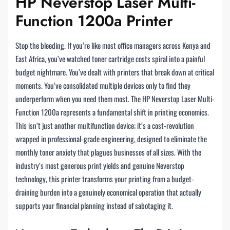
HP Neverstop Laser Multi-
Function 1200a Printer
Stop the bleeding. If you’re like most office managers across Kenya and
East Africa, you’ve watched toner cartridge costs spiral into a painful
budget nightmare. You’ve dealt with printers that break down at critical
moments. You’ve consolidated multiple devices only to find they
underperform when you need them most. The HP Neverstop Laser Multi-
Function 1200a represents a fundamental shift in printing economics.
This isn’t just another multifunction device; it’s a cost-revolution
wrapped in professional-grade engineering, designed to eliminate the
monthly toner anxiety that plagues businesses of all sizes. With the
industry’s most generous print yields and genuine Neverstop
technology, this printer transforms your printing from a budget-
draining burden into a genuinely economical operation that actually
supports your financial planning instead of sabotaging it.