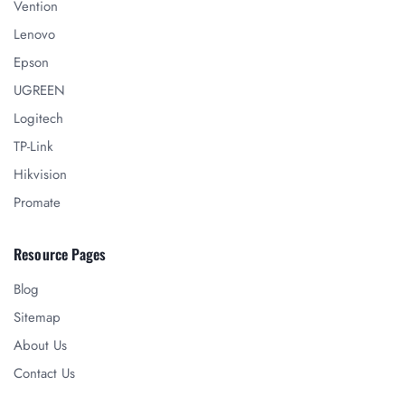
Vention
Lenovo
Epson
UGREEN
Logitech
TP-Link
Hikvision
Promate
Resource Pages
Blog
Sitemap
About Us
Contact Us