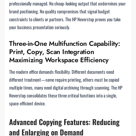
professionally managed. No cheap-looking output that undermines your
brand positioning. No quality compromises that signal budget
constraints to clients or partners. The HP Neverstop proves you take
your business presentation seriously.
Three-in-One Multifunction Capability:
Print, Copy, Scan Integration
Maximizing Workspace Efficiency
The modern office demands flexibility. Different documents need
different treatment—some require printing, others must be copied
multiple times, many need digital archiving through scanning. The HP
Neverstop consolidates these three critical functions into a single,
space-efficient device.
Advanced Copying Features: Reducing
and Enlarging on Demand