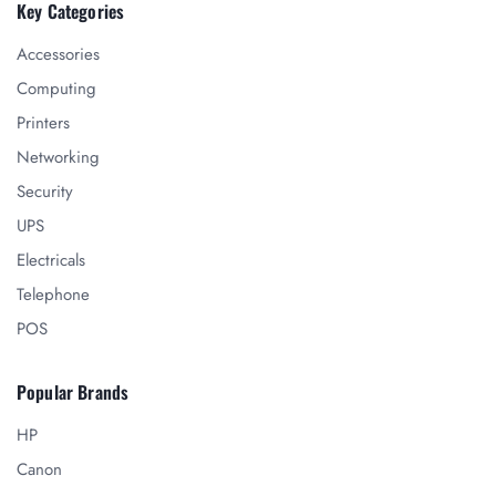
Key Categories
Accessories
Computing
Printers
Networking
Security
UPS
Electricals
Telephone
POS
Popular Brands
HP
Canon