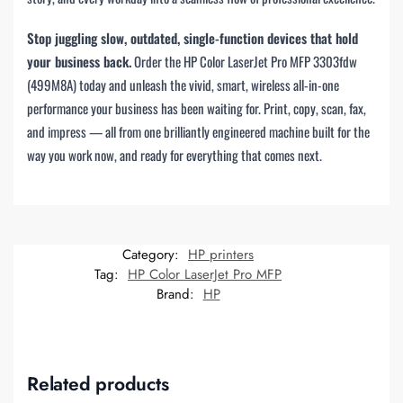
Stop juggling slow, outdated, single-function devices that hold
your business back.
Order the HP Color LaserJet Pro MFP 3303fdw
(499M8A) today and unleash the vivid, smart, wireless all-in-one
performance your business has been waiting for. Print, copy, scan, fax,
and impress — all from one brilliantly engineered machine built for the
way you work now, and ready for everything that comes next.
Category:
HP printers
Tag:
HP Color LaserJet Pro MFP
Brand:
HP
Related products