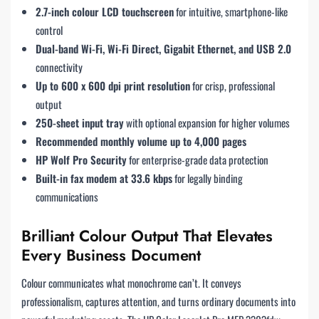
2.7-inch colour LCD touchscreen
for intuitive, smartphone-like
control
Dual-band Wi-Fi, Wi-Fi Direct, Gigabit Ethernet, and USB 2.0
connectivity
Up to 600 x 600 dpi print resolution
for crisp, professional
output
250-sheet input tray
with optional expansion for higher volumes
Recommended monthly volume up to 4,000 pages
HP Wolf Pro Security
for enterprise-grade data protection
Built-in fax modem at 33.6 kbps
for legally binding
communications
Brilliant Colour Output That Elevates
Every Business Document
Colour communicates what monochrome can’t. It conveys
professionalism, captures attention, and turns ordinary documents into