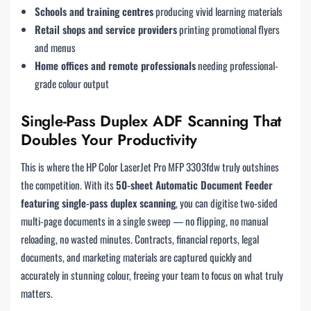
Schools and training centres
producing vivid learning materials
Retail shops and service providers
printing promotional flyers
and menus
Home offices and remote professionals
needing professional-
grade colour output
Single-Pass Duplex ADF Scanning That
Doubles Your Productivity
This is where the HP Color LaserJet Pro MFP 3303fdw truly outshines
the competition. With its
50-sheet Automatic Document Feeder
featuring single-pass duplex scanning
, you can digitise two-sided
multi-page documents in a single sweep — no flipping, no manual
reloading, no wasted minutes. Contracts, financial reports, legal
documents, and marketing materials are captured quickly and
accurately in stunning colour, freeing your team to focus on what truly
matters.