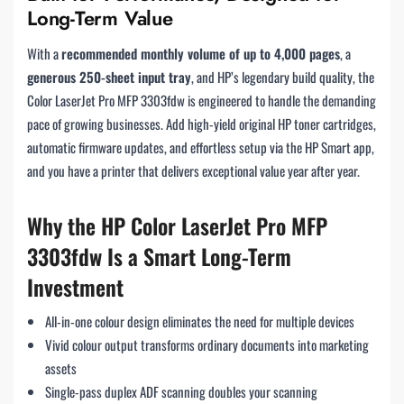
Long-Term Value
With a
recommended monthly volume of up to 4,000 pages
, a
generous 250-sheet input tray
, and HP’s legendary build quality, the
Color LaserJet Pro MFP 3303fdw is engineered to handle the demanding
pace of growing businesses. Add high-yield original HP toner cartridges,
automatic firmware updates, and effortless setup via the HP Smart app,
and you have a printer that delivers exceptional value year after year.
Why the HP Color LaserJet Pro MFP
3303fdw Is a Smart Long-Term
Investment
All-in-one colour design eliminates the need for multiple devices
Vivid colour output transforms ordinary documents into marketing
assets
Single-pass duplex ADF scanning doubles your scanning