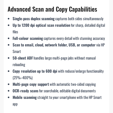
Advanced Scan and Copy Capabilities
Single-pass duplex scanning
captures both sides simultaneously
Up to 1200 dpi optical scan resolution
for sharp, detailed digital
files
Full-colour scanning
captures every detail with stunning accuracy
Scan to email, cloud, network folder, USB, or computer
via HP
Smart
50-sheet ADF
handles large multi-page jobs without manual
reloading
Copy resolution up to 600 dpi
with reduce/enlarge functionality
(25%–400%)
Multi-page copy support
with automatic two-sided copying
OCR-ready scans
for searchable, editable digital documents
Mobile scanning
straight to your smartphone with the HP Smart
app