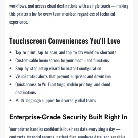
workflows, and access cloud destinations with a single touch — making
this printer a joy for every team member, regardless of technical
experience.
Touchscreen Conveniences You’ll Love
Tap-to-print, tap-to-scan, and tap-to-fax workflow shortcuts
Customisable home screen for your most-used functions
Step-by-step setup wizard for instant configuration
Visual status alerts that prevent surprises and downtime
Quick access to Wi-Fi settings, mobile printing, and cloud
destinations
Multi-language support for diverse, global teams
Enterprise-Grade Security Built Right In
Your printer handles confidential business data every single day —
contracts, financial records, patient files, employee data, and sensitive