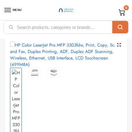
0
MENU
Home
Printers
HP printers
HP Color LaserJet Pro MFP 3303fdw, Print, Copy, Scan and Fax, Duplex Printing, ADF, Duplex ADF Scanning, Wireless, Ethernet, USB Interface, LCD Touchscreen (499M8A)
/
/
/