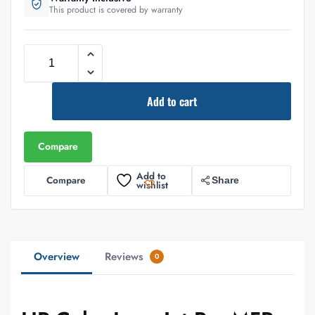
This product is covered by warranty
Add to cart
Compare
Add to
Compare
Share
wishlist
Overview
Reviews
0