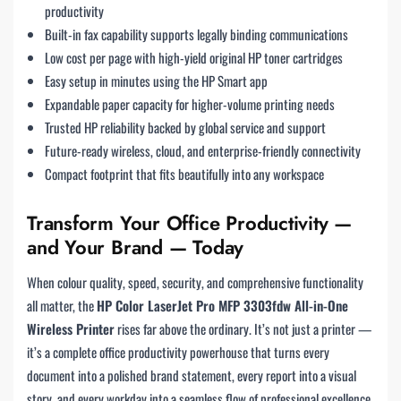
productivity
Built-in fax capability supports legally binding communications
Low cost per page with high-yield original HP toner cartridges
Easy setup in minutes using the HP Smart app
Expandable paper capacity for higher-volume printing needs
Trusted HP reliability backed by global service and support
Future-ready wireless, cloud, and enterprise-friendly connectivity
Compact footprint that fits beautifully into any workspace
Transform Your Office Productivity —
and Your Brand — Today
When colour quality, speed, security, and comprehensive functionality
all matter, the
HP Color LaserJet Pro MFP 3303fdw All-in-One
Wireless Printer
rises far above the ordinary. It’s not just a printer —
it’s a complete office productivity powerhouse that turns every
document into a polished brand statement, every report into a visual
story, and every workday into a seamless flow of professional excellence.