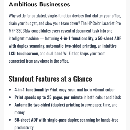
Ambitious Businesses
Why settle for outdated, single-function devices that clutter your office,
drain your budget, and slow your team down? The HP Color LaserJet Pro
MFP 3303fdw consolidates every essential document task into one
intelligent machine — featuring
4-in-1 functionality
, a
50-sheet ADF
with duplex scanning
,
automatic two-sided printing
, an
intuitive
LCD touchscreen
, and dual-band Wi-Fi that keeps your team
connected from anywhere in the office.
Standout Features at a Glance
4-in-1 functionality
: Print, copy, scan, and fax in vibrant colour
Print speeds up to 25 pages per minute
in both colour and black
Automatic two-sided (duplex) printing
to save paper, time, and
money
50-sheet ADF with single-pass duplex scanning
for hands-free
productivity