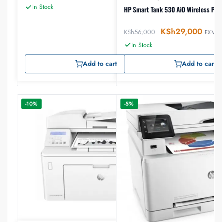
In Stock
HP Smart Tank 530 AiO Wireless Prin
KSh
29,000
KSh
56,000
EX-VAT
In Stock
Add to cart
Add to cart
-10%
-5%