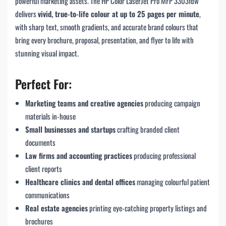
powerful marketing assets. The HP Color LaserJet Pro MFP 3303fdw
delivers
vivid, true-to-life colour at up to 25 pages per minute
,
with sharp text, smooth gradients, and accurate brand colours that
bring every brochure, proposal, presentation, and flyer to life with
stunning visual impact.
Perfect For:
Marketing teams and creative agencies
producing campaign
materials in-house
Small businesses and startups
crafting branded client
documents
Law firms and accounting practices
producing professional
client reports
Healthcare clinics and dental offices
managing colourful patient
communications
Real estate agencies
printing eye-catching property listings and
brochures