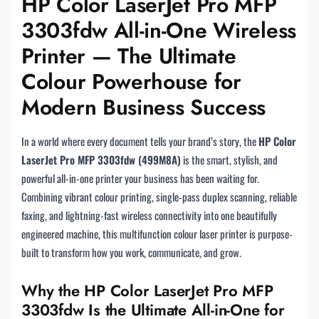
HP Color LaserJet Pro MFP
3303fdw All-in-One Wireless
Printer — The Ultimate
Colour Powerhouse for
Modern Business Success
In a world where every document tells your brand’s story, the
HP Color
LaserJet Pro MFP 3303fdw (499M8A)
is the smart, stylish, and
powerful all-in-one printer your business has been waiting for.
Combining vibrant colour printing, single-pass duplex scanning, reliable
faxing, and lightning-fast wireless connectivity into one beautifully
engineered machine, this multifunction colour laser printer is purpose-
built to transform how you work, communicate, and grow.
Why the HP Color LaserJet Pro MFP
3303fdw Is the Ultimate All-in-One for