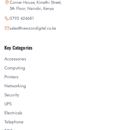
Corner House, Kimathi Street,
5th Floor, Nairobi, Kenya
0792 424681
sales@newzondigital.co.ke
Key Categories
Accessories
Computing
Printers
Networking
Security
UPS
Electricals
Telephone