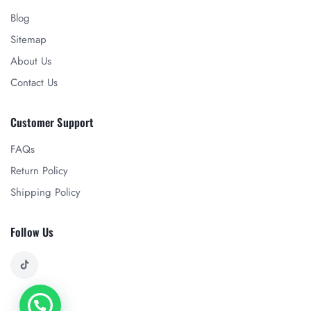
Blog
Sitemap
About Us
Contact Us
Customer Support
FAQs
Return Policy
Shipping Policy
Follow Us