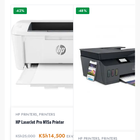
-42%
-48%
HP PRINTERS
,
PRINTERS
HP LaserJet Pro M15a Printer
KSh
14,500
KSh
25,000
EX-VAT
HP PRINTERS
,
PRINTERS