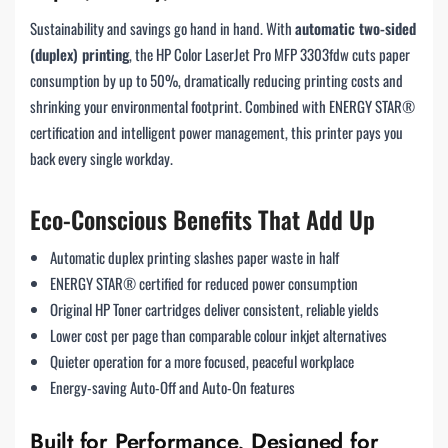
Sustainability and savings go hand in hand. With
automatic two-sided
(duplex) printing
, the HP Color LaserJet Pro MFP 3303fdw cuts paper
consumption by up to 50%, dramatically reducing printing costs and
shrinking your environmental footprint. Combined with ENERGY STAR®
certification and intelligent power management, this printer pays you
back every single workday.
Eco-Conscious Benefits That Add Up
Automatic duplex printing slashes paper waste in half
ENERGY STAR® certified for reduced power consumption
Original HP Toner cartridges deliver consistent, reliable yields
Lower cost per page than comparable colour inkjet alternatives
Quieter operation for a more focused, peaceful workplace
Energy-saving Auto-Off and Auto-On features
Built for Performance, Designed for