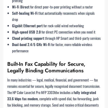
printing
Wi-Fi Direct
for direct peer-to-peer printing without a router
Self-healing Wi-Fi
that automatically reconnects when signals
drop
Gigabit Ethernet port
for rock-solid wired networking
High-speed USB 2.0
for direct PC connection when you need it
Cloud printing support
through HP Smart and third-party services
Dual-band 2.4/5 GHz Wi-Fi
for faster, more reliable wireless
performance
Built-In Fax Capability for Secure,
Legally Binding Communications
In many industries — legal, medical, financial, and government — fax
remains essential for secure, legally recognised document transmission.
The HP Color LaserJet Pro MFP 3303fdw includes a
fully integrated
33.6 kbps fax modem
, complete with speed dial, fax forwarding, junk
fax blocking, and memory storage. Send and receive critical documents