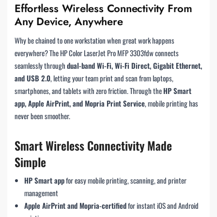
Effortless Wireless Connectivity From
Any Device, Anywhere
Why be chained to one workstation when great work happens
everywhere? The HP Color LaserJet Pro MFP 3303fdw connects
seamlessly through
dual-band Wi-Fi, Wi-Fi Direct, Gigabit Ethernet,
and USB 2.0
, letting your team print and scan from laptops,
smartphones, and tablets with zero friction. Through the
HP Smart
app, Apple AirPrint, and Mopria Print Service
, mobile printing has
never been smoother.
Smart Wireless Connectivity Made
Simple
HP Smart app
for easy mobile printing, scanning, and printer
management
Apple AirPrint and Mopria-certified
for instant iOS and Android