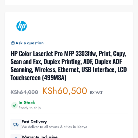
Ask a question
HP Color LaserJet Pro MFP 3303fdw, Print, Copy,
Scan and Fax, Duplex Printing, ADF, Duplex ADF
Scanning, Wireless, Ethernet, USB Interface, LCD
Touchscreen (499M8A)
KSh
60,500
KSh
64,000
EX-VAT
In Stock
Ready to ship
Fast Delivery
We deliver to all towns & cities in Kenya
Warranty Inclusive