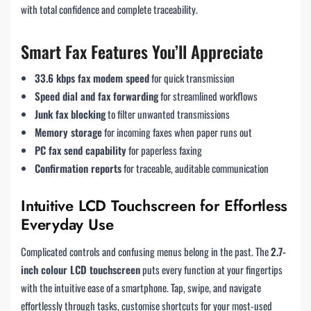
with total confidence and complete traceability.
Smart Fax Features You’ll Appreciate
33.6 kbps fax modem speed
for quick transmission
Speed dial and fax forwarding
for streamlined workflows
Junk fax blocking
to filter unwanted transmissions
Memory storage
for incoming faxes when paper runs out
PC fax send capability
for paperless faxing
Confirmation reports
for traceable, auditable communication
Intuitive LCD Touchscreen for Effortless
Everyday Use
Complicated controls and confusing menus belong in the past. The
2.7-
inch colour LCD touchscreen
puts every function at your fingertips
with the intuitive ease of a smartphone. Tap, swipe, and navigate
effortlessly through tasks, customise shortcuts for your most-used