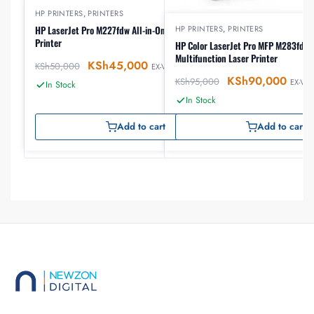
HP PRINTERS
,
PRINTERS
HP PRINTERS
,
PRINTERS
HP LaserJet Pro M227fdw All-in-One Wireless Laser
Printer
HP Color LaserJet Pro MFP M283fdw 
Multifunction Laser Printer
KSh
45,000
KSh
50,000
EX-VAT
KSh
90,000
KSh
95,000
EX-VAT
In Stock
In Stock
Add to cart
Add to cart