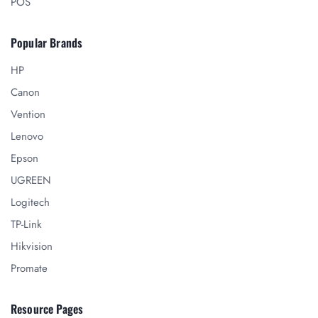
POS
Popular Brands
HP
Canon
Vention
Lenovo
Epson
UGREEN
Logitech
TP-Link
Hikvision
Promate
Resource Pages