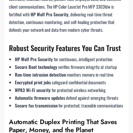
client communications. The HP Color LaserJet Pro MFP 3303fdw is
fortified with
HP Wolf Pro Security
, delivering real-time threat
detection, continuous monitoring, and self-healing protection that
defends your network and data from modern cyber threats.
Robust Security Features You Can Trust
HP Wolf Pro Security
for continuous, intelligent protection
Secure Boot technology
verifies firmware integrity at startup
Run-time intrusion detection
monitors memory in real time
Encrypted print jobs
safeguard confidential documents
WPA3 Wi-Fi security
for protected wireless networking
Automatic firmware updates
defend against emerging threats
Secure fax transmission
for protected, traceable communications
Automatic Duplex Printing That Saves
Paper, Money, and the Planet