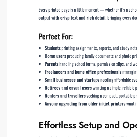
Every printed page is a little moment — whether it’s a scho
output with crisp text and rich detail
, bringing every do
Perfect For:
Students
printing assignments, reports, and study not
Home users
producing family documents and photo pri
Parents
handling school forms, permission slips, and w
Freelancers and home office professionals
managing
Small businesses and startups
needing affordable ev
Retirees and casual users
wanting a simple, reliable 
Renters and travellers
seeking a compact, portable pr
Anyone upgrading from older inkjet printers
wantin
Effortless Setup and Op