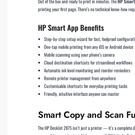
Out of the box and ready to print in minutes. The
HP Smart
printing your first page. There’s no technical know-how req
HP Smart App Benefits
Step-by-step setup wizard for fast, foolproof configurat
One-tap mobile printing from any iOS or Android device
Mobile scanning using your phone’s camera
Cloud destination shortcuts for streamlined workflows
Automatic ink level monitoring and reorder reminders
Remote printer management from anywhere
Customisable shortcuts for everyday printing tasks
Friendly, intuitive interface anyone can master
Smart Copy and Scan Fun
The HP DeskJet 2875 isn’t just a printer — it’s a complete d