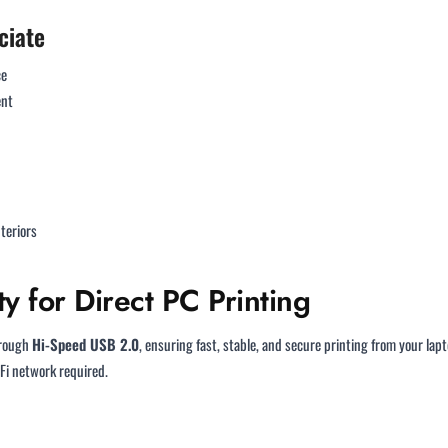
ciate
ce
ent
teriors
y for Direct PC Printing
hrough
Hi-Speed USB 2.0
, ensuring fast, stable, and secure printing from your lapt
Fi network required.