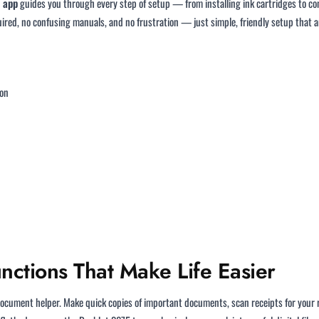
 app
guides you through every step of setup — from installing ink cartridges to co
uired, no confusing manuals, and no frustration — just simple, friendly setup that
ion
ctions That Make Life Easier
ocument helper. Make quick copies of important documents, scan receipts for your rec