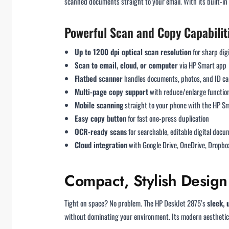
scanned documents straight to your email. With its built-in 
Powerful Scan and Copy Capabilit
Up to 1200 dpi optical scan resolution
for sharp digi
Scan to email, cloud, or computer
via HP Smart app
Flatbed scanner
handles documents, photos, and ID ca
Multi-page copy support
with reduce/enlarge function
Mobile scanning
straight to your phone with the HP S
Easy copy button
for fast one-press duplication
OCR-ready scans
for searchable, editable digital doc
Cloud integration
with Google Drive, OneDrive, Dropbo
Compact, Stylish Design
Tight on space? No problem. The HP DeskJet 2875’s
sleek,
without dominating your environment. Its modern aesthetic 