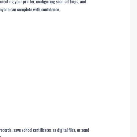
nnecting your printer, configuring scan settings, and
 anyone can complete with confidence.
ords, save school certificates as digital files, or send