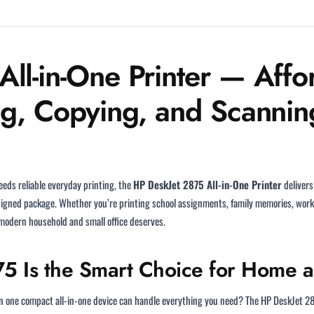
ll-in-One Printer — Affor
ng, Copying, and Scannin
eds reliable everyday printing, the
HP DeskJet 2875 All-in-One Printer
delivers
esigned package. Whether you’re printing school assignments, family memories, work
modern household and small office deserves.
5 Is the Smart Choice for Home 
hen one compact all-in-one device can handle everything you need? The HP DeskJet 