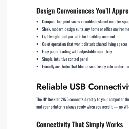
Design Conveniences You’ll Appre
Compact footprint saves valuable desk and counter spa
Sleek, modern design suits any home or office environm
Lightweight and portable for flexible placement
Quiet operation that won’t disturb shared living spaces
Easy paper loading with adjustable input tray
Simple, intuitive control panel
Friendly aesthetic that blends seamlessly into modern in
Reliable USB Connectivit
The HP DeskJet 2875 connects directly to your computer t
and your printer is always ready when you need it — no Wi-
Connectivity That Simply Works