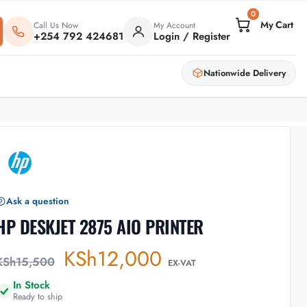
0
Call Us Now
My Account
+254 792 424681
Login / Register
Nationwide Delivery
Ask a question
HP DESKJET 2875 AIO PRINTER
KSh
12,000
KSh
15,500
EX-VAT
In Stock
Ready to ship