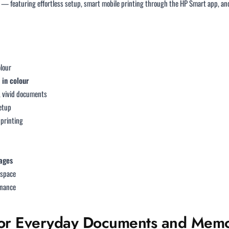
n — featuring effortless setup, smart mobile printing through the HP Smart app, a
olour
 in colour
r, vivid documents
setup
 printing
ages
y space
enance
t for Everyday Documents and Memo