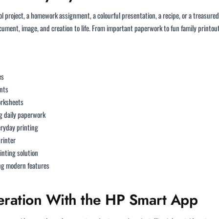
ol project, a homework assignment, a colourful presentation, a recipe, or a treasure
cument, image, and creation to life. From important paperwork to fun family printout
es
nts
orksheets
 daily paperwork
eryday printing
printer
inting solution
g modern features
eration With the HP Smart App