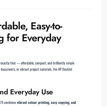
dable, Easy-to-
g for Everyday
 exactly that — affordable, compact, and brilliantly simple
 documents, or vibrant project materials, the HP DeskJet
and Everyday Use
2875 combines
vibrant colour printing, easy copying, and