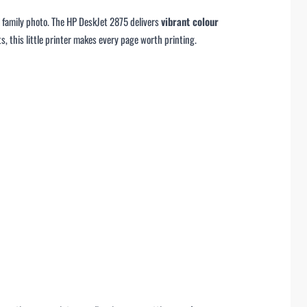
d family photo. The HP DeskJet 2875 delivers
vibrant colour
s, this little printer makes every page worth printing.