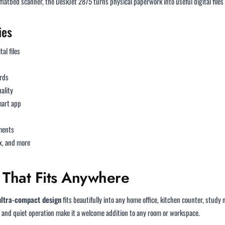
flatbed scanner, the DeskJet 2875 turns physical paperwork into useful digital files
ies
tal files
rds
ality
mart app
uments
x, and more
 That Fits Anywhere
 ultra-compact design
fits beautifully into any home office, kitchen counter, stu
and quiet operation make it a welcome addition to any room or workspace.