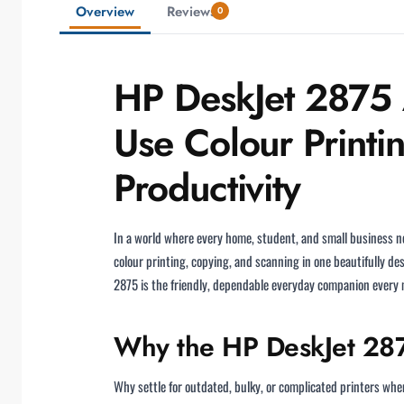
Overview
Reviews
0
HP DeskJet 2875 A
Use Colour Printi
Productivity
In a world where every home, student, and small business ne
colour printing, copying, and scanning in one beautifully d
2875 is the friendly, dependable everyday companion every 
Why the HP DeskJet 287
Why settle for outdated, bulky, or complicated printers w