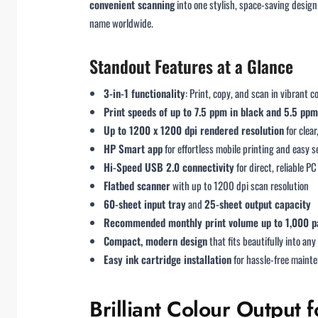
convenient scanning
into one stylish, space-saving desig
name worldwide.
Standout Features at a Glance
3-in-1 functionality
: Print, copy, and scan in vibrant c
Print speeds of up to 7.5 ppm in black and 5.5 ppm
Up to 1200 x 1200 dpi rendered resolution
for clea
HP Smart app
for effortless mobile printing and easy 
Hi-Speed USB 2.0 connectivity
for direct, reliable PC
Flatbed scanner
with up to 1200 dpi scan resolution
60-sheet input tray
and
25-sheet output capacity
Recommended monthly print volume up to 1,000 p
Compact, modern design
that fits beautifully into an
Easy ink cartridge installation
for hassle-free maint
Brilliant Colour Outpu