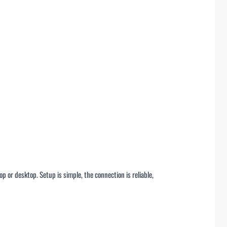
op or desktop. Setup is simple, the connection is reliable,