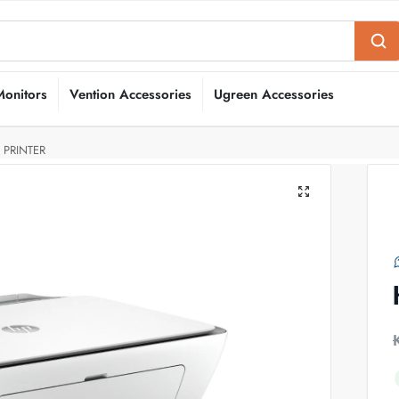
Monitors
Vention Accessories
Ugreen Accessories
 PRINTER