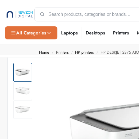
All Categories
Laptops
Desktops
Printers
Home
Printers
HP printers
HP DESKJET 2875 AIO
/
/
/