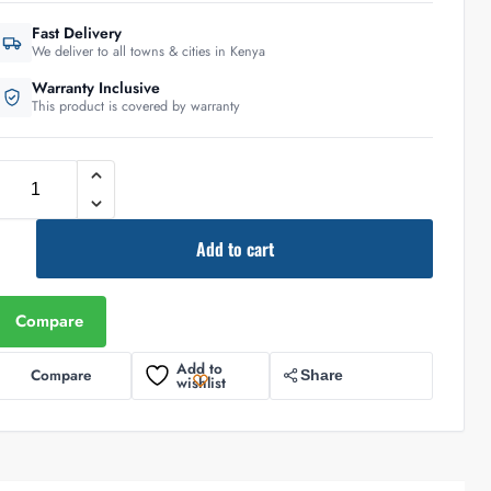
Fast Delivery
We deliver to all towns & cities in Kenya
Warranty Inclusive
This product is covered by warranty
Add to cart
Compare
Add to
Compare
Share
wishlist