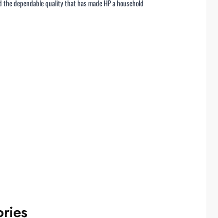
nd the dependable quality that has made HP a household
ries