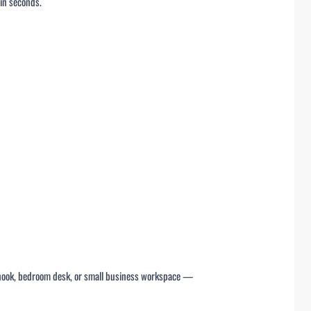
 in seconds.
dy nook, bedroom desk, or small business workspace —