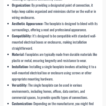
Organization:
By providing a designated point of connection, it
helps keep cables organized and minimizes clutter on the wall or in
wiring enclosures.
Aesthetic Appearance:
The faceplate is designed to blend with its
surroundings, offering a neat and professional appearance.
Compatibility:
It’s designed to be compatible with standard wall-
mounted electrical boxes or enclosures, making installation
straightforward.
Material:
Faceplates are typically made from durable materials like
plastic or metal, ensuring longevity and resistance to wear.
Installation:
Installing a single faceplate involves attaching it to a
wall-mounted electrical box or enclosure using screws or other
appropriate mounting hardware.
Versatility:
The single faceplate can be used in various
environments, including homes, offices, data centers, and
commercial spaces, to provide specific types of connections.
Customization:
Depending on the manufacturer, you might find