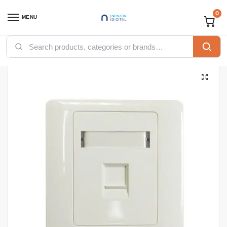
0
MENU
Home
Networking
Ethernet Cables
Faceplates
APKR Faceplates Single
/
/
/
/