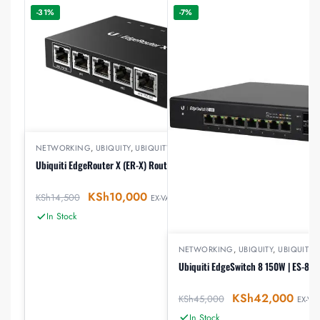
-31%
-7%
NETWORKING
,
UBIQUITY
,
UBIQUITY ROUTERS
Ubiquiti EdgeRouter X (ER-X) Router
KSh
10,000
KSh
14,500
EX-VAT
In Stock
NETWORKING
,
UBIQUITY
,
UBIQUITY 
Ubiquiti EdgeSwitch 8 150W | ES-8-
KSh
42,000
KSh
45,000
EX-VAT
In Stock