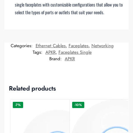
single faceplates with customizable configurations that allow you to
select the types of ports or outlets that suit your needs.
Categories:
Ethernet Cables
,
Faceplates
,
Networking
Tags:
APKR
,
Faceplates Single
Brand:
APKR
Related products
-7%
-10%