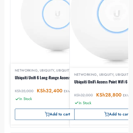
NETWORKING
,
UBIQUITY
,
UBIQUITY ACCESSPOINTS
NETWORKING
,
UBIQUITY
,
UBIQUITY
Ubiquiti Unifi 6 Long-Range Access Point U6-LR
Ubiquiti UniFi Access Point WiFi 6 P
KSh
32,400
KSh
35,000
EX-VAT
KSh
28,800
KSh
32,000
EX-VAT
In Stock
In Stock
Add to cart
Add to cart