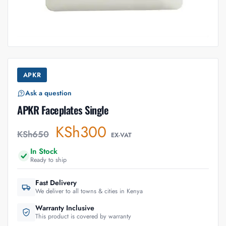
APKR
Ask a question
APKR Faceplates Single
KSh
300
KSh
650
EX-VAT
In Stock
Ready to ship
Fast Delivery
We deliver to all towns & cities in Kenya
Warranty Inclusive
This product is covered by warranty