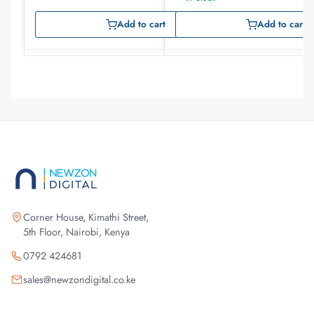
Add to cart
Add to cart
Corner House, Kimathi Street,
5th Floor, Nairobi, Kenya
0792 424681
sales@newzondigital.co.ke