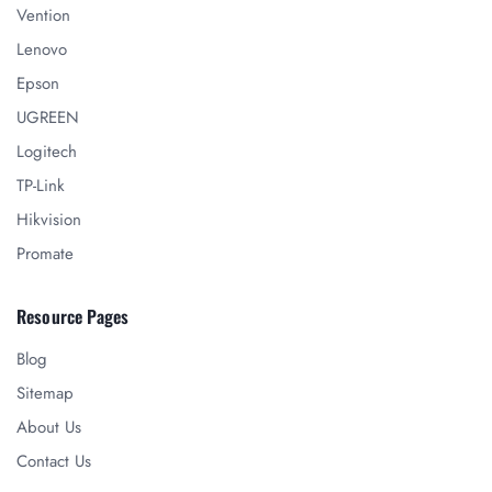
Vention
Lenovo
Epson
UGREEN
Logitech
TP-Link
Hikvision
Promate
Resource Pages
Blog
Sitemap
About Us
Contact Us