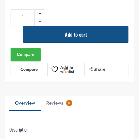
Add to cart
Compare
Add to
Compare
Share
wishlist
Overview
Reviews
0
Description