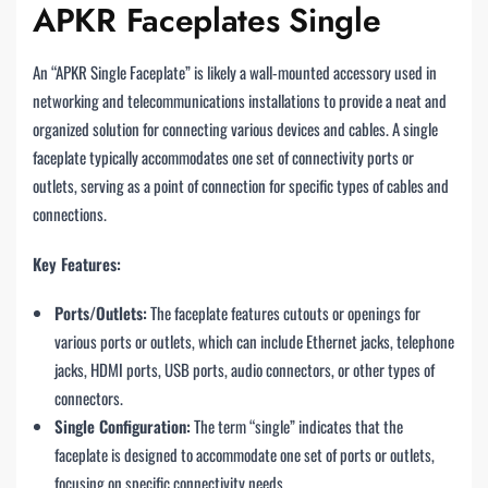
APKR Faceplates Single
An “APKR Single Faceplate” is likely a wall-mounted accessory used in
networking and telecommunications installations to provide a neat and
organized solution for connecting various devices and cables. A single
faceplate typically accommodates one set of connectivity ports or
outlets, serving as a point of connection for specific types of cables and
connections.
Key Features:
Ports/Outlets:
The faceplate features cutouts or openings for
various ports or outlets, which can include Ethernet jacks, telephone
jacks, HDMI ports, USB ports, audio connectors, or other types of
connectors.
Single Configuration:
The term “single” indicates that the
faceplate is designed to accommodate one set of ports or outlets,
focusing on specific connectivity needs.