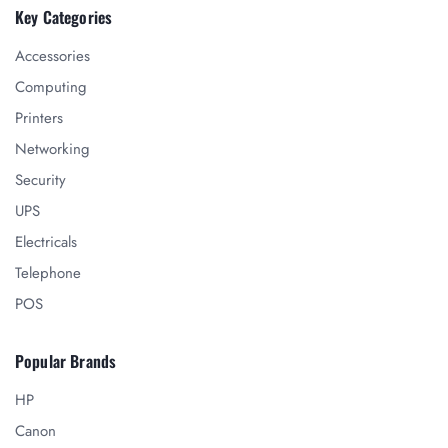
Key Categories
Accessories
Computing
Printers
Networking
Security
UPS
Electricals
Telephone
POS
Popular Brands
HP
Canon