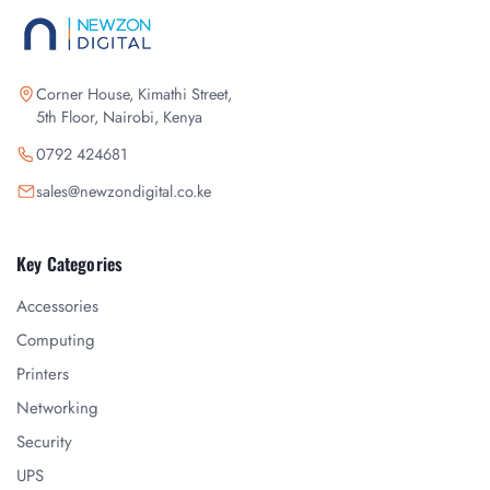
Corner House, Kimathi Street,
5th Floor, Nairobi, Kenya
0792 424681
sales@newzondigital.co.ke
Key Categories
Accessories
Computing
Printers
Networking
Security
UPS