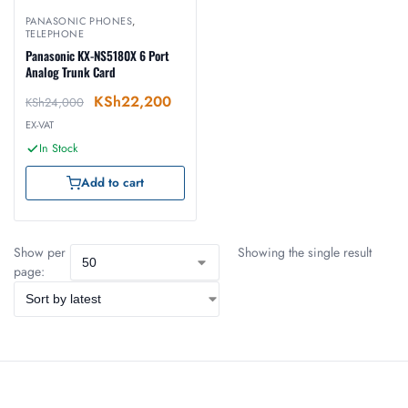
PANASONIC PHONES
,
TELEPHONE
Panasonic KX-NS5180X 6 Port
Analog Trunk Card
KSh
22,200
KSh
24,000
EX-VAT
In Stock
Add to cart
Show per
Showing the single result
page: