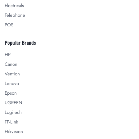
Electricals
Telephone
POS
Popular Brands
HP
Canon
Vention
Lenovo
Epson
UGREEN
Logitech
TP-Link
Hikvision