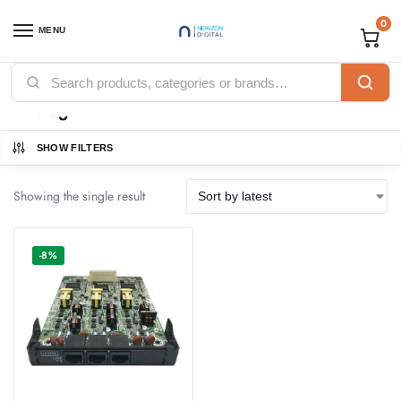
0
MENU
Home
Products tagged “Analog”
/
Analog
SHOW FILTERS
Showing the single result
-8%