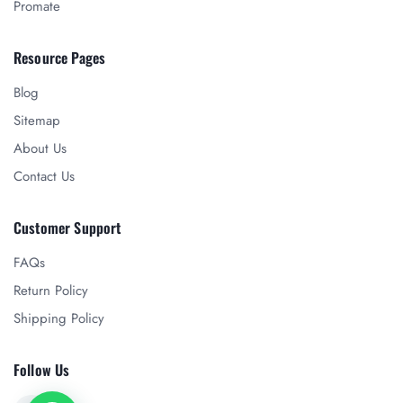
Promate
Resource Pages
Blog
Sitemap
About Us
Contact Us
Customer Support
FAQs
Return Policy
Shipping Policy
Follow Us