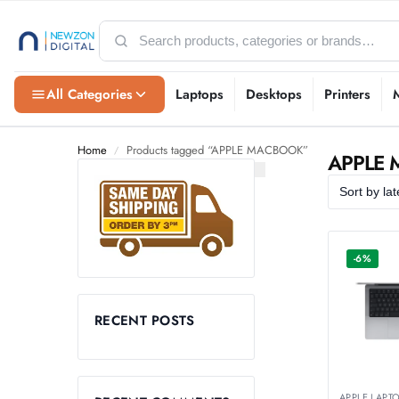
All Categories
Laptops
Desktops
Printers
Home
Products tagged “APPLE MACBOOK”
/
APPLE
-6%
RECENT POSTS
APPLE LAPT