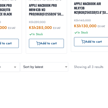
APPLE MACBOOK AIR
BOOK PRO
APPLE MACBOOK PRO
MLXY3B
8GB|1TB
MRW43B M3
M2|8GB|256SSD|13.6″|SIL
CE BLACK
PRO|18GB|512SSD|16″SILV
ER
ER
KSh
145,000
0
KSh
289,000
KSh
130,000
EX-VAT
000
KSh
285,000
EX-VAT
EX-VAT
In Stock
In Stock
Add to cart
 to cart
Add to cart
Showing all 3 results