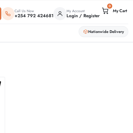
0
Call Us Now
My Account
+254 792 424681
Login / Register
Nationwide Delivery