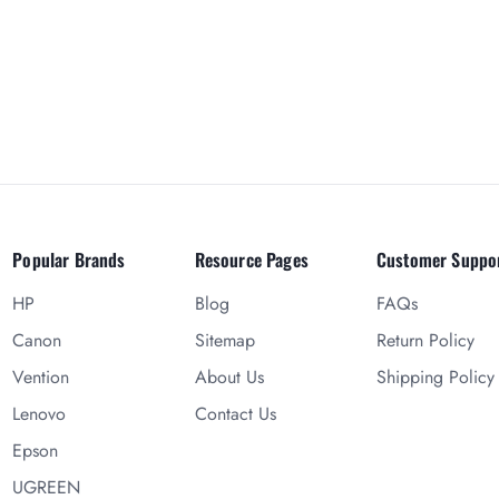
Popular Brands
Resource Pages
Customer Suppo
HP
Blog
FAQs
Canon
Sitemap
Return Policy
Vention
About Us
Shipping Policy
Lenovo
Contact Us
Epson
UGREEN