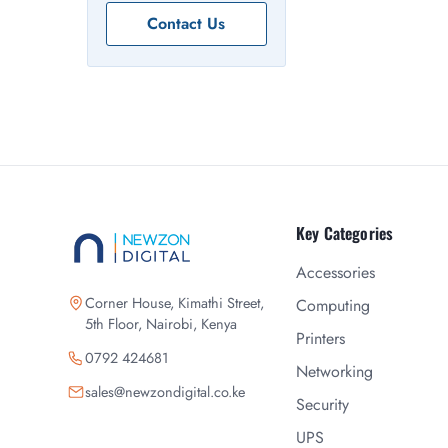
Contact Us
Key Categories
Accessories
Corner House, Kimathi Street,
Computing
5th Floor, Nairobi, Kenya
Printers
0792 424681
Networking
sales@newzondigital.co.ke
Security
UPS