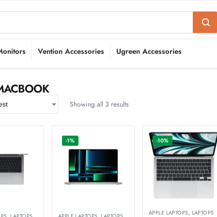
Monitors
Vention Accessories
Ugreen Accessories
 MACBOOK
Showing all 3 results
-1%
-10%
APPLE LAPTOPS
,
LAPTOPS
OPS
,
LAPTOPS
APPLE LAPTOPS
,
LAPTOPS