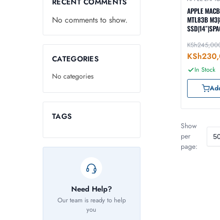
RECENT COMMENTS
APPLE MAC
No comments to show.
MTL83B M3|
SSD|14″|SPA
KSh
245,00
KSh
230,
CATEGORIES
In Stock
No categories
Add
TAGS
Show
per
page:
Need Help?
Our team is ready to help
you