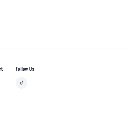
rt
Follow Us