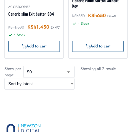
Generic Panic Button without
Key
ACCESSORIES
Generic slim Exit button SB4
KSh
650
KSh
850
EX-VAT
In Stock
KSh
1,450
KSh
1,500
EX-VAT
In Stock
Add to cart
Add to cart
Show per
Showing all 2 results
page: