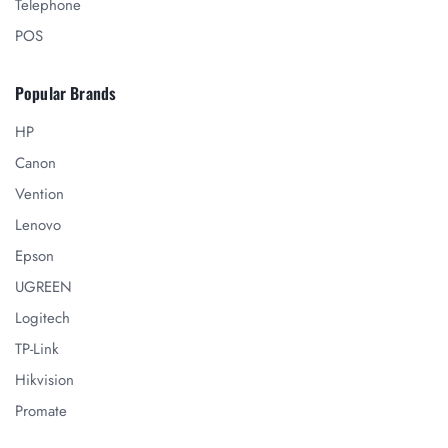
Telephone
POS
Popular Brands
HP
Canon
Vention
Lenovo
Epson
UGREEN
Logitech
TP-Link
Hikvision
Promate