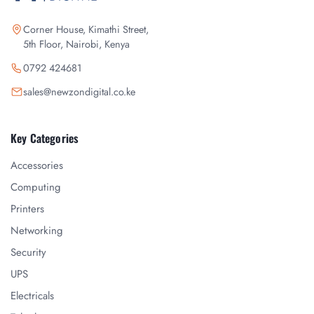
Corner House, Kimathi Street,
5th Floor, Nairobi, Kenya
0792 424681
sales@newzondigital.co.ke
Key Categories
Accessories
Computing
Printers
Networking
Security
UPS
Electricals