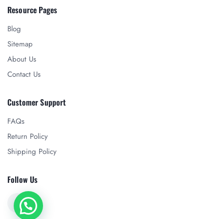
Resource Pages
Blog
Sitemap
About Us
Contact Us
Customer Support
FAQs
Return Policy
Shipping Policy
Follow Us