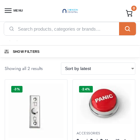
0
MENU
Home
Products tagged “Button”
/
Button
SHOW FILTERS
Showing all 2 results
-3%
-24%
ACCESSORIES