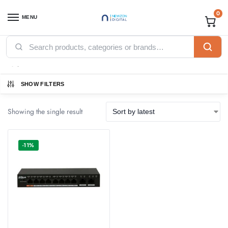
0
MENU
Home
Products tagged “fast”
/
fast
SHOW FILTERS
Showing the single result
-11%