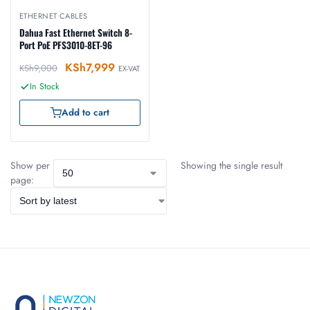
ETHERNET CABLES
Dahua Fast Ethernet Switch 8-
Port PoE PFS3010-8ET-96
KSh
7,999
KSh
9,000
EX-VAT
In Stock
Add to cart
Show per
Showing the single result
page: