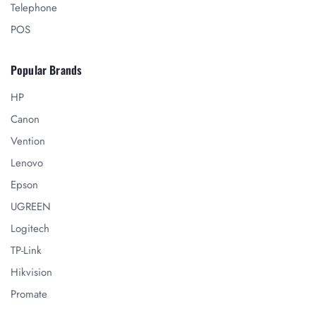
Telephone
POS
Popular Brands
HP
Canon
Vention
Lenovo
Epson
UGREEN
Logitech
TP-Link
Hikvision
Promate