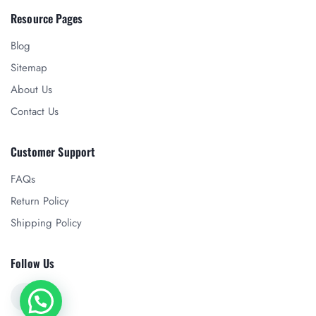
Resource Pages
Blog
Sitemap
About Us
Contact Us
Customer Support
FAQs
Return Policy
Shipping Policy
Follow Us