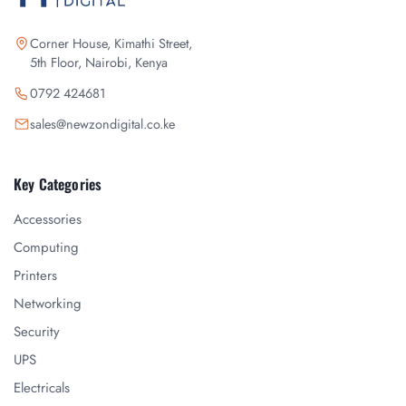
Corner House, Kimathi Street,
5th Floor, Nairobi, Kenya
0792 424681
sales@newzondigital.co.ke
Key Categories
Accessories
Computing
Printers
Networking
Security
UPS
Electricals