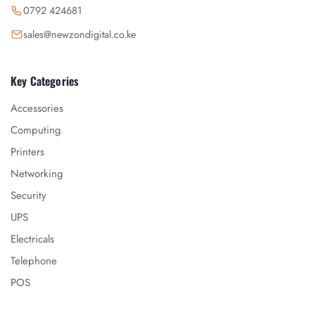
0792 424681
sales@newzondigital.co.ke
Key Categories
Accessories
Computing
Printers
Networking
Security
UPS
Electricals
Telephone
POS