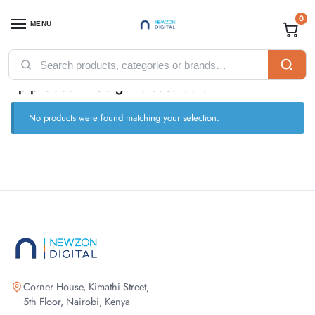
0
MENU
Home
Products tagged “hp probook 450 g7 release date”
/
hp probook 450 g7 release date
No products were found matching your selection.
Corner House, Kimathi Street,
5th Floor, Nairobi, Kenya