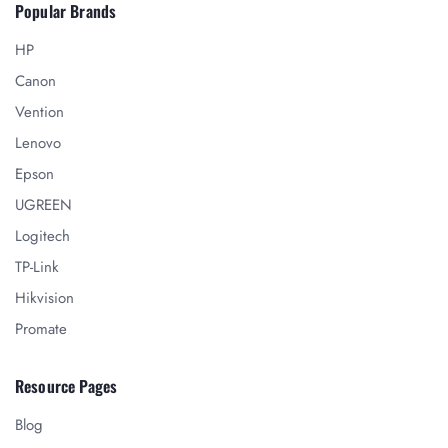
Popular Brands
HP
Canon
Vention
Lenovo
Epson
UGREEN
Logitech
TP-Link
Hikvision
Promate
Resource Pages
Blog